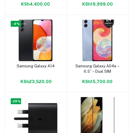
KSh4,400.00
KSh19,999.00
-4%
Samsung Galaxy A14
Samsung Galaxy A04e –
Add to cart
Add to cart
6.5″ – Dual SIM
KSh23,520.00
KSh15,700.00
-29%