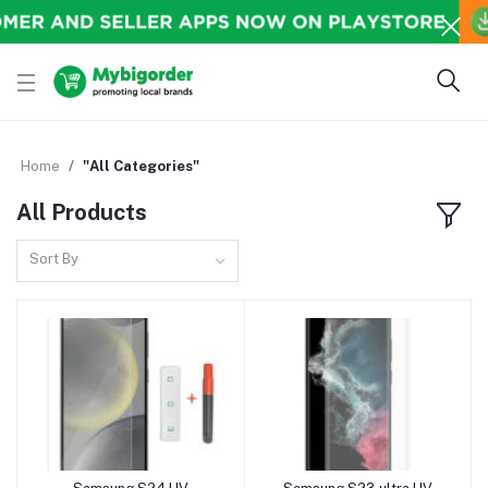
Home
"All Categories"
All Products
Sort By