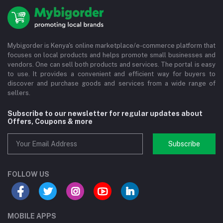
Mybigorder is Kenya's online marketplace/e-commerce platform that
focuses on local products and helps promote small businesses and
vendors. One can sell both products and services. The portal is easy
to use. It provides a convenient and efficient way for buyers to
discover and purchase goods and services from a wide range of
sellers.
Subscribe to our newsletter for regular updates about
Offers, Coupons & more
Subscribe
FOLLOW US
MOBILE APPS