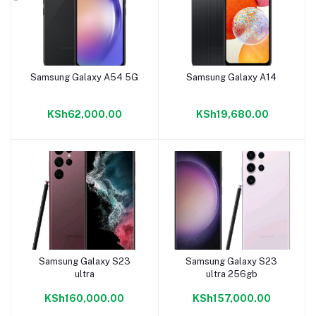
Samsung Galaxy A54 5G
Samsung Galaxy A14
Add to cart
Add to cart
KSh62,000.00
KSh19,680.00
Samsung Galaxy S23
Samsung Galaxy S23
Add to cart
Add to cart
ultra
ultra 256gb
KSh160,000.00
KSh157,000.00