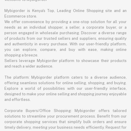
Mybigorder is Kenya's Top, Leading Online Shopping site and an
Ecommerce store.
We offer convenience by providing a one-stop solution for all your
needs as an individual shopper, a seller, a corporate buyer, or a
person engaged in wholesale purchasing. Discover a diverse range
of products from our trusted sellers and suppliers, ensuring quality
and authenticity in every purchase. With our user-friendly platform,
you can explore, compare, and buy with ease, making online
shopping a breeze.
Sellers leverage Mybigorder platform to showcase their products
and reach a wider audience.
The platform: Mybigorder platform caters to a diverse audience,
offering seamless solutions for online selling, shopping, and buying.
Explore a world of possibilities with our user-friendly interface,
designed to make your online selling and shopping journey enjoyable
and effortless.
Corporate Buyers/Office Shopping: Mybigorder offers tailored
solutions to streamline your procurement process. Benefit from our
corporate shopping services that simplify bulk orders and ensure
timely delivery, meeting your business needs efficiently. Request for