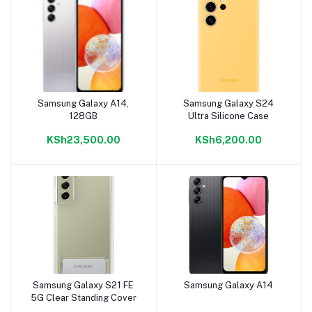
Samsung Galaxy A14,
Samsung Galaxy S24
Add to cart
Add to cart
128GB
Ultra Silicone Case
KSh23,500.00
KSh6,200.00
Samsung Galaxy S21 FE
Samsung Galaxy A14
Add to cart
Add to cart
5G Clear Standing Cover