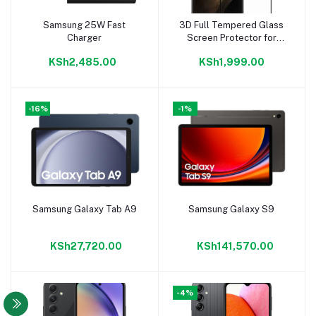
Samsung 25W Fast
3D Full Tempered Glass
Add to cart
Add to cart
Charger
Screen Protector for
Samsung S22,S22+,S22
KSh2,485.00
KSh1,999.00
Ultra
-16%
-1%
Samsung Galaxy Tab A9
Samsung Galaxy S9
Add to cart
Add to cart
KSh27,720.00
KSh141,570.00
-4%