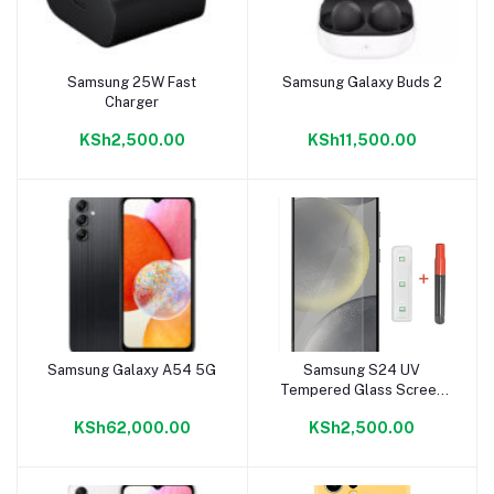
Samsung 25W Fast
Samsung Galaxy Buds 2
Add to cart
Add to cart
Charger
KSh2,500.00
KSh11,500.00
Samsung Galaxy A54 5G
Samsung S24 UV
Add to cart
Add to cart
Tempered Glass Screen
Protector
KSh62,000.00
KSh2,500.00