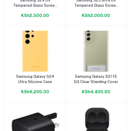
Samsung S24 UV
Samsung S23 ultra UV
Add to cart
Add to cart
Tempered Glass Screen
Tempered Glass Screen
Protector
Protector
KSh2,500.00
KSh2,000.00
Samsung Galaxy S24
Samsung Galaxy S21 FE
Add to cart
Add to cart
Ultra Silicone Case
5G Clear Standing Cover
KSh6,200.00
KSh4,400.00