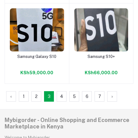
Samsung Galaxy S10
Samsung S10+
Add to cart
Add to cart
KSh59,000.00
KSh66,000.00
‹
1
2
3
4
5
6
7
›
Mybigorder - Online Shopping and Ecommerce
Marketplace in Kenya
Welcome to Mybigorder