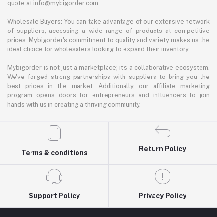
quote at info@mybigorder.com
Wholesale Buyers: You can take advantage of our extensive network
of suppliers, accessing a wide range of products at competitive
prices. Mybigorder's commitment to quality and variety makes us the
ideal choice for wholesalers looking to expand their inventory.
Mybigorder is not just a marketplace; it's a collaborative ecosystem.
We've forged strong partnerships with suppliers to bring you the
best prices in the market. Additionally, our affiliate marketing
program opens doors for entrepreneurs and influencers to join
hands with us in creating a thriving community.
Return Policy
Terms & conditions
Support Policy
Privacy Policy