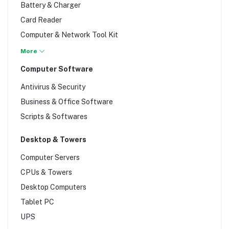
Battery & Charger
Card Reader
Computer & Network Tool Kit
Cooling fan
More
Data Storage
Computer Software
Desktop casing
Antivirus & Security
Docking Stations
Business & Office Software
Dongle
Scripts & Softwares
Dust Blower
Fibre Optic
Desktop & Towers
Flash Disk & Usb
Computer Servers
Gamepad Controllers
CPUs & Towers
Gps
Desktop Computers
Graphics card
Tablet PC
Hard Drives
UPS
Internet cables