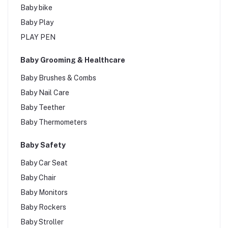
Baby bike
Baby Play
PLAY PEN
Baby Grooming & Healthcare
Baby Brushes & Combs
Baby Nail Care
Baby Teether
Baby Thermometers
Baby Safety
Baby Car Seat
Baby Chair
Baby Monitors
Baby Rockers
Baby Stroller