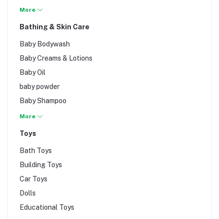
Baby walkers
More
Bathroom Safety
Bathing & Skin Care
Edge & Corner
Baby Bodywash
Guards
Baby Creams & Lotions
Potty
Baby Oil
Study Table
baby powder
Swimming Pool
Baby Shampoo
Baby Towels
More
Toys
Bath Toys
Building Toys
Car Toys
Dolls
Educational Toys