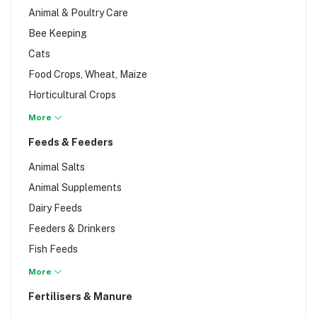
Animal & Poultry Care
Bee Keeping
Cats
Food Crops, Wheat, Maize
Horticultural Crops
Livestock
More
Pigs
Feeds & Feeders
Poultry
Animal Salts
Rabbits
Animal Supplements
Tubers (cassava, potatoes..)
Dairy Feeds
Feeders & Drinkers
Fish Feeds
Foliar Feeds
More
Pig Feeds
Fertilisers & Manure
Poultry Feeds