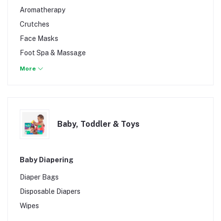
Treadmill & Accessories
Ointments & Salves
Aromatherapy
Weights
Pregnancy Tests
Crutches
Sunburn Relief
Face Masks
Tattoo Aftercare
Foot Spa & Massage
Headache & pain killers
More
Herbs
Infections and allergies
Medical Equipment & Supplies
Baby, Toddler & Toys
Organic Products
Sexual Health
Stomach & Bowel
Baby Diapering
Supplements
Diaper Bags
Wheelchair
Disposable Diapers
Wipes