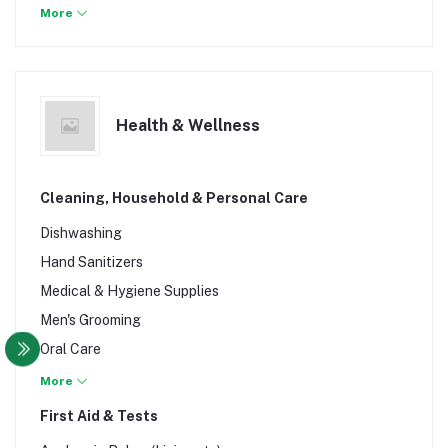
Plus Size
More
Skirts
Swimwear & Briefers
Tops
Health & Wellness
Cleaning, Household & Personal Care
Dishwashing
Hand Sanitizers
Medical & Hygiene Supplies
Men's Grooming
Oral Care
Shoe Brush & Polish
More
Soap, Shower & Bath
First Aid & Tests
Toiletries