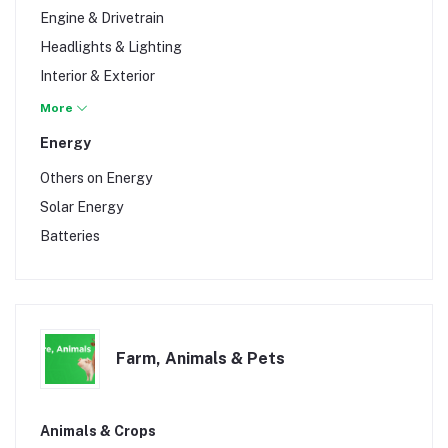
Vans
Engine & Drivetrain
Headlights & Lighting
Interior & Exterior
Lubricants
More
Tools & Garage
Energy
Wheels & Tires
Others on Energy
Solar Energy
Batteries
Farm, Animals & Pets
Animals & Crops