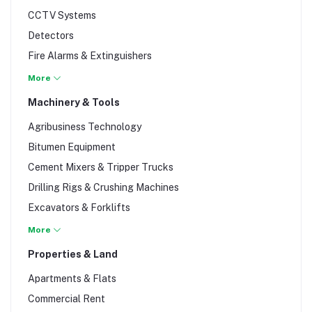
Thinners & Textured Finishes
CCTV Systems
Undercoats & Sand Paper
Detectors
Varnishes & Finishes
Fire Alarms & Extinguishers
Fire Safety Accessories
More
Gate Automation
Machinery & Tools
Gloves
Agribusiness Technology
Hand Protection
Bitumen Equipment
Head & Face Protection
Cement Mixers & Tripper Trucks
Intercoms
Drilling Rigs & Crushing Machines
Intruder Alarms
Excavators & Forklifts
Labels & Tags
Generators
More
Receiver Kits
Goggle Glasses
Properties & Land
Safety Footwear
Graders & Bull Dozers
Safety Signage
Apartments & Flats
Hand Tools
Scanners
Commercial Rent
Power Hand Tools