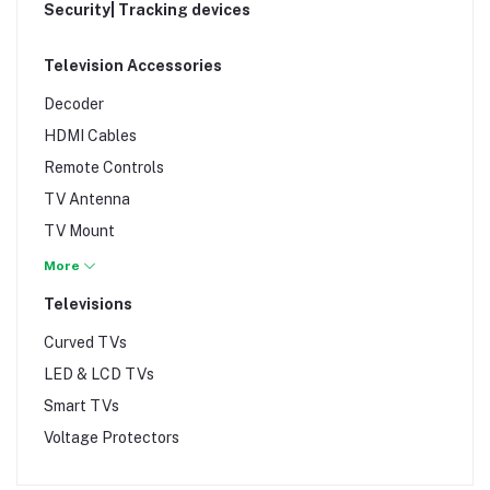
Heatpress
Security| Tracking devices
Vivobook
ID Card Printers
Webcams
Interactive White Boards
Television Accessories
Zenbook
Laminators
Decoder
landline phones
HDMI Cables
Paper Shredders & Cutters
Remote Controls
Photocopiers
TV Antenna
plotters
TV Mount
Printer Cables & Connectors
TV Stands
More
Printers
Televisions
Projectors & Screens
Curved TVs
Scanners
LED & LCD TVs
Weighing Scales
Smart TVs
Voltage Protectors