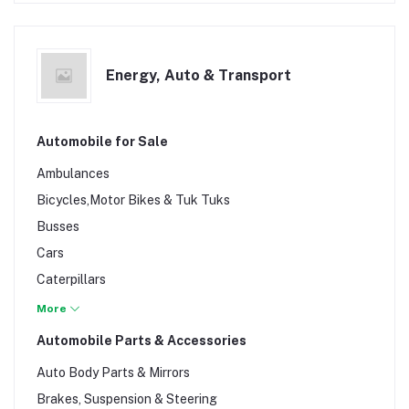
Energy, Auto & Transport
Automobile for Sale
Ambulances
Bicycles,Motor Bikes & Tuk Tuks
Busses
Cars
Caterpillars
Lorries
More
Lorries & Trailers
Automobile Parts & Accessories
Pickups
Auto Body Parts & Mirrors
Tractors
Brakes, Suspension & Steering