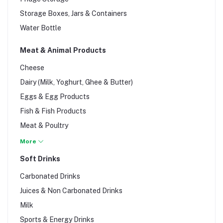
Grains, Rice & Pasta
Storage Boxes, Jars & Containers
Herbal Teas
Water Bottle
Margarine, Jams, Honey & Spreads
Olive Oil
Meat & Animal Products
Snacks & Fries
Cheese
Sugar & Salt
Dairy (Milk, Yoghurt, Ghee & Butter)
Eggs & Egg Products
Fish & Fish Products
Meat & Poultry
Pork & Rabbit Meat
More
Sandwich & Sausages
Soft Drinks
Sea Foods
Carbonated Drinks
Juices & Non Carbonated Drinks
Milk
Sports & Energy Drinks