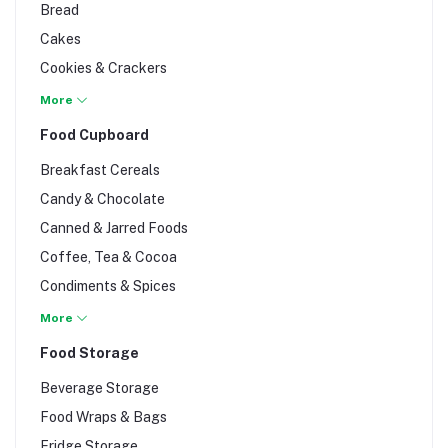
Bread
Tequila
Cakes
Vodka
Cookies & Crackers
Whisky
Cupcakes & Doughnuts
More
Wine
Decorating Accessories
Food Cupboard
Marble Cakes & Muffins
Breakfast Cereals
Packaging & Dummies
Candy & Chocolate
Pizzas & Burgers
Canned & Jarred Foods
Scones & Pastries
Coffee, Tea & Cocoa
Supplies & Ingredients
Condiments & Spices
Cooking Fat
More
Cooking Ingredients
Food Storage
Cooking Oil
Beverage Storage
Crisps & Nuts
Food Wraps & Bags
Flour, Ugali & Porridge
Fridge Storage