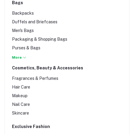
Bags
Backpacks
Duffels and Briefcases
Men's Bags
Packaging & Shopping Bags
Purses & Bags
Women Bags
More
Cosmetics, Beauty & Accessories
Fragrances & Perfumes
Hair Care
Makeup
Nail Care
Skincare
Exclusive Fashion