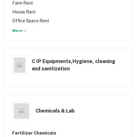
Work & Safety Clothing
Farm Rent
Pumps
House Rent
Solar Power & Appliances
Office Space Rent
Surveying Equipment
Office Space Sale
More
Tape measure
Shops Rent
Welding Machinery
Townhouse Rent
Vacant Land & Plot
C IP Equipments,Hygiene, cleaning
Vacant Land & Plots Sale
and sanitization
Warehouse & Godowns
Chemicals & Lab
Fertilizer Chemicals