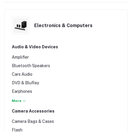
Electronics & Computers
Audio & Video Devices
Amplifier
Bluetooth Speakers
Cars Audio
DVD & BluRay
Earphones
Headsets
More
Hi-Fi & Home Theater Systems
Camera Accessories
Machine Mixers
Camera Bags & Cases
Microphones
Flash