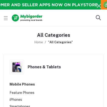
All Categories
Home
"All Categories"
Phones & Tablets
Mobile Phones
Feature Phones
iPhones
Smartphones