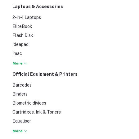
Laptops & Accessories
Keyboards
Modem & Wi-Fi Extenders
2-in-1 Laptops
Monitors & TFTs
EliteBook
Motherboards
Flash Disk
Mouse
Ideapad
Processors
Imac
RAM
Laptop bag
More
Switches & Routers
Laptop Battery
Official Equipment & Printers
Time Attendance
Laptop Motherboard
Barcodes
Laptop Ram
Binders
MacBooks
Biometric divices
Netbooks
Cartridges, Ink & Toners
Notebook
Equaliser
ProBook
ETR & Fax Machines
More
Ultra-books