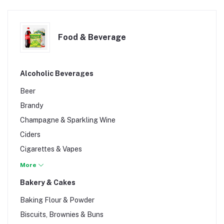
Food & Beverage
Alcoholic Beverages
Beer
Brandy
Champagne & Sparkling Wine
Ciders
Cigarettes & Vapes
Cognac
More
Gin
Bakery & Cakes
Liqueur
Baking Flour & Powder
Rum
Biscuits, Brownies & Buns
Spirits