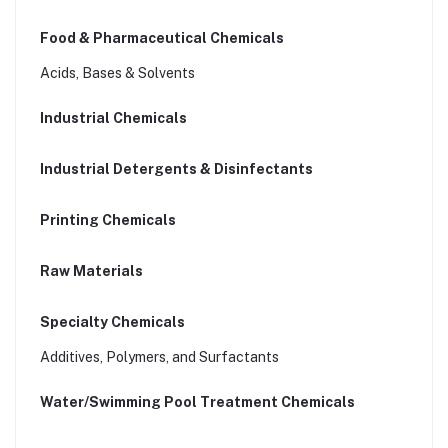
Food & Pharmaceutical Chemicals
Acids, Bases & Solvents
Industrial Chemicals
Industrial Detergents & Disinfectants
Printing Chemicals
Raw Materials
Specialty Chemicals
Additives, Polymers, and Surfactants
Water/Swimming Pool Treatment Chemicals