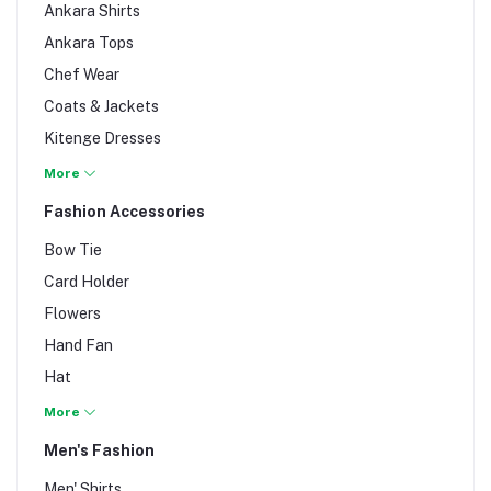
Ankara Shirts
Ankara Tops
Chef Wear
Coats & Jackets
Kitenge Dresses
Maternity Wear
More
Men's Wedding Fashion
Fashion Accessories
Mtumba/Thrift
Bow Tie
Staff & Protective Uniforms
Card Holder
Umbrella
Flowers
Unisex Fashion
Hand Fan
Unisex Tshirts
Hat
Women's Wedding Fashion
Men's Accessories
More
Neck Tie
Men's Fashion
Women's Accessories
Men' Shirts