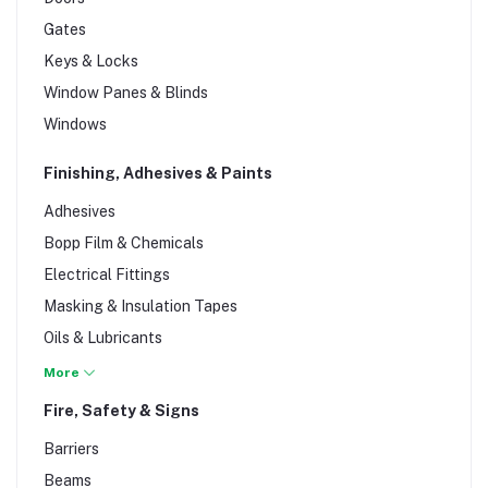
Natural Stones
Gates
Roofing
Keys & Locks
Rubbish Compactors
Window Panes & Blinds
Scaffolding
Windows
Sheets
Tiles
Finishing, Adhesives & Paints
Water Tanks
Adhesives
Wire Products
Bopp Film & Chemicals
Wood & Timber
Electrical Fittings
Masking & Insulation Tapes
Oils & Lubricants
Paint, Primers & Stains
More
Plumbing & Drainage Tools
Fire, Safety & Signs
Sealants & Teflon
Barriers
Spray, Paints & Finishes
Beams