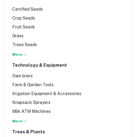
Certified Seeds
Crop Seeds
Fruit Seeds
Grass
Trees Seeds
Vegetable Seeds
More
Technology & Equipment
Dam liners
Farm & Garden Tools
Irrigation Equipment & Accessories
Knapsack Sprayers
Milk ATM Machines
Milking Equipment
More
Planting Media (cocopeat and peatmoss)
Trees & Plants