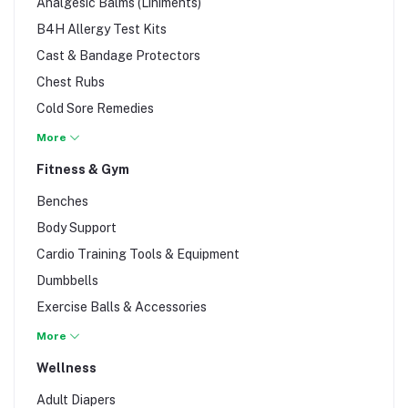
Analgesic Balms (Liniments)
B4H Allergy Test Kits
Cast & Bandage Protectors
Chest Rubs
Cold Sore Remedies
Contact Lens Solution
More
Cough Drops & Lozenges
Fitness & Gym
D.I.Y Materials
Benches
Ear Care & Candles
Body Support
Eye Drops & Wash
Cardio Training Tools & Equipment
First Aid Kits
Dumbbells
Hemorrhoid Relief
Exercise Balls & Accessories
Insect Repellents
Gym & Fitness Accessories
More
Itch Remedies
Jump Ropes
Wellness
Lice Formulas
Strength Training Tools and Equipment
Nasal Sprays
Adult Diapers