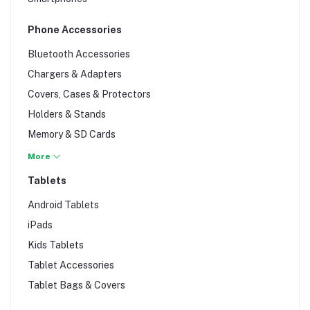
Phone Accessories
Bluetooth Accessories
Chargers & Adapters
Covers, Cases & Protectors
Holders & Stands
Memory & SD Cards
Phone Batteries
More
Phone Repair
Tablets
Phone Wipes
Android Tablets
Power Banks
iPads
Screen Protectors
Kids Tablets
Selfie Sticks
Tablet Accessories
Signal Boosters
Tablet Bags & Covers
Sim Cards & Tools