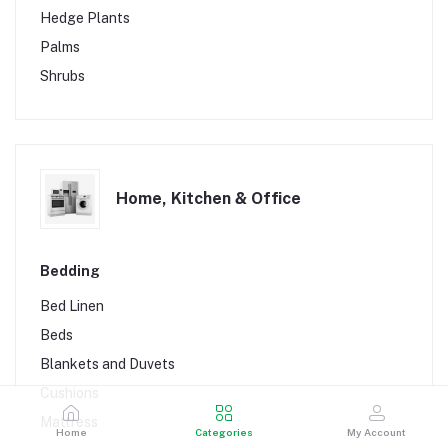
Planting Trays
Hedge Plants
Protective Wears
Palms
Shrubs
Home, Kitchen & Office
Bedding
Bed Linen
Beds
Blankets and Duvets
Cushions
Mattress
Home
Categories
My Account