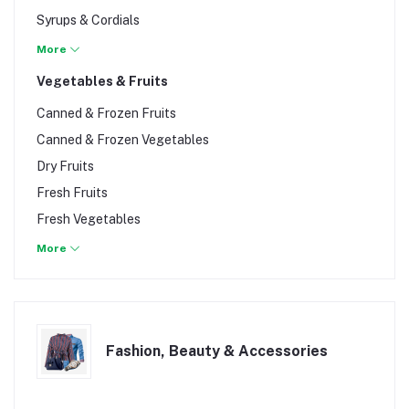
Syrups & Cordials
Water
More
Vegetables & Fruits
Canned & Frozen Fruits
Canned & Frozen Vegetables
Dry Fruits
Fresh Fruits
Fresh Vegetables
Fruit Baskets
More
Fashion, Beauty & Accessories