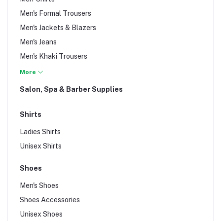
Men's Formal Trousers
Men's Jackets & Blazers
Men's Jeans
Men's Khaki Trousers
Men's Knit Wear
More
Men's Shorts, Vests, Underwear, & Sleepwear
Salon, Spa & Barber Supplies
Men's Suits
Men's T-Shirts
Shirts
Ladies Shirts
Unisex Shirts
Shoes
Men's Shoes
Shoes Accessories
Unisex Shoes