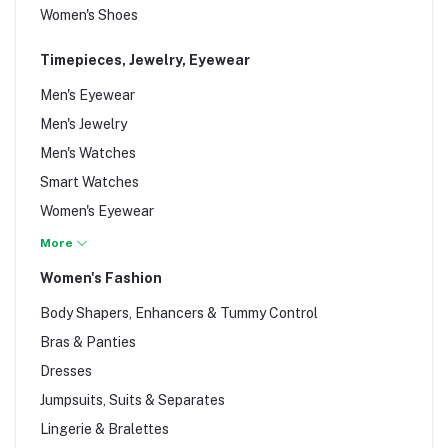
Women's Shoes
Timepieces, Jewelry, Eyewear
Men's Eyewear
Men's Jewelry
Men's Watches
Smart Watches
Women's Eyewear
Women's Jewelry
More
Women's Watches
Women's Fashion
Wrist Watches
Body Shapers, Enhancers & Tummy Control
Bras & Panties
Dresses
Jumpsuits, Suits & Separates
Lingerie & Bralettes