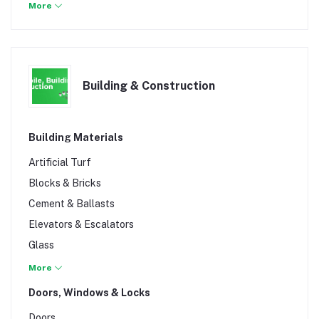
Musical Toys
More
Outdoor Play
Building & Construction
Building Materials
Artificial Turf
Blocks & Bricks
Cement & Ballasts
Elevators & Escalators
Glass
Marbles & Granite
More
Murram & Concrete
Doors, Windows & Locks
Nails
Doors