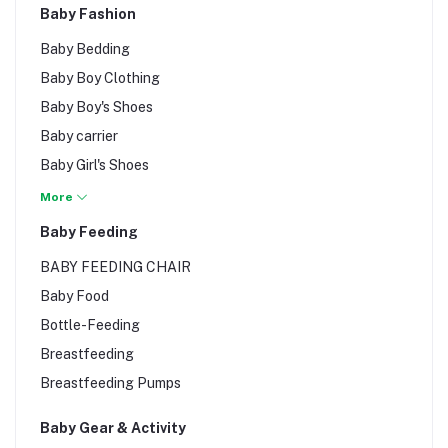
Baby Fashion
Baby Bedding
Baby Boy Clothing
Baby Boy's Shoes
Baby carrier
Baby Girl's Shoes
Baby Girls Clothing
More
Baby Romper
Baby Feeding
Baby wardrobe
BABY FEEDING CHAIR
Bibs & Burp Clothes
Baby Food
Bottle-Feeding
Breastfeeding
Breastfeeding Pumps
Baby Gear & Activity