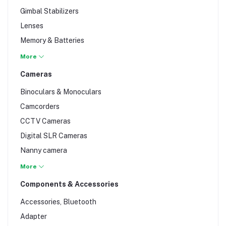
MP3 & CD Player
Gimbal Stabilizers
NVR recorder
Lenses
Players & Recorders
Memory & Batteries
Radio
Photo & Video Accessories
More
Sound Bars
Studio & Lighting Equipment
Cameras
Speakers
Tripod & Support Equipment
Streaming Devices
Binoculars & Monoculars
Video Mixers
Camcorders
Woofers & Subwoofers
CCTV Cameras
Digital SLR Cameras
Nanny camera
Professional Video Cameras
More
Surveillance & Trail Cameras
Components & Accessories
Accessories, Bluetooth
Adapter