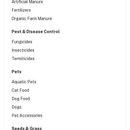
Artificial Manure
Silage Bags
Fertilizers
Organic Farm Manure
Pest & Disease Control
Fungicides
Insecticides
Termiticides
Pets
Aquatic Pets
Cat Food
Dog Food
Dogs
Pet Accessories
Seeds & Grass