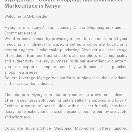
Marketplace in Kenya
Welcome to Mybigorder
Mybigorder is Kenya's Top, Leading Online Shopping site and an
Ecommerce store.
We offer convenience by providing a one-stop solution for all your
needs as an individual shopper, a seller, a corporate buyer, or a
person engaged in wholesale purchasing. Discover a diverse range
of products from our trusted sellers and suppliers, ensuring quality
and authenticity in every purchase. With our user-friendly platform,
you can explore, compare, and buy with ease, making online
shopping a breeze.
Sellers leverage Mybigorder platform to showcase their products
and reach a wider audience.
The platform: Mybigorder platform caters to a diverse audience,
offering seamless solutions for online selling, shopping, and buying.
Explore a world of possibilities with our user-friendly interface,
designed to make your online selling and shopping journey enjoyable
and effortless.
Corporate Buyers/Office Shopping: Mybigorder offers tailored