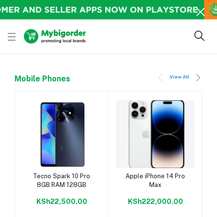
View All
Mobile Phones
Add to cart
Add to cart
Tecno Spark 10 Pro
Apple iPhone 14 Pro
8GB RAM 128GB
Max
KSh22,500.00
KSh222,000.00