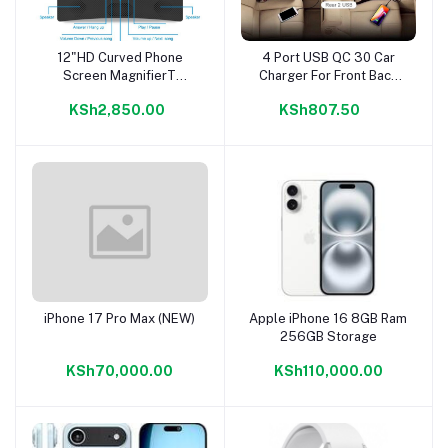
12"HD Curved Phone
4 Port USB QC 30 Car
Add to cart
Add to cart
Screen MagnifierT
Charger For Front Back
Speaker
Seat With 16m Extension
KSh2,850.00
KSh807.50
iPhone 17 Pro Max (NEW)
Apple iPhone 16 8GB Ram
Add to cart
Add to cart
256GB Storage
KSh70,000.00
KSh110,000.00