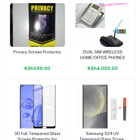
Privacy Screen Protector
DUAL SIM WIRELESS
Add to cart
Add to cart
HOME/OFFICE PHONES
KSh599.00
KSh4,000.00
3D Full Tempered Glass
Samsung S24 UV
Add to cart
Add to cart
Screen Protector for
Tempered Glass Screen