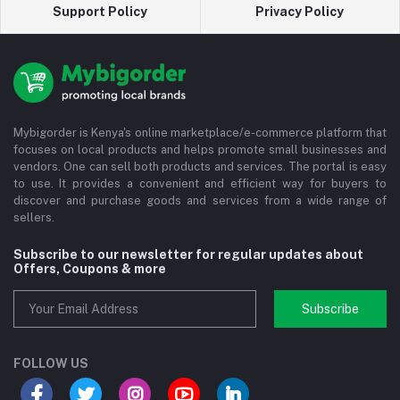
Support Policy
Privacy Policy
Mybigorder is Kenya's online marketplace/e-commerce platform that
focuses on local products and helps promote small businesses and
vendors. One can sell both products and services. The portal is easy
to use. It provides a convenient and efficient way for buyers to
discover and purchase goods and services from a wide range of
sellers.
Subscribe to our newsletter for regular updates about
Offers, Coupons & more
Subscribe
FOLLOW US