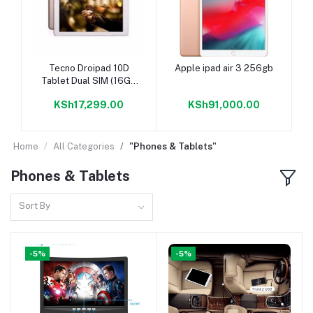
Add to cart
Add to cart
Tecno Droipad 10D
Apple ipad air 3 256gb
Tablet Dual SIM (16GB
ROM+2GB RAM) 4G
KSh17,299.00
KSh91,000.00
LTE 7000mAh
Home
All Categories
"Phones & Tablets"
Phones & Tablets
Sort By
-5%
-5%