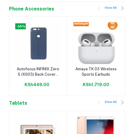
View All
Phone Accessories
-55%
Add to cart
Add to cart
Autofocus INFINIX Zero
Amaya TK 03 Wireless
5 (X603) Back Cover –
Sports Earbuds
Rubber Finish Blue
KSh449.00
KSh1,719.00
View All
Tablets