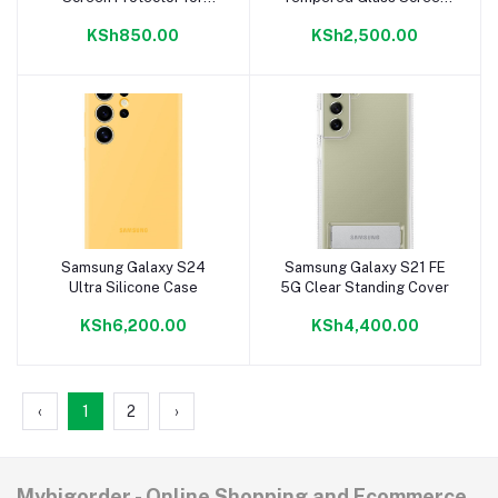
Nokia 8.3
Protector
KSh850.00
KSh2,500.00
Samsung Galaxy S24
Samsung Galaxy S21 FE
Add to cart
Add to cart
Ultra Silicone Case
5G Clear Standing Cover
KSh6,200.00
KSh4,400.00
‹
1
2
›
Mybigorder - Online Shopping and Ecommerce