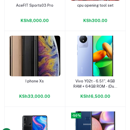
AceFIT Sports03 Pro
cpu opening tool set
Add to cart
Add to cart
KSh8,000.00
KSh300.00
I phone Xs
Vivo Y02t - 6.51'', 4GB
Add to cart
Add to cart
RAM + 64GB ROM - (Dual
SIM) - 5000mAh - Orchid
KSh33,000.00
KSh16,500.00
Blue
-50%