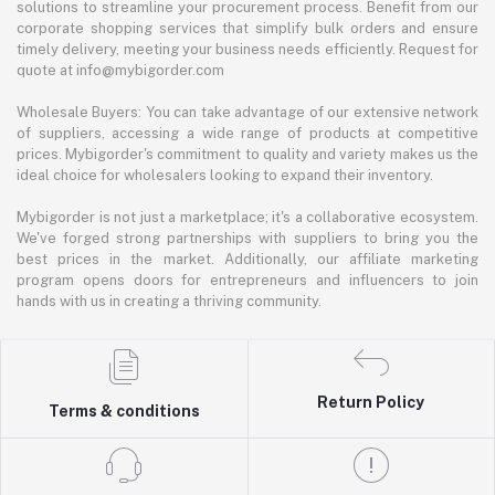
solutions to streamline your procurement process. Benefit from our
corporate shopping services that simplify bulk orders and ensure
timely delivery, meeting your business needs efficiently. Request for
quote at info@mybigorder.com
Wholesale Buyers: You can take advantage of our extensive network
of suppliers, accessing a wide range of products at competitive
prices. Mybigorder's commitment to quality and variety makes us the
ideal choice for wholesalers looking to expand their inventory.
Mybigorder is not just a marketplace; it's a collaborative ecosystem.
We've forged strong partnerships with suppliers to bring you the
best prices in the market. Additionally, our affiliate marketing
program opens doors for entrepreneurs and influencers to join
hands with us in creating a thriving community.
Return Policy
Terms & conditions