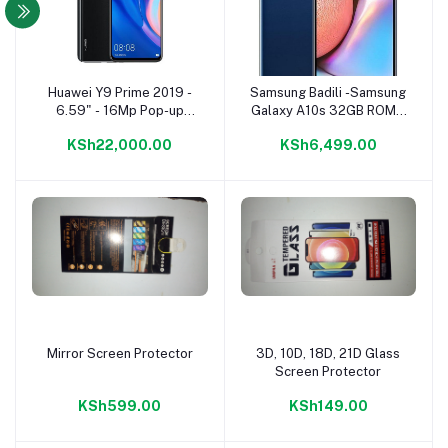
Huawei Y9 Prime 2019 -
Samsung Badili -Samsung
Add to cart
Add to cart
6.59" - 16Mp Pop-up
Galaxy A10s 32GB ROM +
Camera - 6GB+128GB -
2GB RAM 8MP CAMERA
KSh22,000.00
KSh6,499.00
Dual SIM - Black
4000mAh Type-C
charging 8MP Camera
4000mAh Type-C
charging 6.7"HD + Display
Android 9.0 4G
smartphone-Badili Phones
Mirror Screen Protector
3D, 10D, 18D, 21D Glass
Add to cart
Add to cart
Screen Protector
KSh599.00
KSh149.00