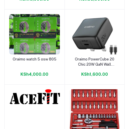
Oraimo watch 5 osw 805
Oraimo PowerCube 20
Add to cart
Add to cart
Chic 20W GaN Wall
Charger Kit
KSh4,000.00
KSh1,600.00