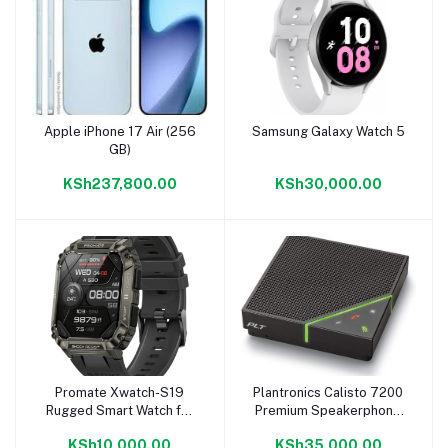
Apple iPhone 17 Air (256
Samsung Galaxy Watch 5
Add to cart
Add to cart
GB)
KSh237,800.00
KSh30,000.00
Promate Xwatch-S19
Plantronics Calisto 7200
Add to cart
Add to cart
Rugged Smart Watch for
Premium Speakerphone
Men
Black
KSh10,000.00
KSh35,000.00