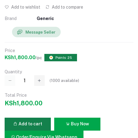
Add to wishlist
Add to compare
Brand
Generic
Message Seller
Price
KSh1,800.00
/pc
Points: 25
Quantity
(
1000
available)
Total Price
KSh1,800.00
Add to cart
Buy Now
Order/Enquire Via Whatsapp