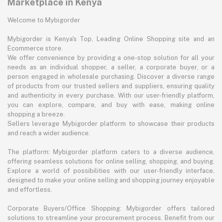
Marketplace in Kenya
Welcome to Mybigorder
Mybigorder is Kenya's Top, Leading Online Shopping site and an
Ecommerce store.
We offer convenience by providing a one-stop solution for all your
needs as an individual shopper, a seller, a corporate buyer, or a
person engaged in wholesale purchasing. Discover a diverse range
of products from our trusted sellers and suppliers, ensuring quality
and authenticity in every purchase. With our user-friendly platform,
you can explore, compare, and buy with ease, making online
shopping a breeze.
Sellers leverage Mybigorder platform to showcase their products
and reach a wider audience.
The platform: Mybigorder platform caters to a diverse audience,
offering seamless solutions for online selling, shopping, and buying.
Explore a world of possibilities with our user-friendly interface,
designed to make your online selling and shopping journey enjoyable
and effortless.
Corporate Buyers/Office Shopping: Mybigorder offers tailored
solutions to streamline your procurement process. Benefit from our