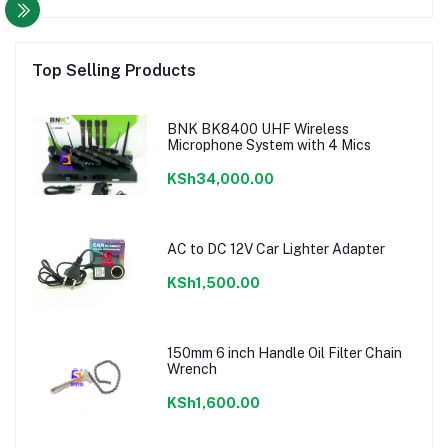
Top Selling Products
BNK BK8400 UHF Wireless
Microphone System with 4 Mics
KSh34,000.00
AC to DC 12V Car Lighter Adapter
KSh1,500.00
150mm 6 inch Handle Oil Filter Chain
Wrench
KSh1,600.00