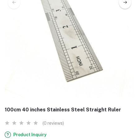
100cm 40 inches Stainless Steel Straight Ruler
(0 reviews)
Product Inquiry