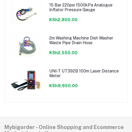
15 Bar 220psi 1500kPa Analogue
Inflator Pressure Gauge
KSh2,800.00
2m Washing Machine Dish Washer
Waste Pipe Drain Hose
KSh2,550.00
UNI-T UT392B 100m Laser Distance
Meter
KSh9,950.00
Mybigorder - Online Shopping and Ecommerce