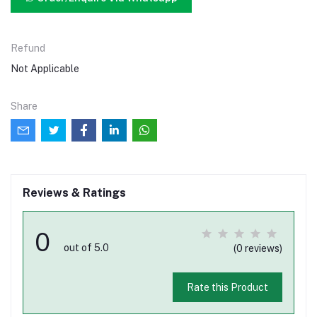
Refund
Not Applicable
Share
Reviews & Ratings
0
out of 5.0
(0 reviews)
Rate this Product