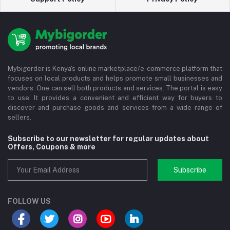
Mybigorder is Kenya's online marketplace/e-commerce platform that
focuses on local products and helps promote small businesses and
vendors. One can sell both products and services. The portal is easy
to use. It provides a convenient and efficient way for buyers to
discover and purchase goods and services from a wide range of
sellers.
Subscribe to our newsletter for regular updates about
Offers, Coupons & more
Subscribe
FOLLOW US