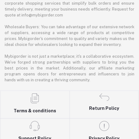
corporate shopping services that simplify bulk orders and ensure
timely delivery, meeting your business needs efficiently. Request for
quote at info@mybigorder.com
Wholesale Buyers: You can take advantage of our extensive network
of suppliers, accessing a wide range of products at competitive
prices. Mybigorder's commitment to quality and variety makes us the
ideal choice for wholesalers looking to expand their inventory.
Mybigorder is not just a marketplace; it's a collaborative ecosystem.
We've forged strong partnerships with suppliers to bring you the
best prices in the market. Additionally, our affiliate marketing
program opens doors for entrepreneurs and influencers to join
hands with us in creating a thriving community.
Return Policy
Terms & conditions
Support Policy
Privacy Policy