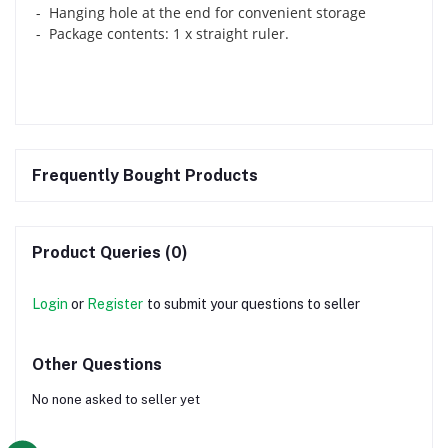
- Hanging hole at the end for convenient storage
- Package contents: 1 x straight ruler.
Frequently Bought Products
Product Queries (0)
Login
or
Register
to submit your questions to seller
Other Questions
No none asked to seller yet