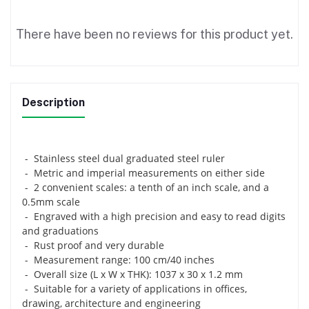
There have been no reviews for this product yet.
Description
- Stainless steel dual graduated steel ruler
- Metric and imperial measurements on either side
- 2 convenient scales: a tenth of an inch scale, and a
0.5mm scale
- Engraved with a high precision and easy to read digits
and graduations
- Rust proof and very durable
- Measurement range: 100 cm/40 inches
- Overall size (L x W x THK): 1037 x 30 x 1.2 mm
- Suitable for a variety of applications in offices,
drawing, architecture and engineering