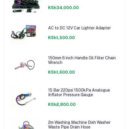
KSh34,000.00
AC to DC 12V Car Lighter Adapter
KSh1,500.00
150mm 6 inch Handle Oil Filter Chain
Wrench
KSh1,600.00
15 Bar 220psi 1500kPa Analogue
Inflator Pressure Gauge
KSh2,800.00
2m Washing Machine Dish Washer
Waste Pipe Drain Hose