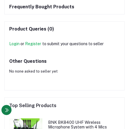
Frequently Bought Products
Product Queries (0)
Login
or
Register
to submit your questions to seller
Other Questions
No none asked to seller yet
Top Selling Products
BNK BK8400 UHF Wireless
Microphone System with 4 Mics