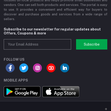
focuses on local products and helps promote small businesses and
vendors. One can sell both products and services. The portal is easy
to use. It provides a convenient and efficient way for buyers to
discover and purchase goods and services from a wide range of
sellers.
Subscribe to our newsletter for regular updates about
Offers, Coupons & more
Subscribe
FOLLOW US
MOBILE APPS