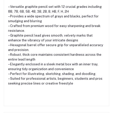
– Versatile graphite pencil set with 12 crucial grades including
8B, 7B, 6B, 5B, 4B, 3B, 2B, B, HB, F, H, 2H
– Provides a wide spectrum of grays and blacks, perfect for
smudging and blurring
– Crafted from premium wood for easy sharpening and break
resistance.
– Graphite pencil lead gives smooth, velvety marks that
enhance the vibrancy of your intricate designs
– Hexagonal barrel offer secure grip for unparalleled accuracy
and precision.
– Robust, thick core maintains consistent hardness across the
entire lead length
– Elegantly enclosed in a sleek metal box with an inner tray,
ensuring tidy organization and convenience
– Perfect for illustrating, sketching, shading, and doodling.
– Suited for professional artists, beginners, students and pros
seeking precise lines or creative freestyle