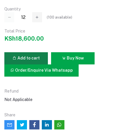
Quantity
(
100
available)
Total Price
KSh18,600.00
Add to cart
Buy Now
Order/Enquire Via Whatsapp
Refund
Not Applicable
Share