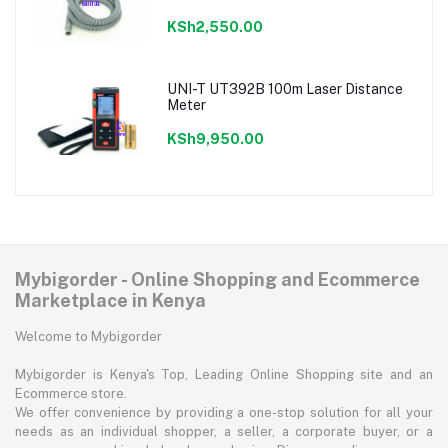
KSh2,550.00
UNI-T UT392B 100m Laser Distance
Meter
KSh9,950.00
Mybigorder - Online Shopping and Ecommerce
Marketplace in Kenya
Welcome to Mybigorder
Mybigorder is Kenya's Top, Leading Online Shopping site and an
Ecommerce store.
We offer convenience by providing a one-stop solution for all your
needs as an individual shopper, a seller, a corporate buyer, or a