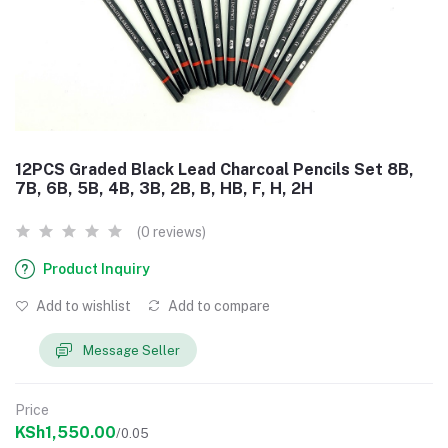
12PCS Graded Black Lead Charcoal Pencils Set 8B,
7B, 6B, 5B, 4B, 3B, 2B, B, HB, F, H, 2H
(0 reviews)
Product Inquiry
Add to wishlist
Add to compare
Message Seller
Price
KSh1,550.00
/0.05