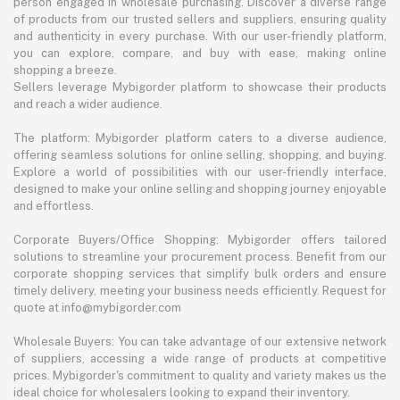
person engaged in wholesale purchasing. Discover a diverse range
of products from our trusted sellers and suppliers, ensuring quality
and authenticity in every purchase. With our user-friendly platform,
you can explore, compare, and buy with ease, making online
shopping a breeze.
Sellers leverage Mybigorder platform to showcase their products
and reach a wider audience.
The platform: Mybigorder platform caters to a diverse audience,
offering seamless solutions for online selling, shopping, and buying.
Explore a world of possibilities with our user-friendly interface,
designed to make your online selling and shopping journey enjoyable
and effortless.
Corporate Buyers/Office Shopping: Mybigorder offers tailored
solutions to streamline your procurement process. Benefit from our
corporate shopping services that simplify bulk orders and ensure
timely delivery, meeting your business needs efficiently. Request for
quote at info@mybigorder.com
Wholesale Buyers: You can take advantage of our extensive network
of suppliers, accessing a wide range of products at competitive
prices. Mybigorder's commitment to quality and variety makes us the
ideal choice for wholesalers looking to expand their inventory.