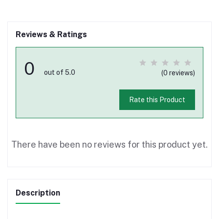
Reviews & Ratings
0
out of 5.0
(0 reviews)
Rate this Product
There have been no reviews for this product yet.
Description