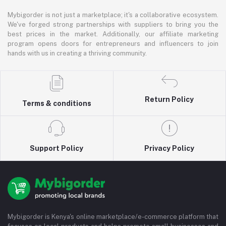
Mybigorder is not just a marketplace; it's a collaborative ecosystem.
We've forged strong partnerships with suppliers to bring you the
best prices in the market. Additionally, our affiliate marketing
program opens doors for entrepreneurs and influencers to join
hands with us in creating a thriving community.
Return Policy
Terms & conditions
Support Policy
Privacy Policy
Mybigorder is Kenya's online marketplace/e-commerce platform that