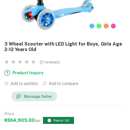
3 Wheel Scooter with LED Light for Boys, Girls Age
2-12 Years Old
(0 reviews)
Product Inquiry
Add to wishlist
Add to compare
Message Seller
Price
KSh4,905.00
/pc
Points: 50