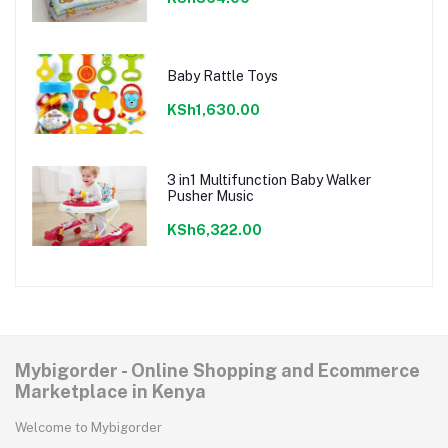
Baby Rattle Toys
KSh1,630.00
3 in1 Multifunction Baby Walker
Pusher Music
KSh6,322.00
Mybigorder - Online Shopping and Ecommerce
Marketplace in Kenya
Welcome to Mybigorder