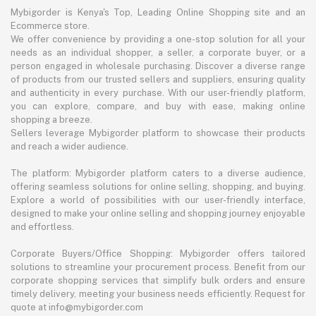
Mybigorder is Kenya's Top, Leading Online Shopping site and an
Ecommerce store.
We offer convenience by providing a one-stop solution for all your
needs as an individual shopper, a seller, a corporate buyer, or a
person engaged in wholesale purchasing. Discover a diverse range
of products from our trusted sellers and suppliers, ensuring quality
and authenticity in every purchase. With our user-friendly platform,
you can explore, compare, and buy with ease, making online
shopping a breeze.
Sellers leverage Mybigorder platform to showcase their products
and reach a wider audience.
The platform: Mybigorder platform caters to a diverse audience,
offering seamless solutions for online selling, shopping, and buying.
Explore a world of possibilities with our user-friendly interface,
designed to make your online selling and shopping journey enjoyable
and effortless.
Corporate Buyers/Office Shopping: Mybigorder offers tailored
solutions to streamline your procurement process. Benefit from our
corporate shopping services that simplify bulk orders and ensure
timely delivery, meeting your business needs efficiently. Request for
quote at info@mybigorder.com