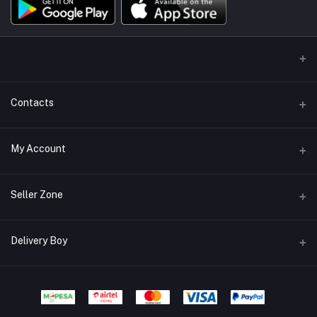
Contacts
Address/Location/Building
My Account
Ecommerce Platform - Order Online
Login
Phone
Seller Zone
+254746557585
Order History
Become A Seller
Apply Now
Delivery Boy
Email
My Wishlist
info@mybigorder.com
Login to Seller Panel
Track Order
Login to Delivery Boy Panel
Download Seller App
Be an affiliate partner