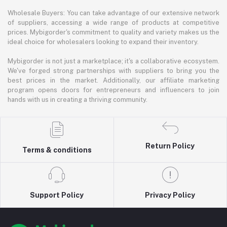
Wholesale Buyers: You can take advantage of our extensive network
of suppliers, accessing a wide range of products at competitive
prices. Mybigorder's commitment to quality and variety makes us the
ideal choice for wholesalers looking to expand their inventory.
Mybigorder is not just a marketplace; it's a collaborative ecosystem.
We've forged strong partnerships with suppliers to bring you the
best prices in the market. Additionally, our affiliate marketing
program opens doors for entrepreneurs and influencers to join
hands with us in creating a thriving community.
Return Policy
Terms & conditions
Support Policy
Privacy Policy