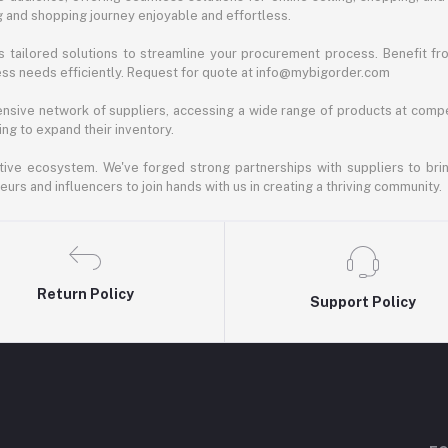
ng and shopping journey enjoyable and effortless.
 tailored solutions to streamline your procurement process. Benefit fro
ess needs efficiently. Request for quote at info@mybigorder.com
nsive network of suppliers, accessing a wide range of products at compe
ng to expand their inventory.
ative ecosystem. We've forged strong partnerships with suppliers to brin
rs and influencers to join hands with us in creating a thriving community.
Return Policy
Support Policy