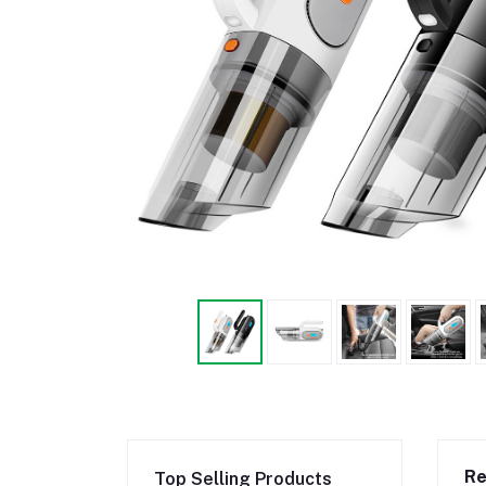
Re
Top Selling Products