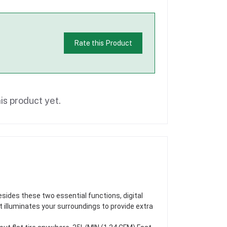
Rate this Product
is product yet.
esides these two essential functions, digital
ht illuminates your surroundings to provide extra