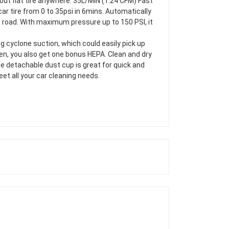
about flat tire anywhere. 35L/MIN (1.24 CFM) Fast
car tire from 0 to 35psi in 6mins. Automatically
he road. With maximum pressure up to 150 PSI, it
g cyclone suction, which could easily pick up
ten, you also get one bonus HEPA. Clean and dry
he detachable dust cup is great for quick and
et all your car cleaning needs.