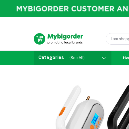
Categories
(See All)
Ho