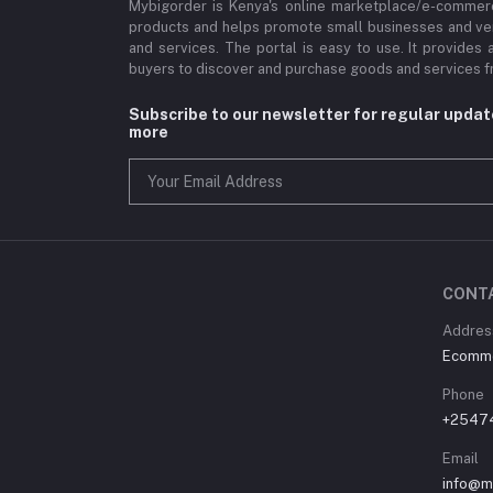
Mybigorder is Kenya's online marketplace/e-commerc
products and helps promote small businesses and ve
and services. The portal is easy to use. It provides 
buyers to discover and purchase goods and services fr
Subscribe to our newsletter for regular upda
more
CONT
Address
Ecommer
Phone
+2547
Email
info@m