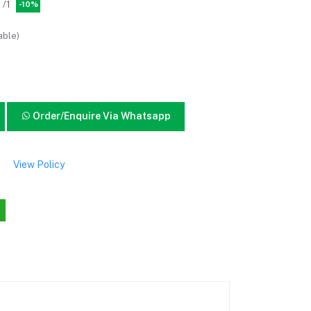
/1
-10%
able)
Order/Enquire Via Whatsapp
View Policy