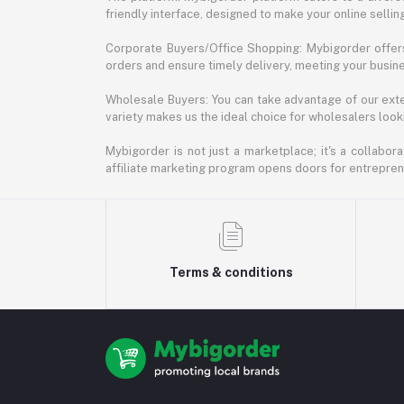
friendly interface, designed to make your online selli
Corporate Buyers/Office Shopping: Mybigorder offers
orders and ensure timely delivery, meeting your busin
Wholesale Buyers: You can take advantage of our exte
variety makes us the ideal choice for wholesalers looki
Mybigorder is not just a marketplace; it's a collabor
affiliate marketing program opens doors for entrepreneu
Terms & conditions