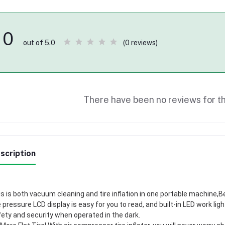
0
(0 reviews)
out of 5.0
There have been no reviews for th
scription
s is both vacuum cleaning and tire inflation in one portable machine,B
e pressure LCD display is easy for you to read, and built-in LED work lig
ety and security when operated in the dark.