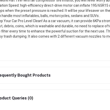
More Flat Tire! With air compressor tire inflator, you will never worry 
lation Speed: high-efficiency direct-drive motor can inflate 195/65R15 
ps when the preset pressure is reached. It will be your lifesaver on t
 handle most inflatables, balls, motorcycles, sedans and SUVs .
p Your Car Pro Level Clean! As a car vacuum, it can provide 6KPa stron
t, debris, coins, which is washable and durable, no need to replace of
 filter every time to enhance the powerful suction for the next use. T
y trash dumping. It also comes with 2 different vacuum nozzles to me
equently Bought Products
oduct Queries (0)