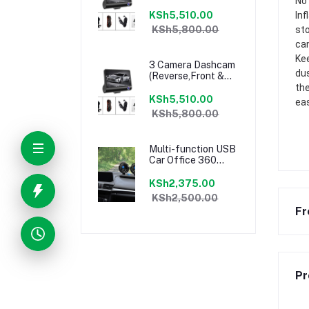
No 
In-Car Camera
1080P HD)
KSh5,510.00
Inf
KSh5,800.00
sto
can
Kee
3 Camera Dashcam
dus
(Reverse,Front &
In-Car Camera
the
1080P HD)
KSh5,510.00
eas
KSh5,800.00
Multi-function USB
Car Office 360
Degrees Adjustable
Cooling Fan
KSh2,375.00
KSh2,500.00
Fr
Pr