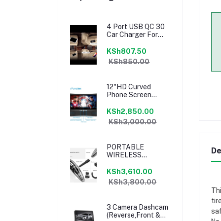
4 Port USB QC 30
Car Charger For
Front Back Seat
With 16m Extension
KSh807.50
KSh850.00
12"HD Curved
Phone Screen
MagnifierT Speaker
KSh2,850.00
KSh3,000.00
PORTABLE
De
WIRELESS
VEHICLE / HOME
VACUUM CLEANER
KSh3,610.00
KSh3,800.00
Thi
tir
3 Camera Dashcam
saf
(Reverse,Front &