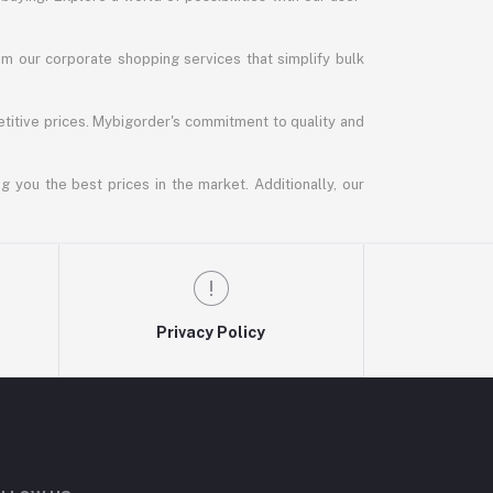
m our corporate shopping services that simplify bulk
titive prices. Mybigorder's commitment to quality and
g you the best prices in the market. Additionally, our
Privacy Policy