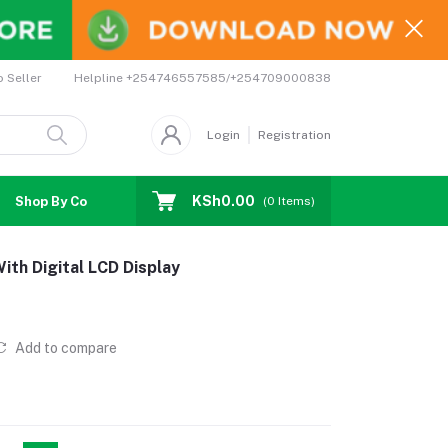
Helpline
+254746557585/+254709000838
o Seller
Login
Registration
KSh0.00
Shop By Country
Coupons
Affiliates
(
0
Items)
With Digital LCD Display
Add to compare