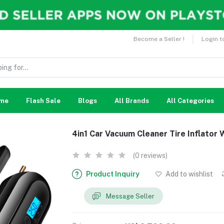
Become a Seller !
Login t
me
Flash Sale
Blogs
All Brands
All Categories
4in1 Car Vacuum Cleaner Tire Inflator 
(0 reviews)
Product Inquiry
Add to wishlist
Message Seller