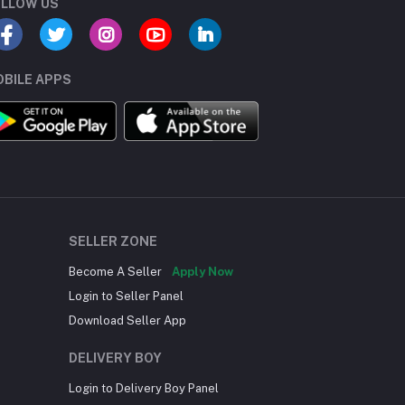
LLOW US
BILE APPS
SELLER ZONE
Become A Seller
Apply Now
Login to Seller Panel
Download Seller App
DELIVERY BOY
Login to Delivery Boy Panel