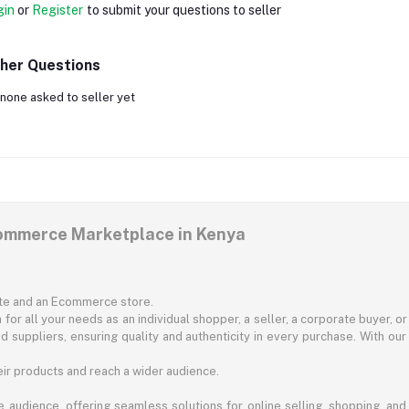
gin
or
Register
to submit your questions to seller
her Questions
none asked to seller yet
commerce Marketplace in Kenya
ite and an Ecommerce store.
for all your needs as an individual shopper, a seller, a corporate buyer, 
d suppliers, ensuring quality and authenticity in every purchase. With our
ir products and reach a wider audience.
 audience, offering seamless solutions for online selling, shopping, and b