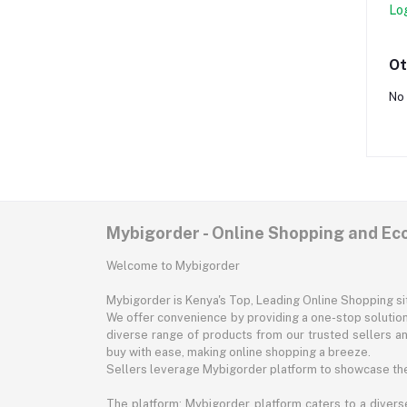
Lo
Ot
No 
Mybigorder - Online Shopping and E
Welcome to Mybigorder
Mybigorder is Kenya's Top, Leading Online Shopping s
We offer convenience by providing a one-stop solution 
diverse range of products from our trusted sellers an
buy with ease, making online shopping a breeze.
Sellers leverage Mybigorder platform to showcase the
The platform: Mybigorder platform caters to a diverse