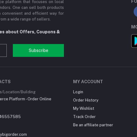
FO
e platform that focuses on local
ndors. One can sell both products
a convenient and efficient way for
om a wide range of sellers.
MO
tes about Offers, Coupons &
Subscribe
ACTS
MY ACCOUNT
/Location/Building
Login
ce Platform - Order Online
Order History
My Wishlist
46557585
Track Order
Be an affiliate partner
ybigorder.com