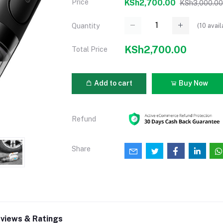
Price
KSh2,700.00
KSh3,000.00
(
10
avail
Quantity
KSh2,700.00
Total Price
Add to cart
Buy Now
Refund
Share
views & Ratings