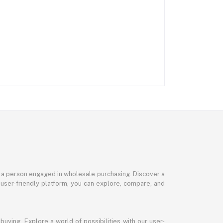
or a person engaged in wholesale purchasing. Discover a
 user-friendly platform, you can explore, compare, and
uying. Explore a world of possibilities with our user-