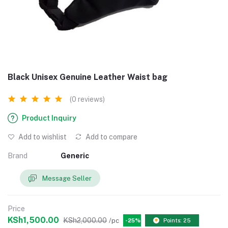
Black Unisex Genuine Leather Waist bag
(0 reviews)
Product Inquiry
Add to wishlist
Add to compare
Brand
Generic
Message Seller
Price
KSh1,500.00
KSh2,000.00
/pc
-25%
Points: 25