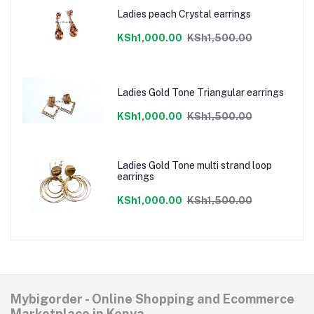
Ladies peach Crystal earrings
KSh1,000.00
KSh1,500.00
Ladies Gold Tone Triangular earrings
KSh1,000.00
KSh1,500.00
Ladies Gold Tone multi strand loop
earrings
KSh1,000.00
KSh1,500.00
Mybigorder - Online Shopping and Ecommerce
Marketplace in Kenya