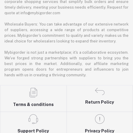
corporate shopping services that simplify bulk orders and ensure
timely delivery, meeting your business needs efficiently. Request for
quote at info@mybigorder.com
Wholesale Buyers: You can take advantage of our extensive network
of suppliers, accessing a wide range of products at competitive
prices. Mybigorder's commitment to quality and variety makes us the
ideal choice for wholesalers looking to expand their inventory.
Mybigorder is not just a marketplace; it's a collaborative ecosystem.
We've forged strong partnerships with suppliers to bring you the
best prices in the market. Additionally, our affiliate marketing
program opens doors for entrepreneurs and influencers to join
hands with us in creating a thriving community.
Return Policy
Terms & conditions
Support Policy
Privacy Policy