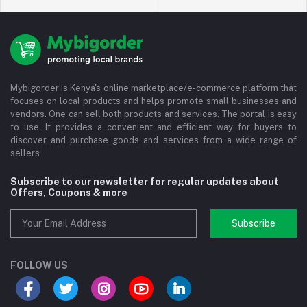
Mybigorder is Kenya's online marketplace/e-commerce platform that
focuses on local products and helps promote small businesses and
vendors. One can sell both products and services. The portal is easy
to use. It provides a convenient and efficient way for buyers to
discover and purchase goods and services from a wide range of
sellers.
Subscribe to our newsletter for regular updates about
Offers, Coupons & more
Subscribe
FOLLOW US