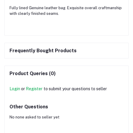
Fully lined Genuine leather bag. Exquisite overall craftmanship
with clearly finished seams.
Frequently Bought Products
Product Queries (0)
Login
or
Register
to submit your questions to seller
Other Questions
No none asked to seller yet