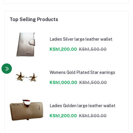
Top Selling Products
Ladies Silver large leather wallet
KSh1,200.00
KSh1,500.00
Womens Gold Plated Star earrings
KSh1,000.00
KSh1,500.00
Ladies Golden large leather wallet
KSh1,200.00
KSh1,500.00