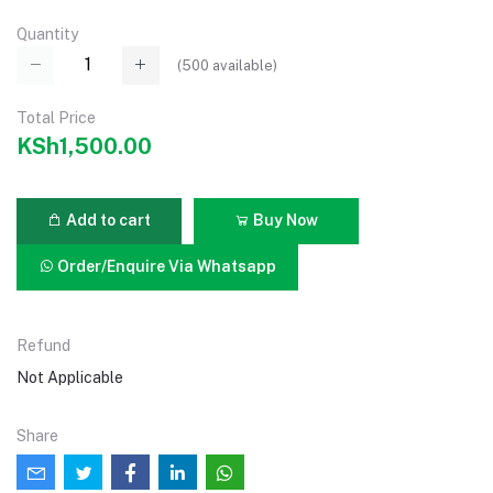
Quantity
(
500
available)
Total Price
KSh1,500.00
Add to cart
Buy Now
Order/Enquire Via Whatsapp
Refund
Not Applicable
Share