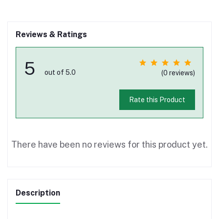
Reviews & Ratings
5
out of 5.0
(0 reviews)
Rate this Product
There have been no reviews for this product yet.
Description