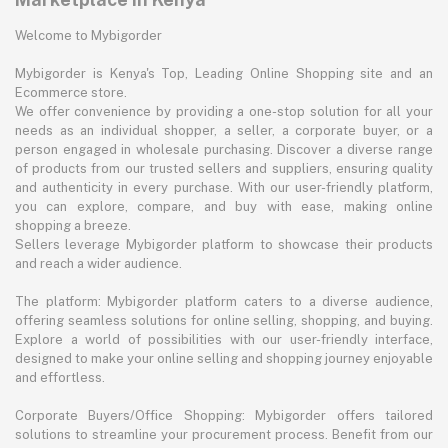
Welcome to Mybigorder
Mybigorder is Kenya's Top, Leading Online Shopping site and an
Ecommerce store.
We offer convenience by providing a one-stop solution for all your
needs as an individual shopper, a seller, a corporate buyer, or a
person engaged in wholesale purchasing. Discover a diverse range
of products from our trusted sellers and suppliers, ensuring quality
and authenticity in every purchase. With our user-friendly platform,
you can explore, compare, and buy with ease, making online
shopping a breeze.
Sellers leverage Mybigorder platform to showcase their products
and reach a wider audience.
The platform: Mybigorder platform caters to a diverse audience,
offering seamless solutions for online selling, shopping, and buying.
Explore a world of possibilities with our user-friendly interface,
designed to make your online selling and shopping journey enjoyable
and effortless.
Corporate Buyers/Office Shopping: Mybigorder offers tailored
solutions to streamline your procurement process. Benefit from our