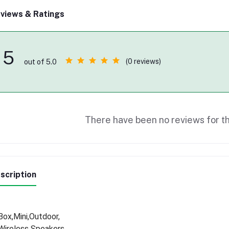
views & Ratings
5
(0 reviews)
out of 5.0
There have been no reviews for th
scription
Box,Mini,Outdoor,
Wireless Speakers,