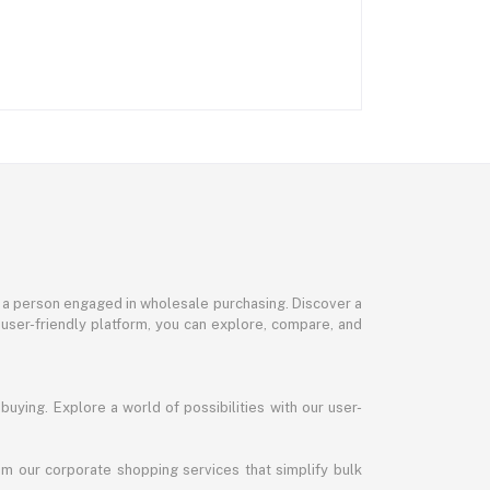
or a person engaged in wholesale purchasing. Discover a
 user-friendly platform, you can explore, compare, and
uying. Explore a world of possibilities with our user-
m our corporate shopping services that simplify bulk