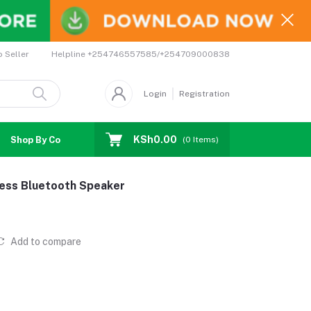
Helpline
+254746557585/+254709000838
o Seller
Login
Registration
KSh0.00
Shop By Country
Coupons
Affiliates
(
0
Items)
less Bluetooth Speaker
Add to compare