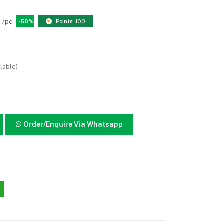
0
/pc
-50%
Points: 100
lable)
Order/Enquire Via Whatsapp