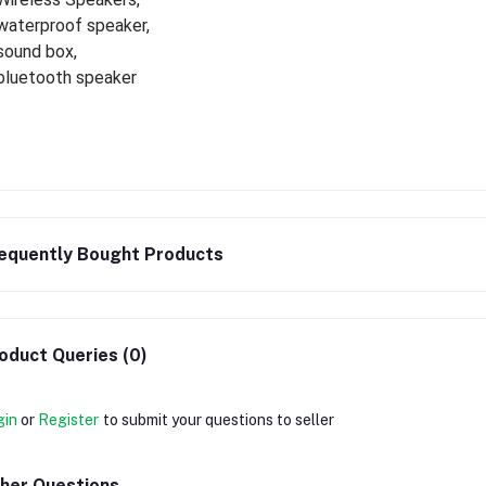
waterproof speaker,
sound box,
bluetooth speaker
equently Bought Products
oduct Queries (0)
gin
or
Register
to submit your questions to seller
her Questions