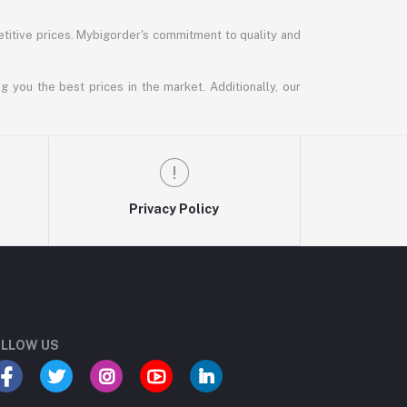
titive prices. Mybigorder's commitment to quality and
g you the best prices in the market. Additionally, our
Privacy Policy
LLOW US