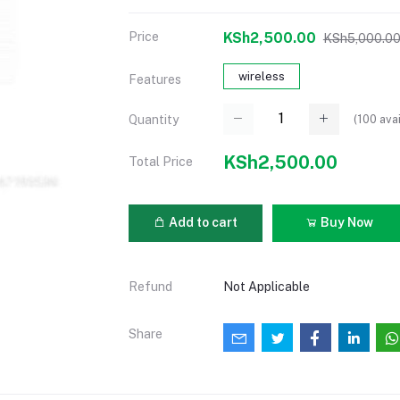
Price
KSh2,500.00
KSh5,000.0
wireless
Features
(
100
avai
Quantity
KSh2,500.00
Total Price
Add to cart
Buy Now
Refund
Not Applicable
Share