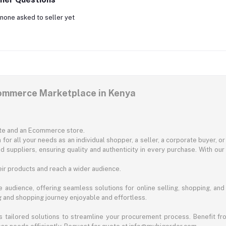
none asked to seller yet
commerce Marketplace in Kenya
ite and an Ecommerce store.
for all your needs as an individual shopper, a seller, a corporate buyer, 
d suppliers, ensuring quality and authenticity in every purchase. With our
ir products and reach a wider audience.
 audience, offering seamless solutions for online selling, shopping, and b
ng and shopping journey enjoyable and effortless.
 tailored solutions to streamline your procurement process. Benefit fro