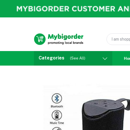
Categories
(See All)
Ho