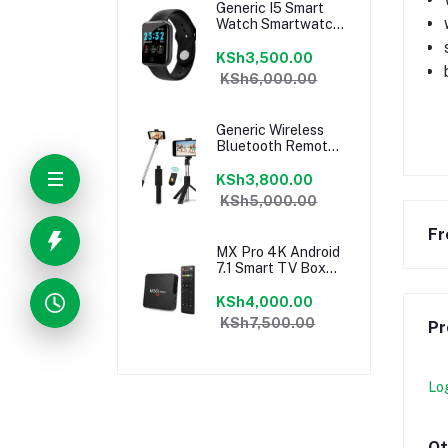
Generic I5 Smart
Watch Smartwatch
Fitness Tracker
black
KSh3,500.00
KSh6,000.00
Generic Wireless
Bluetooth Remote
Extendable Selfie
Stick Phone Stand
KSh3,800.00
Holder 3 In 1
KSh5,000.00
Camera Tripod For
Smartphone
Fr
MX Pro 4K Android
7.1 Smart TV Box
CPU 4 Core 1GB +
8GB
KSh4,000.00
KSh7,500.00
Pr
Lo
Ot