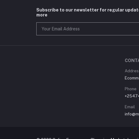
Subscribe to our newsletter for regular upda
more
CONT
Address
Ecommer
Phone
+2547
Email
info@m