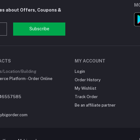
MO
tes about Offers, Coupons &
Subscribe
ACTS
MY ACCOUNT
/Location/Building
Login
ce Platform - Order Online
Order History
My Wishlist
46557585
Track Order
Be an affiliate partner
ybigorder.com