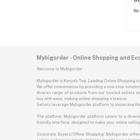
No 
Mybigorder - Online Shopping and E
Welcome to Mybigorder
Mybigorder is Kenya's Top, Leading Online Shopping s
We offer convenience by providing a one-stop solution 
diverse range of products from our trusted sellers an
buy with ease, making online shopping a breeze.
Sellers leverage Mybigorder platform to showcase the
The platform: Mybigorder platform caters to a diverse
friendly interface, designed to make your online selli
Corporate Buyers/Office Shopping: Mybigorder offers