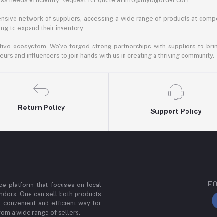
ess needs efficiently. Request for quote at info@mybigorder.com
nsive network of suppliers, accessing a wide range of products at compe
ng to expand their inventory.
ative ecosystem. We've forged strong partnerships with suppliers to brin
rs and influencers to join hands with us in creating a thriving community.
Return Policy
Support Policy
FO
e platform that focuses on local
ndors. One can sell both products
a convenient and efficient way for
om a wide range of sellers.