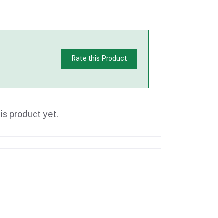
Rate this Product
is product yet.