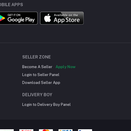
BILE APPS
SELLER ZONE
Become A Seller
Apply Now
Login to Seller Panel
Download Seller App
DELIVERY BOY
Login to Delivery Boy Panel