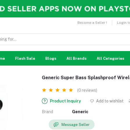
Become a Seller !
Login t
me
Flash Sale
Blogs
All Brands
All Categories
Generic Super Bass Splashproof Wire
(0 reviews)
Product Inquiry
Add to wishlist
Brand
Generic
Message Seller