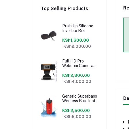
Re
Top Selling Products
Push Up Silicone
Invisible Bra
KSh1,600.00
KSh2,000.00
Full HD Pro
Webcam Camera
Built-in Microphone
KSh2,800.00
KSh4,000.00
Generic Superbass
De
Wireless Bluetooth
Speaker
KSh2,500.00
KSh5,000.00