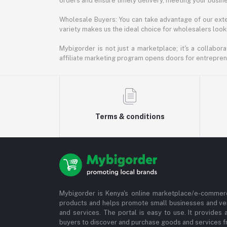
orders and ensure timely delivery, meeting your busin
Wholesale Buyers: You can take advantage of our exte
variety makes us the ideal choice for wholesalers looki
Mybigorder is not just a marketplace; it's a collabor
affiliate marketing program opens doors for entrepreneu
Terms & conditions
Mybigorder is Kenya's online marketplace/e-commerc
products and helps promote small businesses and ve
and services. The portal is easy to use. It provides 
buyers to discover and purchase goods and services fr