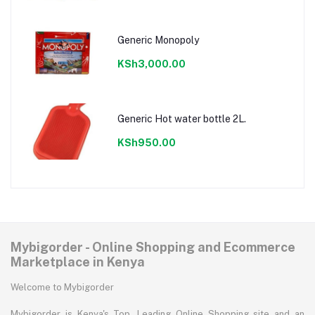
Generic Monopoly
KSh3,000.00
Generic Hot water bottle 2L.
KSh950.00
Mybigorder - Online Shopping and Ecommerce
Marketplace in Kenya
Welcome to Mybigorder
Mybigorder is Kenya's Top, Leading Online Shopping site and an