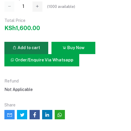
(
1000
available)
Total Price
KSh1,600.00
Add to cart
Buy Now
Order/Enquire Via Whatsapp
Refund
Not Applicable
Share