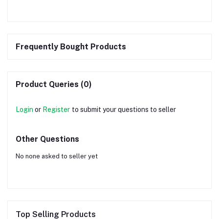
Frequently Bought Products
Product Queries (0)
Login
or
Register
to submit your questions to seller
Other Questions
No none asked to seller yet
Top Selling Products