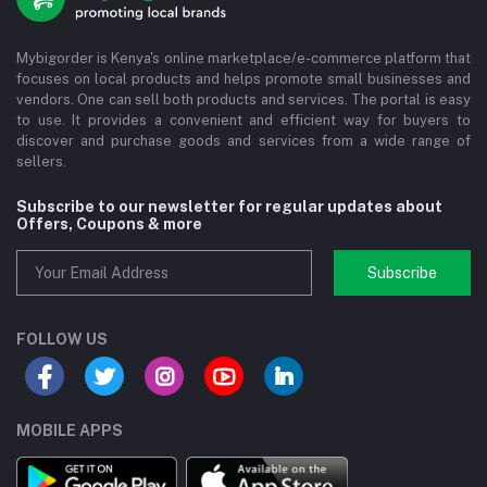
Mybigorder is Kenya's online marketplace/e-commerce platform that
focuses on local products and helps promote small businesses and
vendors. One can sell both products and services. The portal is easy
to use. It provides a convenient and efficient way for buyers to
discover and purchase goods and services from a wide range of
sellers.
Subscribe to our newsletter for regular updates about
Offers, Coupons & more
Subscribe
FOLLOW US
MOBILE APPS