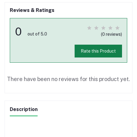
Reviews & Ratings
0
out of 5.0
(0 reviews)
Rate this Product
There have been no reviews for this product yet.
Description