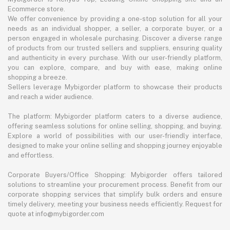
Ecommerce store.
We offer convenience by providing a one-stop solution for all your
needs as an individual shopper, a seller, a corporate buyer, or a
person engaged in wholesale purchasing. Discover a diverse range
of products from our trusted sellers and suppliers, ensuring quality
and authenticity in every purchase. With our user-friendly platform,
you can explore, compare, and buy with ease, making online
shopping a breeze.
Sellers leverage Mybigorder platform to showcase their products
and reach a wider audience.
The platform: Mybigorder platform caters to a diverse audience,
offering seamless solutions for online selling, shopping, and buying.
Explore a world of possibilities with our user-friendly interface,
designed to make your online selling and shopping journey enjoyable
and effortless.
Corporate Buyers/Office Shopping: Mybigorder offers tailored
solutions to streamline your procurement process. Benefit from our
corporate shopping services that simplify bulk orders and ensure
timely delivery, meeting your business needs efficiently. Request for
quote at info@mybigorder.com