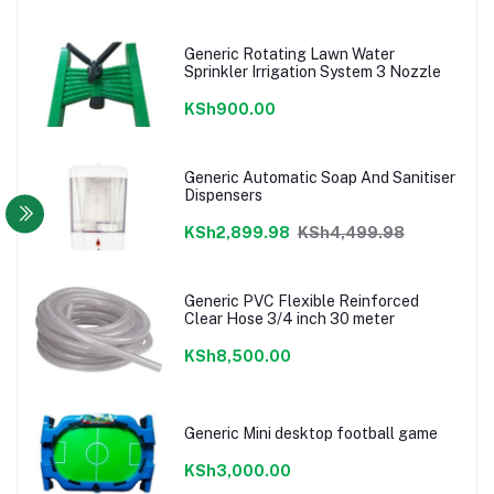
Generic Rotating Lawn Water
Sprinkler Irrigation System 3 Nozzle
KSh900.00
Generic Automatic Soap And Sanitiser
Dispensers
KSh2,899.98
KSh4,499.98
Generic PVC Flexible Reinforced
Clear Hose 3/4 inch 30 meter
KSh8,500.00
Generic Mini desktop football game
KSh3,000.00