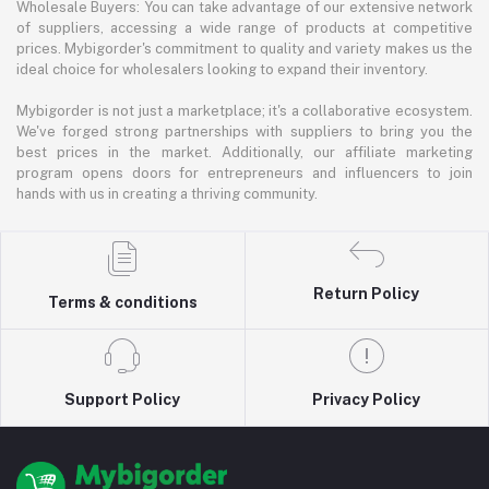
Wholesale Buyers: You can take advantage of our extensive network
of suppliers, accessing a wide range of products at competitive
prices. Mybigorder's commitment to quality and variety makes us the
ideal choice for wholesalers looking to expand their inventory.
Mybigorder is not just a marketplace; it's a collaborative ecosystem.
We've forged strong partnerships with suppliers to bring you the
best prices in the market. Additionally, our affiliate marketing
program opens doors for entrepreneurs and influencers to join
hands with us in creating a thriving community.
Return Policy
Terms & conditions
Support Policy
Privacy Policy