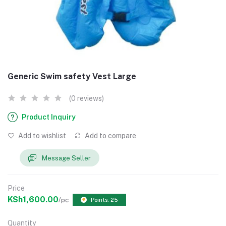
Generic Swim safety Vest Large
(0 reviews)
Product Inquiry
Add to wishlist
Add to compare
Message Seller
Price
KSh1,600.00
/pc
Points: 25
Quantity