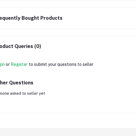
equently Bought Products
oduct Queries (0)
gin
or
Register
to submit your questions to seller
her Questions
none asked to seller yet