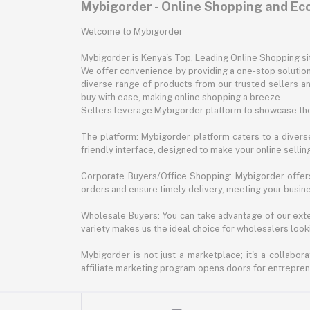
Mybigorder - Online Shopping and E
Welcome to Mybigorder
Mybigorder is Kenya's Top, Leading Online Shopping s
We offer convenience by providing a one-stop solution 
diverse range of products from our trusted sellers an
buy with ease, making online shopping a breeze.
Sellers leverage Mybigorder platform to showcase the
The platform: Mybigorder platform caters to a diverse
friendly interface, designed to make your online selli
Corporate Buyers/Office Shopping: Mybigorder offers
orders and ensure timely delivery, meeting your busin
Wholesale Buyers: You can take advantage of our exte
variety makes us the ideal choice for wholesalers looki
Mybigorder is not just a marketplace; it's a collabor
affiliate marketing program opens doors for entrepreneu