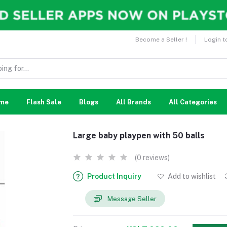
Become a Seller !
Login t
me
Flash Sale
Blogs
All Brands
All Categories
Large baby playpen with 50 balls
(0 reviews)
Product Inquiry
Add to wishlist
Message Seller