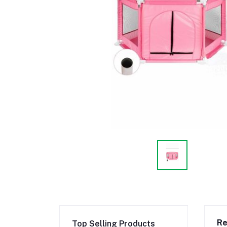
Re
Top Selling Products