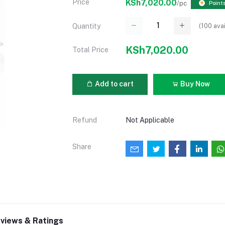
Price
KSh7,020.00
/pc
Point
(
100
avai
Quantity
KSh7,020.00
Total Price
Add to cart
Buy Now
Refund
Not Applicable
Share
views & Ratings