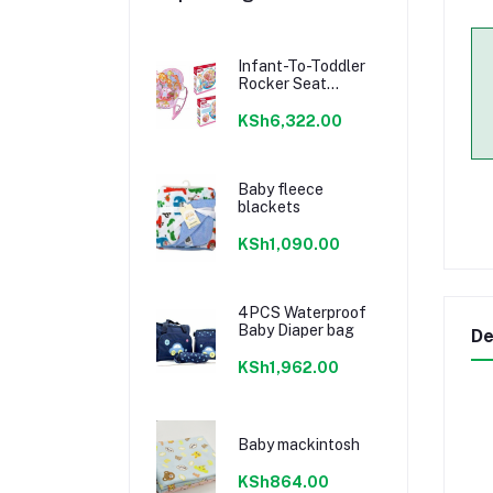
Infant-To-Toddler
Rocker Seat
Sleeper Swing
KSh6,322.00
Baby fleece
blackets
KSh1,090.00
4PCS Waterproof
Baby Diaper bag
De
KSh1,962.00
Baby mackintosh
KSh864.00