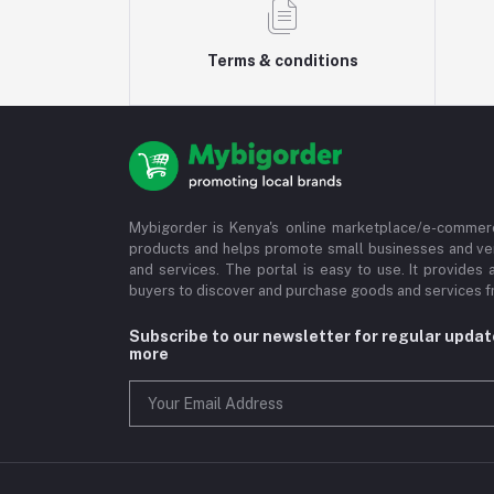
Terms & conditions
Mybigorder is Kenya's online marketplace/e-commerc
products and helps promote small businesses and ve
and services. The portal is easy to use. It provides 
buyers to discover and purchase goods and services fr
Subscribe to our newsletter for regular upda
more