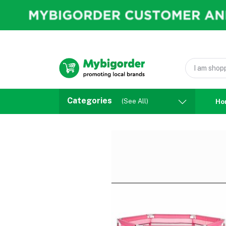
Categories
(See All)
Ho