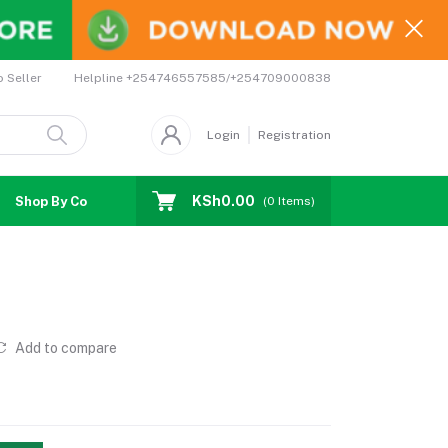
Helpline
+254746557585/+254709000838
o Seller
Login
Registration
KSh0.00
Shop By Country
Coupons
Affiliates
(
0
Items)
Add to compare