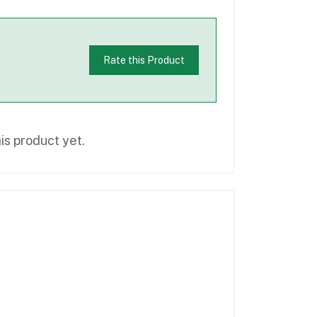
Rate this Product
is product yet.