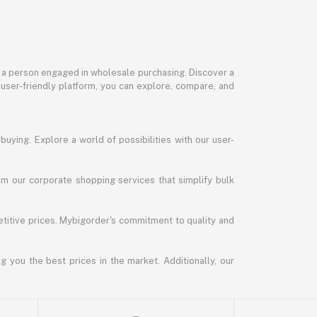
or a person engaged in wholesale purchasing. Discover a
 user-friendly platform, you can explore, compare, and
uying. Explore a world of possibilities with our user-
m our corporate shopping services that simplify bulk
titive prices. Mybigorder's commitment to quality and
g you the best prices in the market. Additionally, our