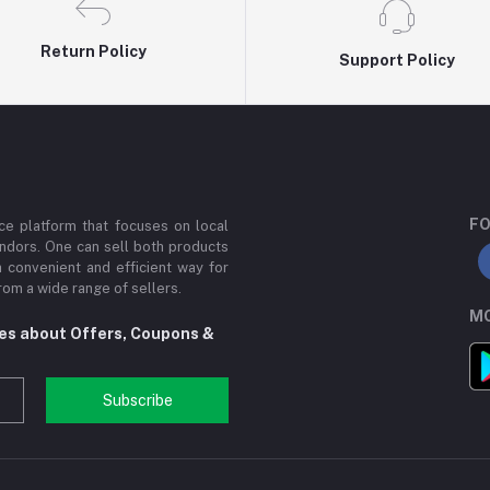
Return Policy
Support Policy
FO
e platform that focuses on local
ndors. One can sell both products
a convenient and efficient way for
om a wide range of sellers.
MO
tes about Offers, Coupons &
Subscribe