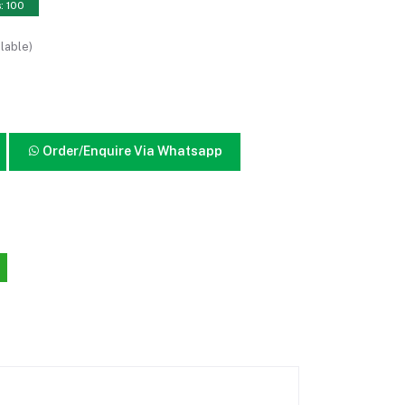
s: 100
lable)
Order/Enquire Via Whatsapp