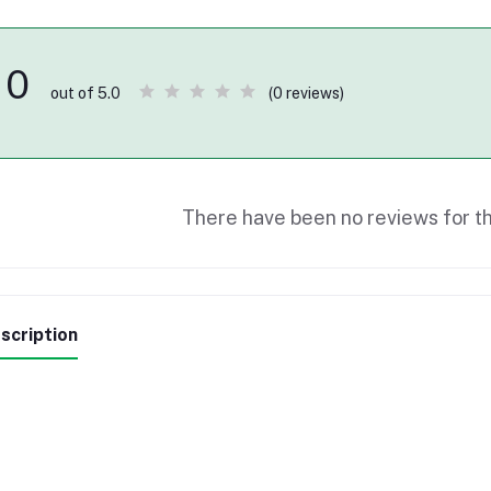
0
(0 reviews)
out of 5.0
There have been no reviews for th
scription