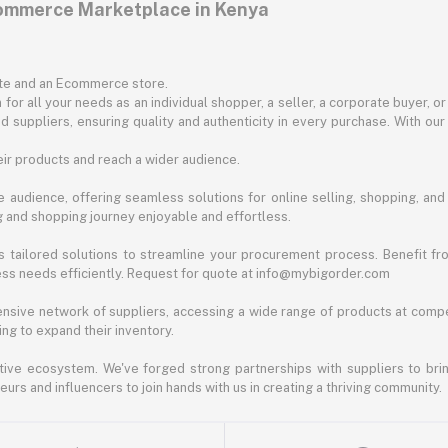
commerce Marketplace in Kenya
ite and an Ecommerce store.
for all your needs as an individual shopper, a seller, a corporate buyer, 
d suppliers, ensuring quality and authenticity in every purchase. With our
ir products and reach a wider audience.
 audience, offering seamless solutions for online selling, shopping, and b
ng and shopping journey enjoyable and effortless.
 tailored solutions to streamline your procurement process. Benefit fro
ess needs efficiently. Request for quote at info@mybigorder.com
nsive network of suppliers, accessing a wide range of products at compe
ng to expand their inventory.
ative ecosystem. We've forged strong partnerships with suppliers to brin
rs and influencers to join hands with us in creating a thriving community.