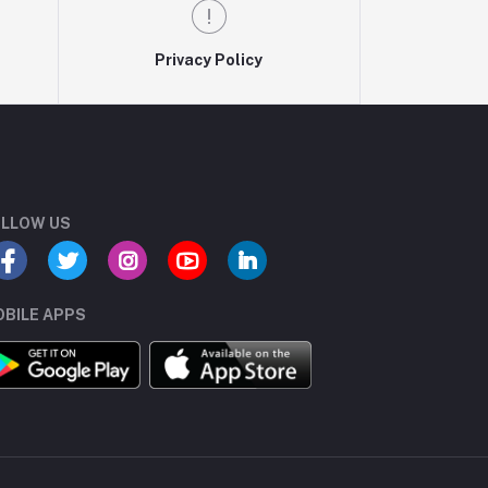
Privacy Policy
LLOW US
BILE APPS