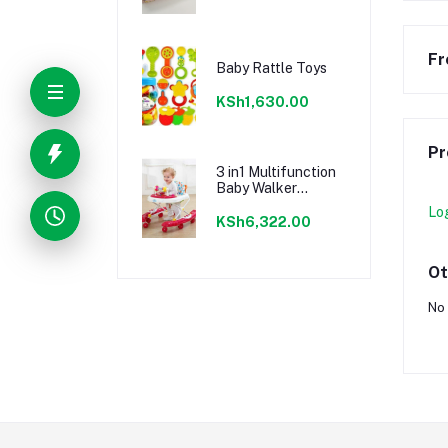
Fr
Baby Rattle Toys
KSh1,630.00
Pr
3 in1 Multifunction
Baby Walker
Pusher Music
Lo
KSh6,322.00
Ot
No 