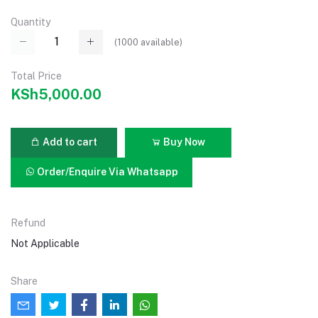
Quantity
(
1000
available)
Total Price
KSh5,000.00
Add to cart
Buy Now
Order/Enquire Via Whatsapp
Refund
Not Applicable
Share