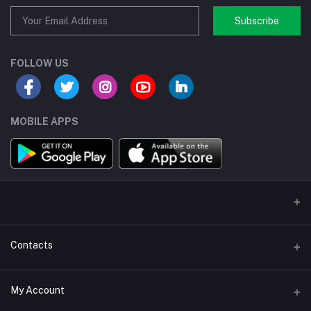
Subscribe
FOLLOW US
MOBILE APPS
Contacts
Address/Location/Building
My Account
Ecommerce Platform - Order Online