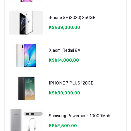
iPhone SE (2020) 256GB
KSh69,000.00
Xiaomi Redmi 8A
KSh14,000.00
IPHONE 7 PLUS 128GB
KSh39,999.00
Samsung Powerbank 10000Mah
KSh2,500.00