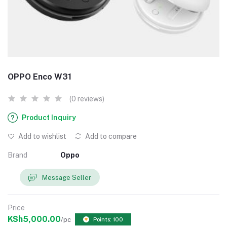
OPPO Enco W31
(0 reviews)
Product Inquiry
Add to wishlist
Add to compare
Brand
Oppo
Message Seller
Price
KSh5,000.00
/pc
Points: 100