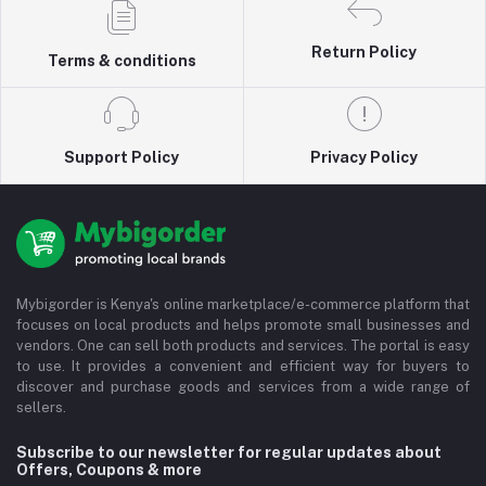
Return Policy
Terms & conditions
Support Policy
Privacy Policy
Mybigorder is Kenya's online marketplace/e-commerce platform that
focuses on local products and helps promote small businesses and
vendors. One can sell both products and services. The portal is easy
to use. It provides a convenient and efficient way for buyers to
discover and purchase goods and services from a wide range of
sellers.
Subscribe to our newsletter for regular updates about
Offers, Coupons & more