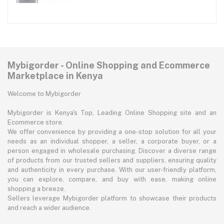
Mybigorder - Online Shopping and Ecommerce
Marketplace in Kenya
Welcome to Mybigorder
Mybigorder is Kenya's Top, Leading Online Shopping site and an
Ecommerce store.
We offer convenience by providing a one-stop solution for all your
needs as an individual shopper, a seller, a corporate buyer, or a
person engaged in wholesale purchasing. Discover a diverse range
of products from our trusted sellers and suppliers, ensuring quality
and authenticity in every purchase. With our user-friendly platform,
you can explore, compare, and buy with ease, making online
shopping a breeze.
Sellers leverage Mybigorder platform to showcase their products
and reach a wider audience.