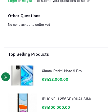
Login
or
Register
to submit your questions to seller
Other Questions
No none asked to seller yet
Top Selling Products
Xiaomi Redmi Note 9 Pro
KSh32,000.00
IPHONE 11 256GB (DUAL SIM)
KSh100,000.00