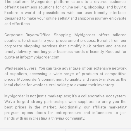
The platform: Mybigorder platform caters to a diverse audience,
offering seamless solutions for online selling, shopping, and buying.
Explore a world of possibilities with our user-friendly interface,
designed to make your online selling and shopping journey enjoyable
and effortless.
Corporate Buyers/Office Shopping: Mybigorder offers tailored
solutions to streamline your procurement process. Benefit from our
corporate shopping services that simplify bulk orders and ensure
timely delivery, meeting your business needs efficiently. Request for
quote at info@mybigorder.com
Wholesale Buyers: You can take advantage of our extensive network
of suppliers, accessing a wide range of products at competitive
prices. Mybigorder's commitment to quality and variety makes us the
ideal choice for wholesalers looking to expand their inventory.
Mybigorder is not just a marketplace; it's a collaborative ecosystem.
We've forged strong partnerships with suppliers to bring you the
best prices in the market. Additionally, our affiliate marketing
program opens doors for entrepreneurs and influencers to join
hands with us in creating a thriving community.