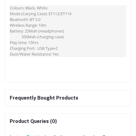
Colours: Black, White
Mode (Carying Case): ET112/ET114
Bluetooth: BT 5.0
Wireless Range: 10m
Battery: 25Mah (Headphones)
350Mah (charging case)
Play time: 15hrs
Charging Port: USB Type-C
Dust/Water Resistance: Yes
Frequently Bought Products
Product Queries (0)