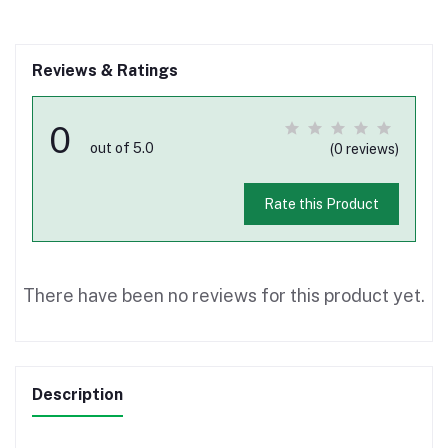
Reviews & Ratings
0
out of 5.0
(0 reviews)
Rate this Product
There have been no reviews for this product yet.
Description