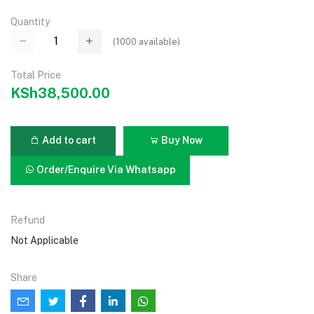
Quantity
(
1000
available)
Total Price
KSh38,500.00
Add to cart
Buy Now
Order/Enquire Via Whatsapp
Refund
Not Applicable
Share