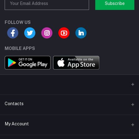
Subscribe
FOLLOW US
MOBILE APPS
Contacts
Address/Location/Building
My Account
Ecommerce Platform - Order Online