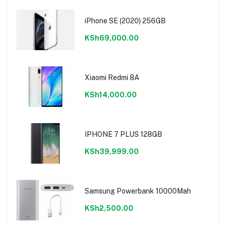
iPhone SE (2020) 256GB
KSh69,000.00
Xiaomi Redmi 8A
KSh14,000.00
IPHONE 7 PLUS 128GB
KSh39,999.00
Samsung Powerbank 10000Mah
KSh2,500.00