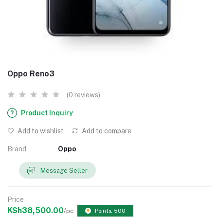
Oppo Reno3
(0 reviews)
Product Inquiry
Add to wishlist
Add to compare
Brand
Oppo
Message Seller
Price
KSh38,500.00
/pc
Points: 500