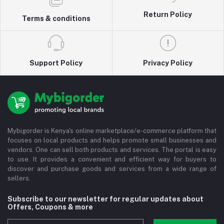
Return Policy
Terms & conditions
Support Policy
Privacy Policy
Mybigorder is Kenya's online marketplace/e-commerce platform that
focuses on local products and helps promote small businesses and
vendors. One can sell both products and services. The portal is easy
to use. It provides a convenient and efficient way for buyers to
discover and purchase goods and services from a wide range of
sellers.
Subscribe to our newsletter for regular updates about
Offers, Coupons & more