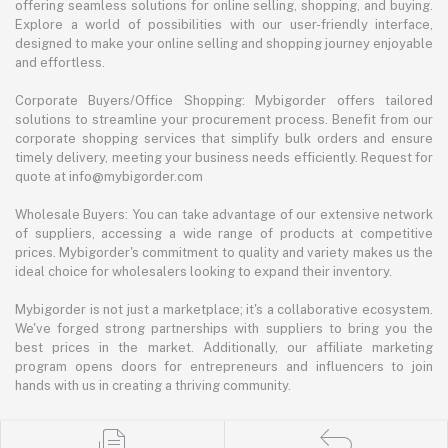
offering seamless solutions for online selling, shopping, and buying.
Explore a world of possibilities with our user-friendly interface,
designed to make your online selling and shopping journey enjoyable
and effortless.
Corporate Buyers/Office Shopping: Mybigorder offers tailored
solutions to streamline your procurement process. Benefit from our
corporate shopping services that simplify bulk orders and ensure
timely delivery, meeting your business needs efficiently. Request for
quote at info@mybigorder.com
Wholesale Buyers: You can take advantage of our extensive network
of suppliers, accessing a wide range of products at competitive
prices. Mybigorder's commitment to quality and variety makes us the
ideal choice for wholesalers looking to expand their inventory.
Mybigorder is not just a marketplace; it's a collaborative ecosystem.
We've forged strong partnerships with suppliers to bring you the
best prices in the market. Additionally, our affiliate marketing
program opens doors for entrepreneurs and influencers to join
hands with us in creating a thriving community.