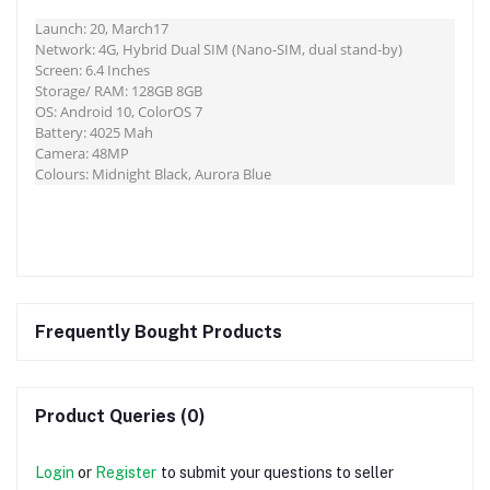
Launch: 20, March17
Network: 4G, Hybrid Dual SIM (Nano-SIM, dual stand-by)
Screen: 6.4 Inches
Storage/ RAM: 128GB 8GB
OS: Android 10, ColorOS 7
Battery: 4025 Mah
Camera: 48MP
Colours: Midnight Black, Aurora Blue
Frequently Bought Products
Product Queries (0)
Login
or
Register
to submit your questions to seller