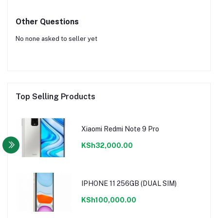
Other Questions
No none asked to seller yet
Top Selling Products
Xiaomi Redmi Note 9 Pro
KSh32,000.00
IPHONE 11 256GB (DUAL SIM)
KSh100,000.00