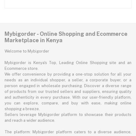
Mybigorder - Online Shopping and Ecommerce
Marketplace in Kenya
Welcome to Mybigorder
Mybigorder is Kenya's Top, Leading Online Shopping site and an
Ecommerce store.
We offer convenience by providing a one-stop solution for all your
needs as an individual shopper, a seller, a corporate buyer, or a
person engaged in wholesale purchasing. Discover a diverse range
of products from our trusted sellers and suppliers, ensuring quality
and authenticity in every purchase. With our user-friendly platform,
you can explore, compare, and buy with ease, making online
shopping a breeze.
Sellers leverage Mybigorder platform to showcase their products
and reach a wider audience.
The platform: Mybigorder platform caters to a diverse audience,