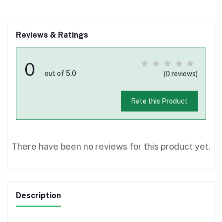
Reviews & Ratings
0
out of 5.0
(0 reviews)
Rate this Product
There have been no reviews for this product yet.
Description