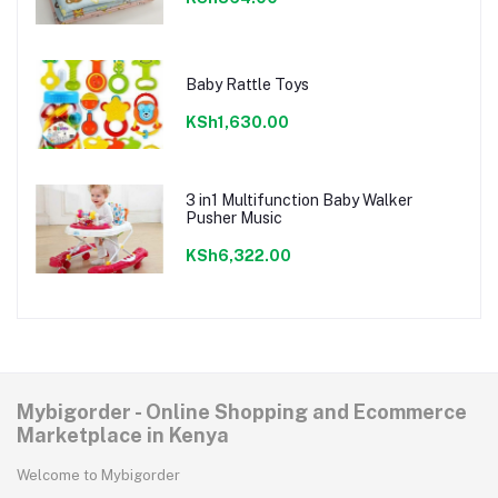
Baby Rattle Toys
KSh1,630.00
3 in1 Multifunction Baby Walker
Pusher Music
KSh6,322.00
Mybigorder - Online Shopping and Ecommerce
Marketplace in Kenya
Welcome to Mybigorder