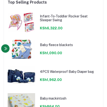
Top Selling Products
Infant-To-Toddler Rocker Seat
Sleeper Swing
KSh6,322.00
Baby fleece blackets
KSh1,090.00
4PCS Waterproof Baby Diaper bag
KSh1,962.00
Baby mackintosh
KSh864.00