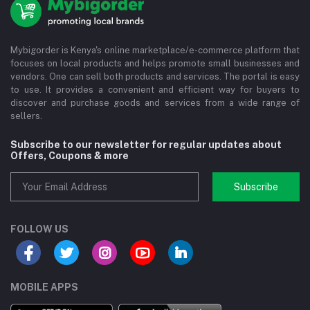
Mybigorder is Kenya's online marketplace/e-commerce platform that
focuses on local products and helps promote small businesses and
vendors. One can sell both products and services. The portal is easy
to use. It provides a convenient and efficient way for buyers to
discover and purchase goods and services from a wide range of
sellers.
Subscribe to our newsletter for regular updates about
Offers, Coupons & more
Subscribe
FOLLOW US
MOBILE APPS