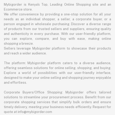
Mybigorder is Kenya's Top, Leading Online Shopping site and an
Ecommerce store.
We offer convenience by providing a one-stop solution for all your
needs as an individual shopper, a seller, a corporate buyer, or a
person engaged in wholesale purchasing. Discover a diverse range
of products from our trusted sellers and suppliers, ensuring quality
and authenticity in every purchase. With our user-friendly platform,
you can explore, compare, and buy with ease, making online
shopping a breeze.
Sellers leverage Mybigorder platform to showcase their products
and reach a wider audience.
The platform: Mybigorder platform caters to a diverse audience,
offering seamless solutions for online selling, shopping, and buying.
Explore a world of possibilities with our user-friendly interface,
designed to make your online selling and shopping journey enjoyable
and effortless.
Corporate Buyers/Office Shopping: Mybigorder offers tailored
solutions to streamline your procurement process. Benefit from our
corporate shopping services that simplify bulk orders and ensure
timely delivery, meeting your business needs efficiently. Request for
quote at info@mybigorder.com