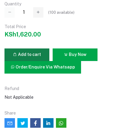
Quantity
(
100
available)
Total Price
KSh1,620.00
Add to cart
Buy Now
Order/Enquire Via Whatsapp
Refund
Not Applicable
Share