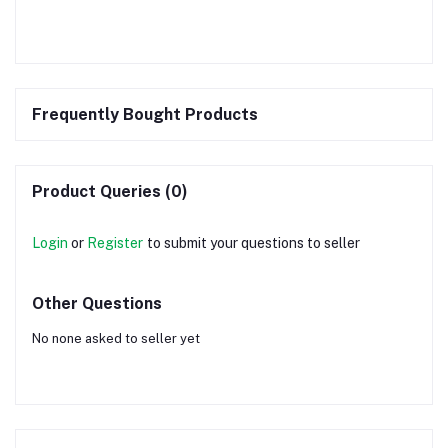
Frequently Bought Products
Product Queries (0)
Login
or
Register
to submit your questions to seller
Other Questions
No none asked to seller yet