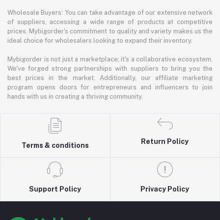
Wholesale Buyers: You can take advantage of our extensive network
of suppliers, accessing a wide range of products at competitive
prices. Mybigorder's commitment to quality and variety makes us the
ideal choice for wholesalers looking to expand their inventory.
Mybigorder is not just a marketplace; it's a collaborative ecosystem.
We've forged strong partnerships with suppliers to bring you the
best prices in the market. Additionally, our affiliate marketing
program opens doors for entrepreneurs and influencers to join
hands with us in creating a thriving community.
Return Policy
Terms & conditions
Support Policy
Privacy Policy