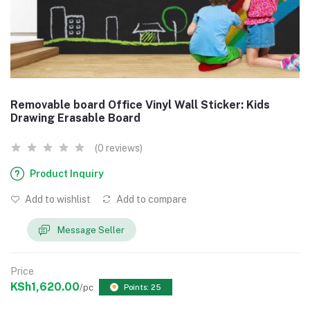
Removable board Office Vinyl Wall Sticker: Kids
Drawing Erasable Board
(0 reviews)
Product Inquiry
Add to wishlist
Add to compare
Message Seller
Price
KSh1,620.00
/pc
Points: 25