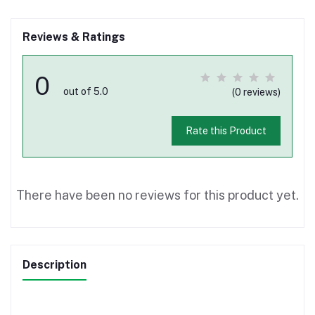
Reviews & Ratings
0
out of 5.0
(0 reviews)
Rate this Product
There have been no reviews for this product yet.
Description