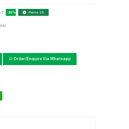
/1
-25%
Points: 25
ble)
Order/Enquire Via Whatsapp