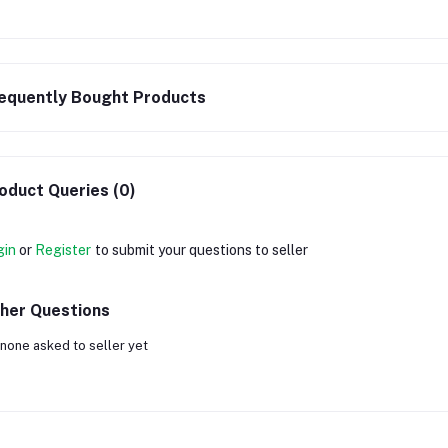
equently Bought Products
oduct Queries (0)
gin
or
Register
to submit your questions to seller
her Questions
none asked to seller yet