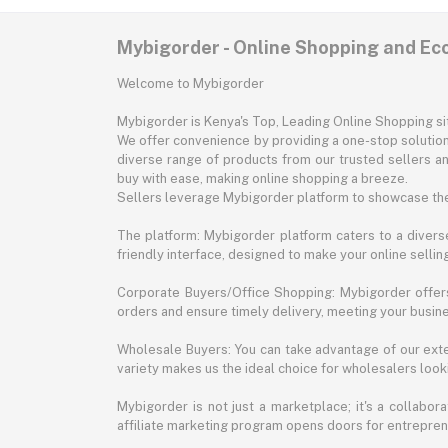
Mybigorder - Online Shopping and E
Welcome to Mybigorder
Mybigorder is Kenya's Top, Leading Online Shopping s
We offer convenience by providing a one-stop solution 
diverse range of products from our trusted sellers an
buy with ease, making online shopping a breeze.
Sellers leverage Mybigorder platform to showcase the
The platform: Mybigorder platform caters to a diverse
friendly interface, designed to make your online selli
Corporate Buyers/Office Shopping: Mybigorder offers
orders and ensure timely delivery, meeting your busin
Wholesale Buyers: You can take advantage of our exte
variety makes us the ideal choice for wholesalers looki
Mybigorder is not just a marketplace; it's a collabor
affiliate marketing program opens doors for entrepreneu