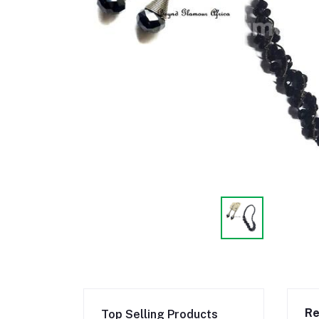
Re
Top Selling Products