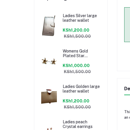
Ladies Silver large
leather wallet
KSh1,200.00
KSh1,500.00
Womens Gold
Plated Star
earrings
KSh1,000.00
KSh1,500.00
Ladies Golden large
De
leather wallet
KSh1,200.00
KSh1,500.00
Thi
an 
Ladies peach
Crystal earrings