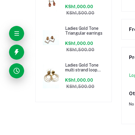
KSh1,000.00
KSh1,500.00
Ladies Gold Tone
Fr
Triangular earrings
KSh1,000.00
KSh1,500.00
Pr
Ladies Gold Tone
multi strand loop
earrings
Lo
KSh1,000.00
KSh1,500.00
Ot
No 