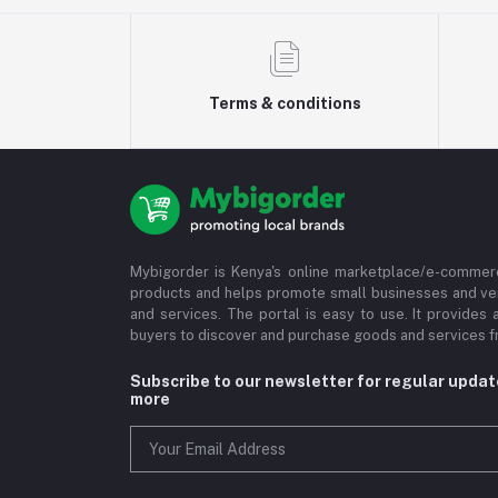
Terms & conditions
Mybigorder is Kenya's online marketplace/e-commerc
products and helps promote small businesses and ve
and services. The portal is easy to use. It provides 
buyers to discover and purchase goods and services fr
Subscribe to our newsletter for regular upda
more