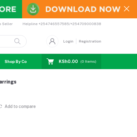
Helpline
+254746557585/+254709000838
o Seller
Login
Registration
KSh0.00
Shop By Country
Coupons
Affiliates
(
0
Items)
arrings
Add to compare