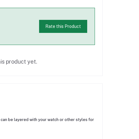
Rate this Product
is product yet.
t, can be layered with your watch or other styles for