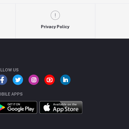
Privacy Policy
LLOW US
BILE APPS