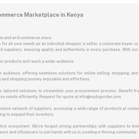
commerce Marketplace in Kenya
ite and an Ecommerce store.
for all your needs as an individual shopper, a seller, a corporate buyer, 
d suppliers, ensuring quality and authenticity in every purchase. With our
ir products and reach a wider audience.
 audience, offering seamless solutions for online selling, shopping, and b
ng and shopping journey enjoyable and effortless.
 tailored solutions to streamline your procurement process. Benefit fro
ess needs efficiently. Request for quote at info@mybigorder.com
nsive network of suppliers, accessing a wide range of products at compe
ng to expand their inventory.
ative ecosystem. We've forged strong partnerships with suppliers to brin
rs and influencers to join hands with us in creating a thriving community.