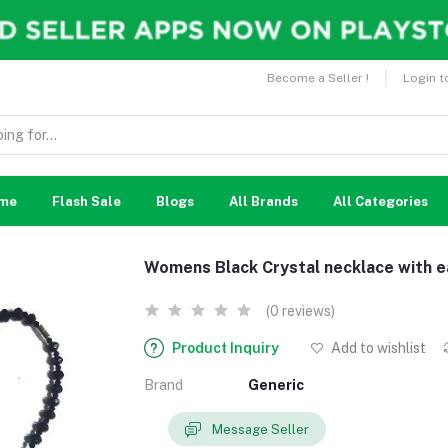
Become a Seller !
Login t
me
Flash Sale
Blogs
All Brands
All Categories
Womens Black Crystal necklace with e
(0 reviews)
Product Inquiry
Add to wishlist
Brand
Generic
Message Seller