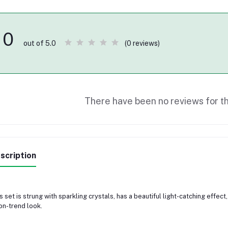
0
(0 reviews)
out of 5.0
There have been no reviews for th
scription
s set is strung with sparkling crystals, has a beautiful light-catching effec
on-trend look.