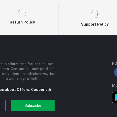
Return Policy
Support Policy
FO
e platform that focuses on local
ndors. One can sell both products
a convenient and efficient way for
om a wide range of sellers.
MO
tes about Offers, Coupons &
Subscribe