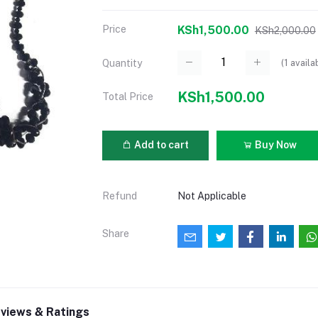
Price
KSh1,500.00
KSh2,000.00
(
1
availa
Quantity
KSh1,500.00
Total Price
Add to cart
Buy Now
Refund
Not Applicable
Share
views & Ratings