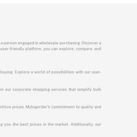
or a person engaged in wholesale purchasing. Discover a
 user-friendly platform, you can explore, compare, and
uying. Explore a world of possibilities with our user-
m our corporate shopping services that simplify bulk
titive prices. Mybigorder's commitment to quality and
g you the best prices in the market. Additionally, our