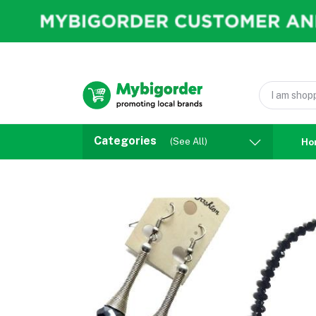
Categories
(See All)
Ho