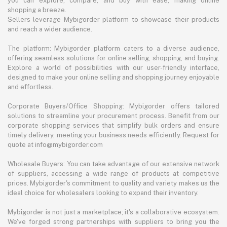
you can explore, compare, and buy with ease, making online
shopping a breeze.
Sellers leverage Mybigorder platform to showcase their products
and reach a wider audience.
The platform: Mybigorder platform caters to a diverse audience,
offering seamless solutions for online selling, shopping, and buying.
Explore a world of possibilities with our user-friendly interface,
designed to make your online selling and shopping journey enjoyable
and effortless.
Corporate Buyers/Office Shopping: Mybigorder offers tailored
solutions to streamline your procurement process. Benefit from our
corporate shopping services that simplify bulk orders and ensure
timely delivery, meeting your business needs efficiently. Request for
quote at info@mybigorder.com
Wholesale Buyers: You can take advantage of our extensive network
of suppliers, accessing a wide range of products at competitive
prices. Mybigorder's commitment to quality and variety makes us the
ideal choice for wholesalers looking to expand their inventory.
Mybigorder is not just a marketplace; it's a collaborative ecosystem.
We've forged strong partnerships with suppliers to bring you the