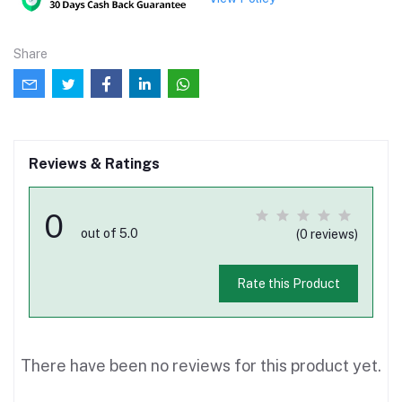
Share
Reviews & Ratings
0
out of 5.0
(0 reviews)
Rate this Product
There have been no reviews for this product yet.