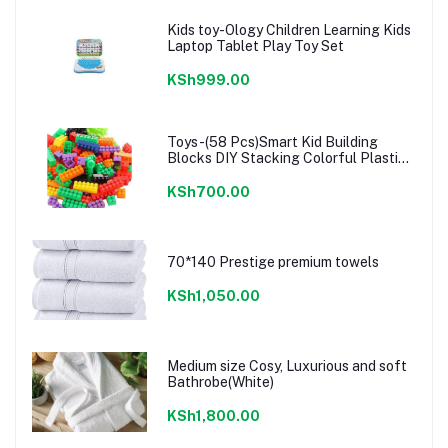
Kids toy-Ology Children Learning Kids
Laptop Tablet Play Toy Set
KSh999.00
Toys-(58 Pcs)Smart Kid Building
Blocks DIY Stacking Colorful Plastic
Lego
KSh700.00
70*140 Prestige premium towels
KSh1,050.00
Medium size Cosy, Luxurious and soft
Bathrobe(White)
KSh1,800.00