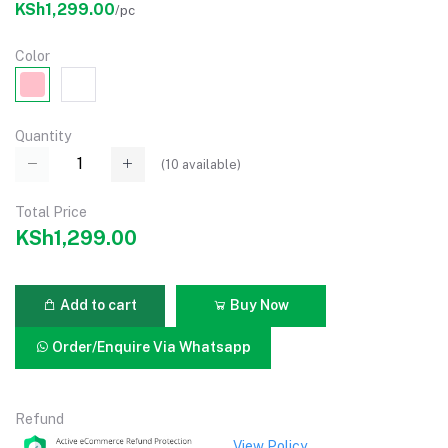
KSh1,299.00
/pc
Color
Quantity
(
10
available)
Total Price
KSh1,299.00
Add to cart
Buy Now
Order/Enquire Via Whatsapp
Refund
View Policy