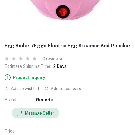
Egg Boiler 7Eggs Electric Egg Steamer And Poacher
(0 reviews)
Estimate Shipping Time:
2 Days
Product Inquiry
Add to wishlist
Add to compare
Brand
Generic
Message Seller
Price