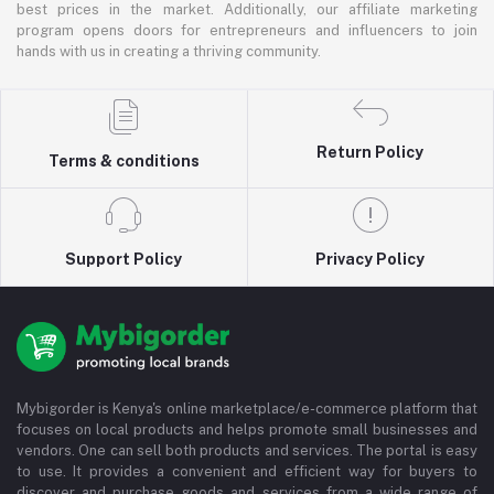
best prices in the market. Additionally, our affiliate marketing
program opens doors for entrepreneurs and influencers to join
hands with us in creating a thriving community.
Return Policy
Terms & conditions
Support Policy
Privacy Policy
Mybigorder is Kenya's online marketplace/e-commerce platform that
focuses on local products and helps promote small businesses and
vendors. One can sell both products and services. The portal is easy
to use. It provides a convenient and efficient way for buyers to
discover and purchase goods and services from a wide range of