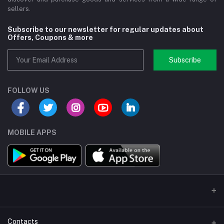
sellers.
Subscribe to our newsletter for regular updates about
Offers, Coupons & more
Subscribe
FOLLOW US
MOBILE APPS
Contacts