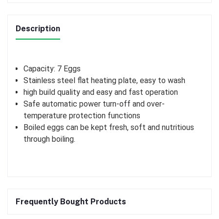
Description
Capacity: 7 Eggs
Stainless steel flat heating plate, easy to wash
high build quality and easy and fast operation
Safe automatic power turn-off and over-
temperature protection functions
Boiled eggs can be kept fresh, soft and nutritious
through boiling.
Frequently Bought Products