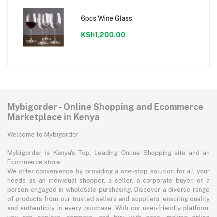
6pcs Wine Glass
KSh1,200.00
Mybigorder - Online Shopping and Ecommerce
Marketplace in Kenya
Welcome to Mybigorder
Mybigorder is Kenya's Top, Leading Online Shopping site and an
Ecommerce store.
We offer convenience by providing a one-stop solution for all your
needs as an individual shopper, a seller, a corporate buyer, or a
person engaged in wholesale purchasing. Discover a diverse range
of products from our trusted sellers and suppliers, ensuring quality
and authenticity in every purchase. With our user-friendly platform,