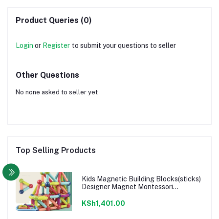
Product Queries (0)
Login
or
Register
to submit your questions to seller
Other Questions
No none asked to seller yet
Top Selling Products
Kids Magnetic Building Blocks(sticks)
Designer Magnet Montessori
Educational rods-25pcs
KSh1,401.00