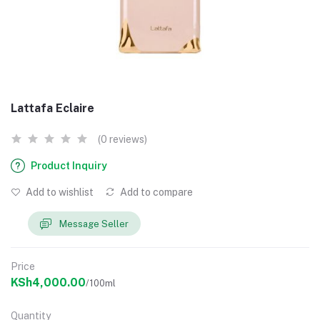
Lattafa Eclaire
(0 reviews)
Product Inquiry
Add to wishlist
Add to compare
Message Seller
Price
KSh4,000.00
/100ml
Quantity