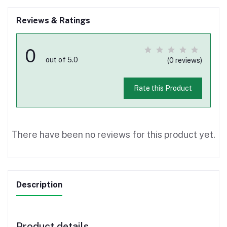
Reviews & Ratings
0
out of 5.0
(0 reviews)
Rate this Product
There have been no reviews for this product yet.
Description
Product details