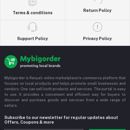
Return Policy
Terms & conditions
Support Policy
Privacy Policy
Mybigorder is Kenya's online marketplace/e-commerce platform that
focuses on local products and helps promote small businesses and
vendors. One can sell both products and services. The portal is easy
to use. It provides a convenient and efficient way for buyers to
discover and purchase goods and services from a wide range of
sellers.
Subscribe to our newsletter for regular updates about
Offers, Coupons & more