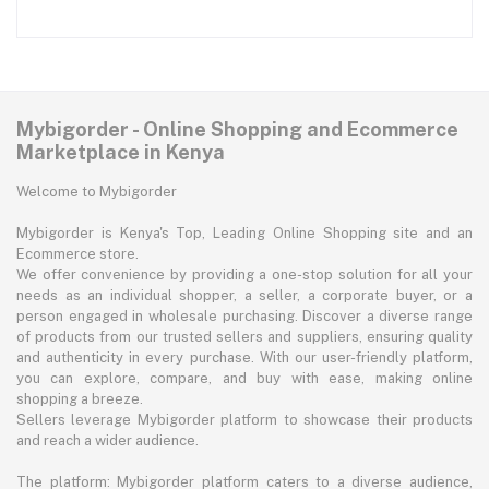
Mybigorder - Online Shopping and Ecommerce
Marketplace in Kenya
Welcome to Mybigorder
Mybigorder is Kenya's Top, Leading Online Shopping site and an
Ecommerce store.
We offer convenience by providing a one-stop solution for all your
needs as an individual shopper, a seller, a corporate buyer, or a
person engaged in wholesale purchasing. Discover a diverse range
of products from our trusted sellers and suppliers, ensuring quality
and authenticity in every purchase. With our user-friendly platform,
you can explore, compare, and buy with ease, making online
shopping a breeze.
Sellers leverage Mybigorder platform to showcase their products
and reach a wider audience.
The platform: Mybigorder platform caters to a diverse audience,