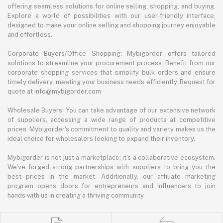
offering seamless solutions for online selling, shopping, and buying.
Explore a world of possibilities with our user-friendly interface,
designed to make your online selling and shopping journey enjoyable
and effortless.
Corporate Buyers/Office Shopping: Mybigorder offers tailored
solutions to streamline your procurement process. Benefit from our
corporate shopping services that simplify bulk orders and ensure
timely delivery, meeting your business needs efficiently. Request for
quote at info@mybigorder.com
Wholesale Buyers: You can take advantage of our extensive network
of suppliers, accessing a wide range of products at competitive
prices. Mybigorder's commitment to quality and variety makes us the
ideal choice for wholesalers looking to expand their inventory.
Mybigorder is not just a marketplace; it's a collaborative ecosystem.
We've forged strong partnerships with suppliers to bring you the
best prices in the market. Additionally, our affiliate marketing
program opens doors for entrepreneurs and influencers to join
hands with us in creating a thriving community.