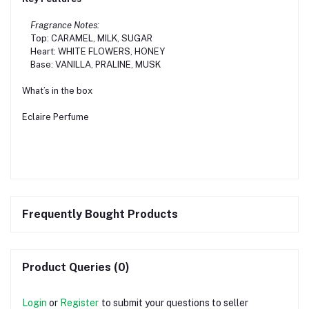
Fragrance Notes:
Top: CARAMEL, MILK, SUGAR
Heart: WHITE FLOWERS, HONEY
Base: VANILLA, PRALINE, MUSK
What’s in the box
Eclaire Perfume
Frequently Bought Products
Product Queries (0)
Login
or
Register
to submit your questions to seller