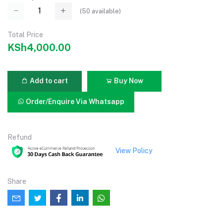
(
50
available)
Total Price
KSh4,000.00
Add to cart
Buy Now
Order/Enquire Via Whatsapp
Refund
View Policy
Share