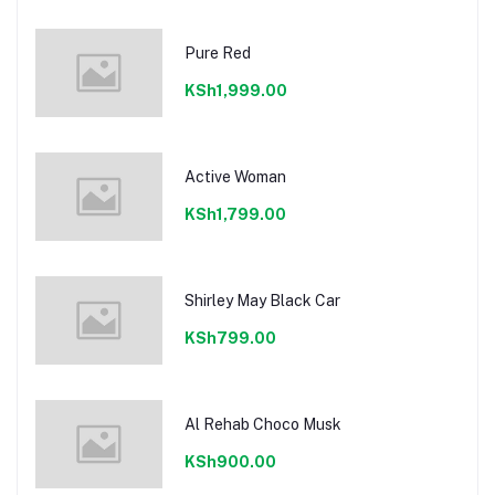
Pure Red
KSh1,999.00
Active Woman
KSh1,799.00
Shirley May Black Car
KSh799.00
Al Rehab Choco Musk
KSh900.00