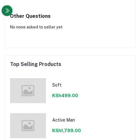
Other Questions
No none asked to seller yet
Top Selling Products
Soft
KSh499.00
Active Man
KSh1,799.00