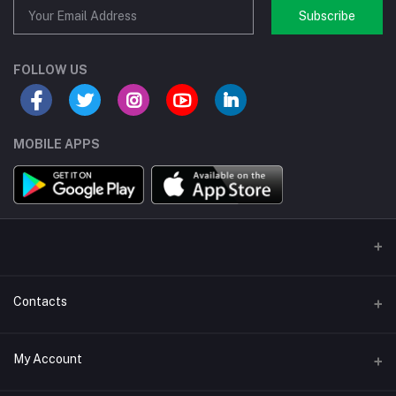
Subscribe
FOLLOW US
MOBILE APPS
Contacts
Address/Location/Building
My Account
Ecommerce Platform - Order Online