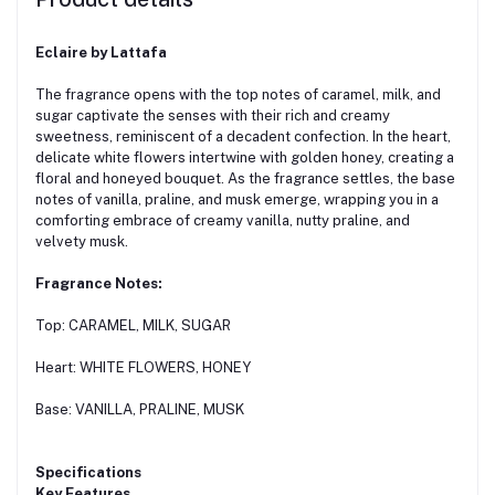
Eclaire by Lattafa
The fragrance opens with the top notes of caramel, milk, and
sugar captivate the senses with their rich and creamy
sweetness, reminiscent of a decadent confection. In the heart,
delicate white flowers intertwine with golden honey, creating a
floral and honeyed bouquet. As the fragrance settles, the base
notes of vanilla, praline, and musk emerge, wrapping you in a
comforting embrace of creamy vanilla, nutty praline, and
velvety musk.
Fragrance Notes:
Top: CARAMEL, MILK, SUGAR
Heart: WHITE FLOWERS, HONEY
Base: VANILLA, PRALINE, MUSK
Specifications
Key Features