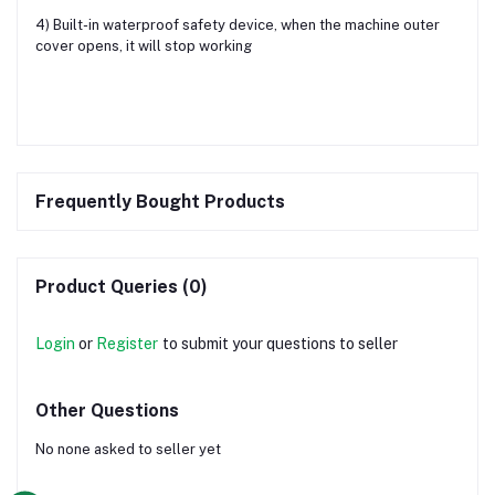
4) Built-in waterproof safety device, when the machine outer
cover opens, it will stop working
Frequently Bought Products
Product Queries (0)
Login
or
Register
to submit your questions to seller
Other Questions
No none asked to seller yet