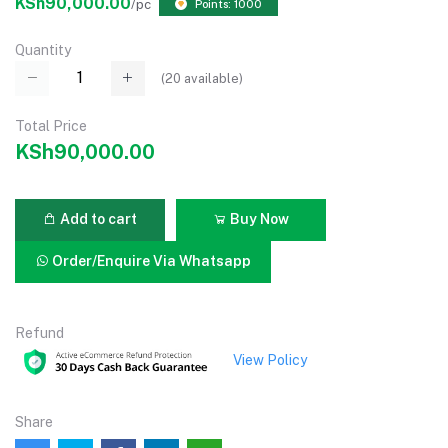
KSh90,000.00
/pc
Points: 1000
Quantity
(
20
available)
Total Price
KSh90,000.00
Add to cart
Buy Now
Order/Enquire Via Whatsapp
Refund
View Policy
Share