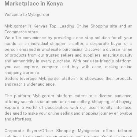
Marketplace in Kenya
Welcome to Mybigorder
Mybigorder is Kenya's Top, Leading Online Shopping site and an
Ecommerce store.
We offer convenience by providing a one-stop solution for all your
needs as an individual shopper, a seller, a corporate buyer, or a
person engaged in wholesale purchasing. Discover a diverse range
of products from our trusted sellers and suppliers, ensuring quality
and authenticity in every purchase. With our user-friendly platform,
you can explore, compare, and buy with ease, making online
shopping a breeze.
Sellers leverage Mybigorder platform to showcase their products
and reach a wider audience.
The platform: Mybigorder platform caters to a diverse audience,
offering seamless solutions for online selling, shopping, and buying.
Explore a world of possibilities with our user-friendly interface,
designed to make your online selling and shopping journey enjoyable
and effortless.
Corporate Buyers/Office Shopping: Mybigorder offers tailored
solutions to streamline your procurement process. Benefit from our