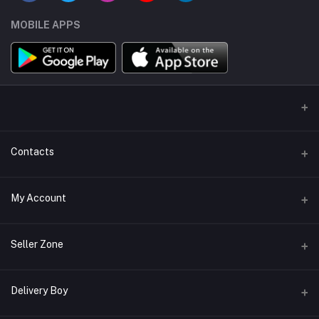
MOBILE APPS
Contacts
Address/Location/Building
My Account
Ecommerce Platform - Order Online
Login
Phone
Seller Zone
+254746557585
Order History
Become A Seller
Apply Now
Delivery Boy
Email
My Wishlist
info@mybigorder.com
Login to Seller Panel
Track Order