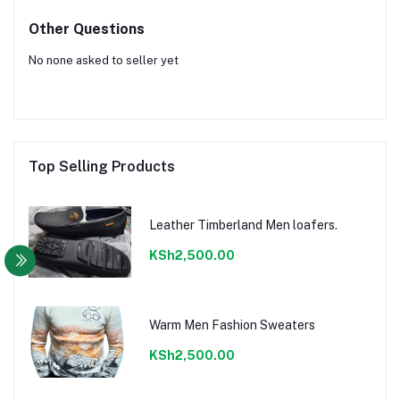
Other Questions
No none asked to seller yet
Top Selling Products
Leather Timberland Men loafers.
KSh2,500.00
Warm Men Fashion Sweaters
KSh2,500.00