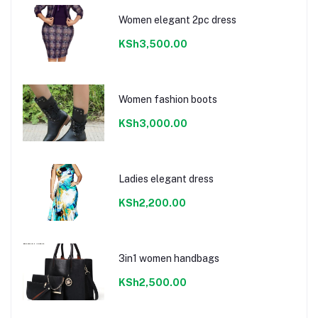
Women elegant 2pc dress
KSh3,500.00
Women fashion boots
KSh3,000.00
Ladies elegant dress
KSh2,200.00
3in1 women handbags
KSh2,500.00