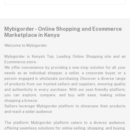
Mybigorder - Online Shopping and Ecommerce
Marketplace in Kenya
Welcome to Mybigorder
Mybigorder is Kenya's Top, Leading Online Shopping site and an
Ecommerce store.
We offer convenience by providing a one-stop solution for all your
needs as an individual shopper, a seller, a corporate buyer, or a
person engaged in wholesale purchasing. Discover a diverse range
of products from our trusted sellers and suppliers, ensuring quality
and authenticity in every purchase. With our user-friendly platform,
you can explore, compare, and buy with ease, making online
shopping a breeze.
Sellers leverage Mybigorder platform to showcase their products
and reach a wider audience.
The platform: Mybigorder platform caters to a diverse audience,
offering seamless solutions for online selling, shopping, and buying.