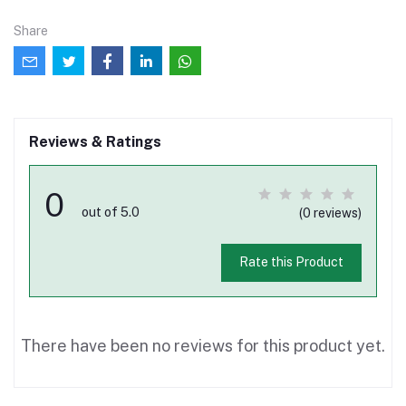
Share
Reviews & Ratings
0
out of 5.0
(0 reviews)
Rate this Product
There have been no reviews for this product yet.