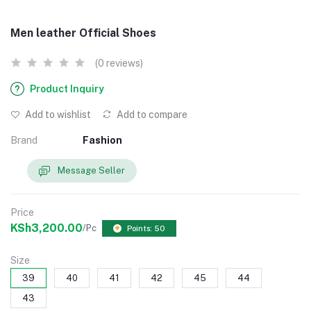
Men leather Official Shoes
(0 reviews)
Product Inquiry
Add to wishlist
Add to compare
Brand
Fashion
Message Seller
Price
KSh3,200.00
/Pc
Points: 50
Size
39
40
41
42
45
44
43