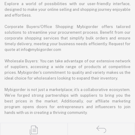
Explore a world of possibilities with our user-friendly interface,
designed to make your online selling and shopping journey enjoyable
and effortless.
Corporate Buyers/Office Shopping: Mybigorder offers tailored
solutions to streamline your procurement process. Benefit from our
corporate shopping services that simplify bulk orders and ensure
timely delivery, meeting your business needs efficiently. Request for
quote at info@mybigorder.com
Wholesale Buyers: You can take advantage of our extensive network
of suppliers, accessing a wide range of products at competitive
prices. Mybigorder's commitment to quality and variety makes us the
ideal choice for wholesalers looking to expand their inventory.
Mybigorder is not just a marketplace; it's a collaborative ecosystem.
We've forged strong partnerships with suppliers to bring you the
best prices in the market. Additionally, our affiliate marketing
program opens doors for entrepreneurs and influencers to join
hands with us in creating a thriving community.