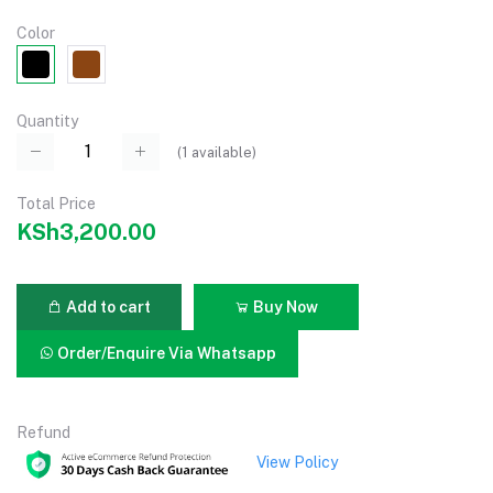
Color
Quantity
(
1
available)
Total Price
KSh3,200.00
Add to cart
Buy Now
Order/Enquire Via Whatsapp
Refund
View Policy