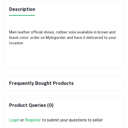
Description
Men leather official shoes, rubber sole available in brown and
black color. order on Mybigorder and have it delivered to your
location
Frequently Bought Products
Product Queries (0)
Login
or
Register
to submit your questions to seller