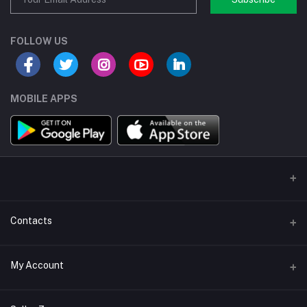
FOLLOW US
MOBILE APPS
Contacts
Address/Location/Building
My Account
Ecommerce Platform - Order Online
Login