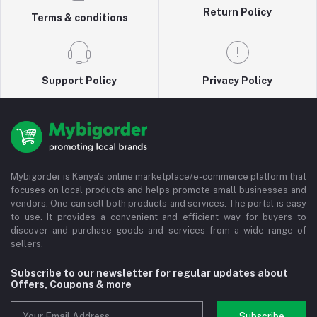
Return Policy
Terms & conditions
Support Policy
Privacy Policy
Mybigorder is Kenya's online marketplace/e-commerce platform that
focuses on local products and helps promote small businesses and
vendors. One can sell both products and services. The portal is easy
to use. It provides a convenient and efficient way for buyers to
discover and purchase goods and services from a wide range of
sellers.
Subscribe to our newsletter for regular updates about
Offers, Coupons & more
Subscribe