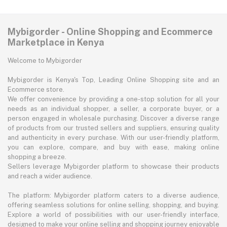
Mybigorder - Online Shopping and Ecommerce
Marketplace in Kenya
Welcome to Mybigorder
Mybigorder is Kenya's Top, Leading Online Shopping site and an
Ecommerce store.
We offer convenience by providing a one-stop solution for all your
needs as an individual shopper, a seller, a corporate buyer, or a
person engaged in wholesale purchasing. Discover a diverse range
of products from our trusted sellers and suppliers, ensuring quality
and authenticity in every purchase. With our user-friendly platform,
you can explore, compare, and buy with ease, making online
shopping a breeze.
Sellers leverage Mybigorder platform to showcase their products
and reach a wider audience.
The platform: Mybigorder platform caters to a diverse audience,
offering seamless solutions for online selling, shopping, and buying.
Explore a world of possibilities with our user-friendly interface,
designed to make your online selling and shopping journey enjoyable