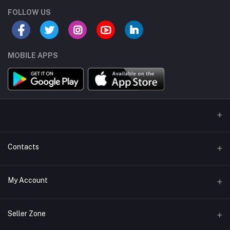
FOLLOW US
MOBILE APPS
Contacts
Address/Location/Building
My Account
Ecommerce Platform - Order Online
Login
Phone
Seller Zone
+254746557585
Order History