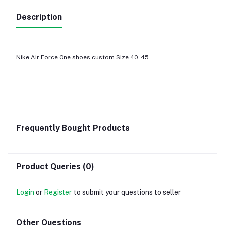
Description
Nike Air Force One shoes custom Size 40-45
Frequently Bought Products
Product Queries (0)
Login
or
Register
to submit your questions to seller
Other Questions