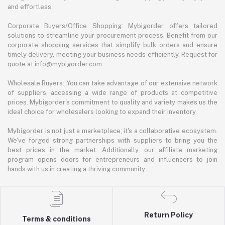
and effortless.
Corporate Buyers/Office Shopping: Mybigorder offers tailored
solutions to streamline your procurement process. Benefit from our
corporate shopping services that simplify bulk orders and ensure
timely delivery, meeting your business needs efficiently. Request for
quote at info@mybigorder.com
Wholesale Buyers: You can take advantage of our extensive network
of suppliers, accessing a wide range of products at competitive
prices. Mybigorder's commitment to quality and variety makes us the
ideal choice for wholesalers looking to expand their inventory.
Mybigorder is not just a marketplace; it's a collaborative ecosystem.
We've forged strong partnerships with suppliers to bring you the
best prices in the market. Additionally, our affiliate marketing
program opens doors for entrepreneurs and influencers to join
hands with us in creating a thriving community.
Return Policy
Terms & conditions