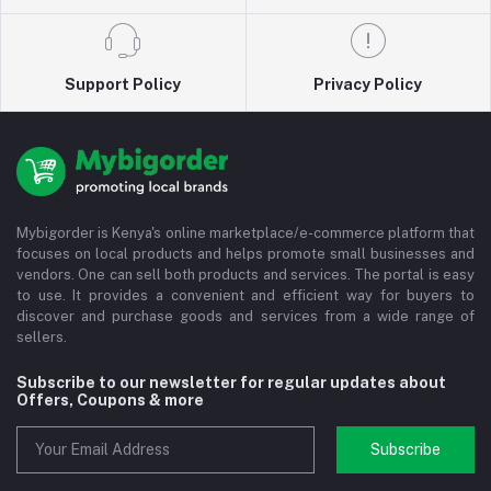
Support Policy
Privacy Policy
Mybigorder is Kenya's online marketplace/e-commerce platform that
focuses on local products and helps promote small businesses and
vendors. One can sell both products and services. The portal is easy
to use. It provides a convenient and efficient way for buyers to
discover and purchase goods and services from a wide range of
sellers.
Subscribe to our newsletter for regular updates about
Offers, Coupons & more
Subscribe