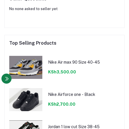
No none asked to seller yet
Top Selling Products
Nike Air max 90 Size 40-45
KSh3,500.00
Nike Airforce one - Black
KSh2,700.00
Jordan 1 low cut Size 38-45