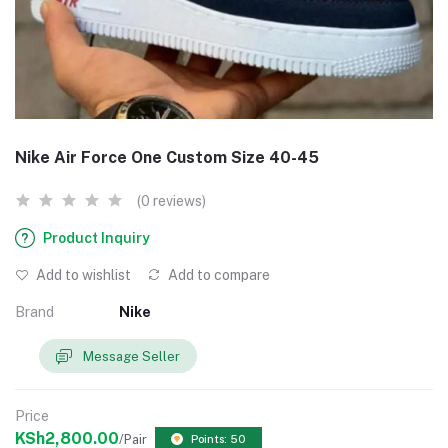
Nike Air Force One Custom Size 40-45
(0 reviews)
Product Inquiry
Add to wishlist
Add to compare
Brand
Nike
Message Seller
Price
KSh2,800.00
/Pair
Points: 50