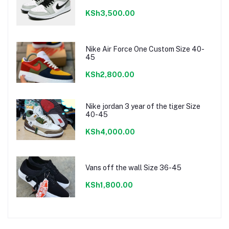
KSh3,500.00
Nike Air Force One Custom Size 40-
45
KSh2,800.00
Nike jordan 3 year of the tiger Size
40-45
KSh4,000.00
Vans off the wall Size 36-45
KSh1,800.00