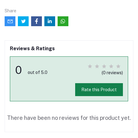
Share
Reviews & Ratings
0
out of 5.0
(0 reviews)
Rate this Product
There have been no reviews for this product yet.