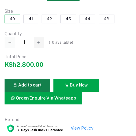
Size
40
41
42
45
44
43
Quantity
(
10
available)
Total Price
KSh2,800.00
Add to cart
Buy Now
Order/Enquire Via Whatsapp
Refund
View Policy