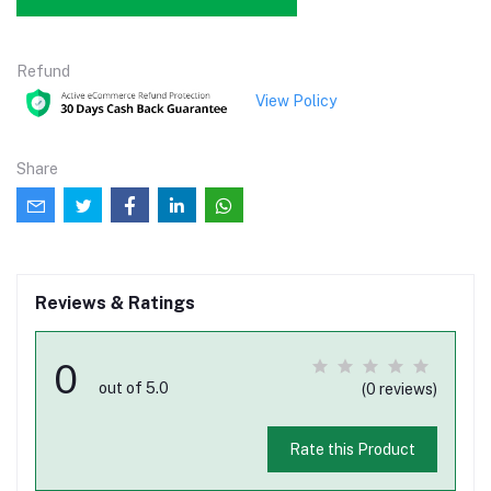
Refund
View Policy
Share
Reviews & Ratings
0
out of 5.0
(0 reviews)
Rate this Product