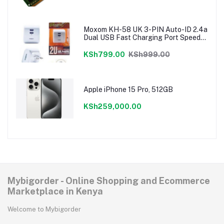
Moxom KH-58 UK 3-PIN Auto-ID 2.4a
Dual USB Fast Charging Port Speedy
Charger
KSh799.00
KSh999.00
Apple iPhone 15 Pro, 512GB
KSh259,000.00
Mybigorder - Online Shopping and Ecommerce
Marketplace in Kenya
Welcome to Mybigorder