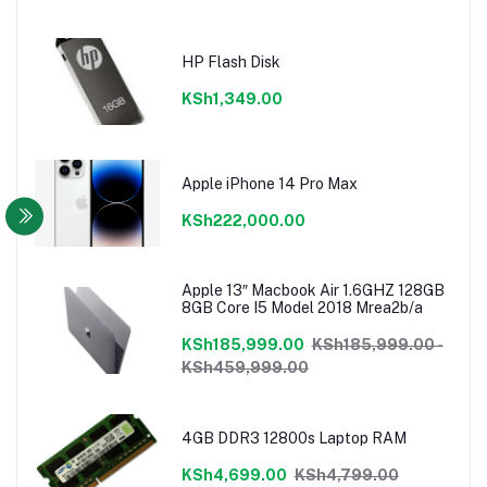
HP Flash Disk
KSh1,349.00
Apple iPhone 14 Pro Max
KSh222,000.00
Apple 13″ Macbook Air 1.6GHZ 128GB
8GB Core I5 Model 2018 Mrea2b/a
KSh185,999.00
KSh185,999.00 -
KSh459,999.00
4GB DDR3 12800s Laptop RAM
KSh4,699.00
KSh4,799.00