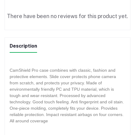
There have been no reviews for this product yet.
Description
CamShield Pro case combines with classic, fashion and
protective elements. Slide cover protects phone camera
from scratch, and protects your privacy. Made of
environmentally friendly PC and TPU material, which is
tough and wear-resistant. Processed by advanced
technology. Good touch feeling. Anti fingerprint and oil stain.
One-piece molding, completely fits your device. Provides
reliable protection. Impact resistant airbags on four corners.
All around coverage