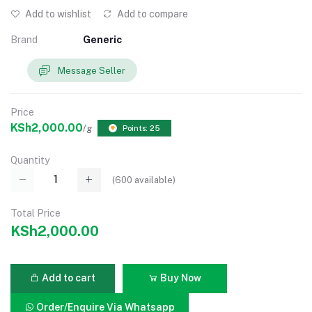
Add to wishlist
Add to compare
Brand
Generic
Message Seller
Price
KSh2,000.00
/g
Points: 25
Quantity
(
600
available)
Total Price
KSh2,000.00
Add to cart
Buy Now
Order/Enquire Via Whatsapp