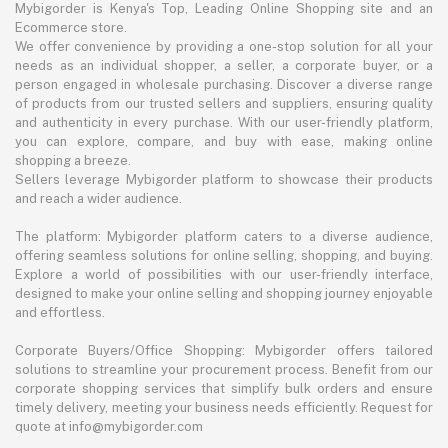
Mybigorder is Kenya's Top, Leading Online Shopping site and an
Ecommerce store.
We offer convenience by providing a one-stop solution for all your
needs as an individual shopper, a seller, a corporate buyer, or a
person engaged in wholesale purchasing. Discover a diverse range
of products from our trusted sellers and suppliers, ensuring quality
and authenticity in every purchase. With our user-friendly platform,
you can explore, compare, and buy with ease, making online
shopping a breeze.
Sellers leverage Mybigorder platform to showcase their products
and reach a wider audience.
The platform: Mybigorder platform caters to a diverse audience,
offering seamless solutions for online selling, shopping, and buying.
Explore a world of possibilities with our user-friendly interface,
designed to make your online selling and shopping journey enjoyable
and effortless.
Corporate Buyers/Office Shopping: Mybigorder offers tailored
solutions to streamline your procurement process. Benefit from our
corporate shopping services that simplify bulk orders and ensure
timely delivery, meeting your business needs efficiently. Request for
quote at info@mybigorder.com