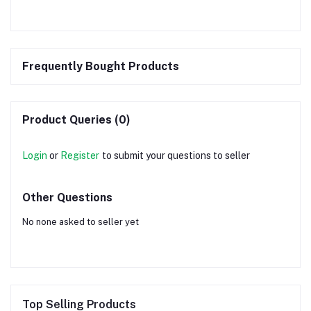
Frequently Bought Products
Product Queries (0)
Login
or
Register
to submit your questions to seller
Other Questions
No none asked to seller yet
Top Selling Products