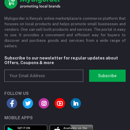
Mybigorder is Kenya's online marketplace/e-commerce platform that
focuses on local products and helps promote small businesses and
vendors. One can sell both products and services. The portal is easy
to use. It provides a convenient and efficient way for buyers to
discover and purchase goods and services from a wide range of
sellers.
Subscribe to our newsletter for regular updates about
Offers, Coupons & more
Subscribe
FOLLOW US
MOBILE APPS