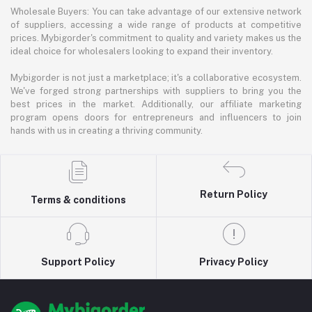
Wholesale Buyers: You can take advantage of our extensive network
of suppliers, accessing a wide range of products at competitive
prices. Mybigorder's commitment to quality and variety makes us the
ideal choice for wholesalers looking to expand their inventory.
Mybigorder is not just a marketplace; it's a collaborative ecosystem.
We've forged strong partnerships with suppliers to bring you the
best prices in the market. Additionally, our affiliate marketing
program opens doors for entrepreneurs and influencers to join
hands with us in creating a thriving community.
Return Policy
Terms & conditions
Support Policy
Privacy Policy