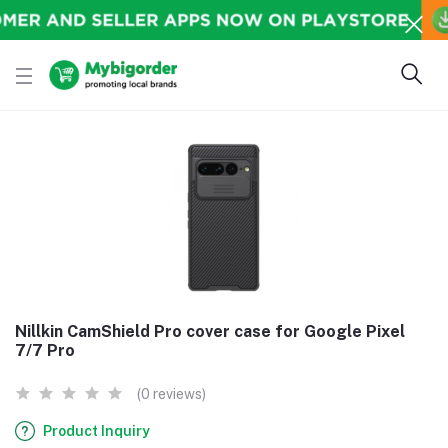
Nillkin CamShield Pro cover case for Google Pixel
7/7 Pro
(0 reviews)
Product Inquiry