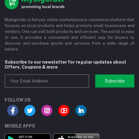
Mybigorder is Kenya's online marketplace/e-commerce platform that
focuses on local products and helps promote small businesses and
vendors. One can sell both products and services. The portal is easy
to use. It provides a convenient and efficient way for buyers to
discover and purchase goods and services from a wide range of
sellers.
Subscribe to our newsletter for regular updates about
Offers, Coupons & more
Subscribe
FOLLOW US
MOBILE APPS