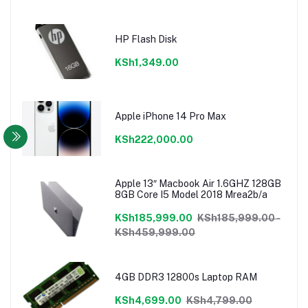
HP Flash Disk
KSh1,349.00
Apple iPhone 14 Pro Max
KSh222,000.00
Apple 13″ Macbook Air 1.6GHZ 128GB
8GB Core I5 Model 2018 Mrea2b/a
KSh185,999.00
KSh185,999.00 -
KSh459,999.00
4GB DDR3 12800s Laptop RAM
KSh4,699.00
KSh4,799.00