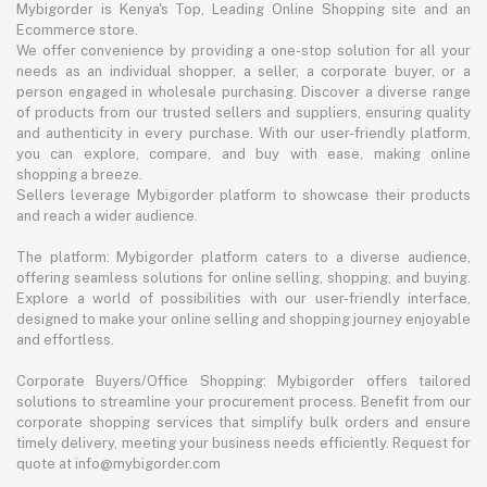
Mybigorder is Kenya's Top, Leading Online Shopping site and an
Ecommerce store.
We offer convenience by providing a one-stop solution for all your
needs as an individual shopper, a seller, a corporate buyer, or a
person engaged in wholesale purchasing. Discover a diverse range
of products from our trusted sellers and suppliers, ensuring quality
and authenticity in every purchase. With our user-friendly platform,
you can explore, compare, and buy with ease, making online
shopping a breeze.
Sellers leverage Mybigorder platform to showcase their products
and reach a wider audience.
The platform: Mybigorder platform caters to a diverse audience,
offering seamless solutions for online selling, shopping, and buying.
Explore a world of possibilities with our user-friendly interface,
designed to make your online selling and shopping journey enjoyable
and effortless.
Corporate Buyers/Office Shopping: Mybigorder offers tailored
solutions to streamline your procurement process. Benefit from our
corporate shopping services that simplify bulk orders and ensure
timely delivery, meeting your business needs efficiently. Request for
quote at info@mybigorder.com