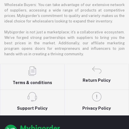
Wholesale Buyers: You can take advantage of our extensive network
of suppliers, accessing a wide range of products at competitive
prices. Mybigorder's commitment to quality and variety makes us the
ideal choice for wholesalers looking to expand their inventory.
Mybigorder is not just a marketplace; it's a collaborative ecosystem.
We've forged strong partnerships with suppliers to bring you the
best prices in the market. Additionally, our affiliate marketing
program opens doors for entrepreneurs and influencers to join
hands with us in creating a thriving community.
Return Policy
Terms & conditions
Support Policy
Privacy Policy