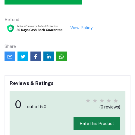
Refund
View Policy
Share
Reviews & Ratings
0
out of 5.0
(0 reviews)
Rate this Product