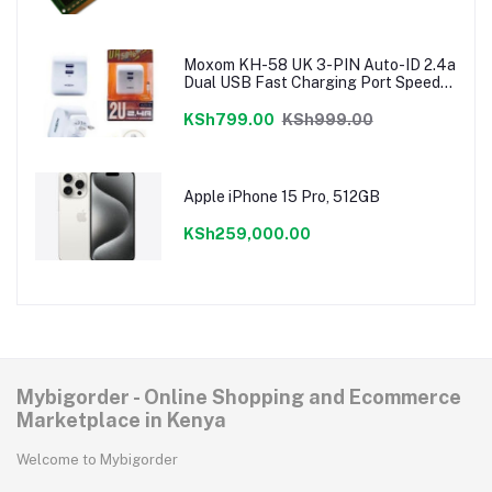
Moxom KH-58 UK 3-PIN Auto-ID 2.4a
Dual USB Fast Charging Port Speedy
Charger
KSh799.00
KSh999.00
Apple iPhone 15 Pro, 512GB
KSh259,000.00
Mybigorder - Online Shopping and Ecommerce
Marketplace in Kenya
Welcome to Mybigorder