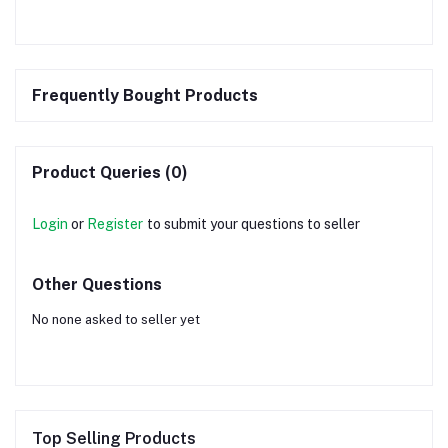
Frequently Bought Products
Product Queries (0)
Login
or
Register
to submit your questions to seller
Other Questions
No none asked to seller yet
Top Selling Products