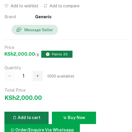
Add to wishlist
Add to compare
Brand
Generic
Message Seller
Price
KSh2,000.00
/g
Points: 25
Quantity
(
600
available)
Total Price
KSh2,000.00
Add to cart
Buy Now
Order/Enquire Via Whatsapp