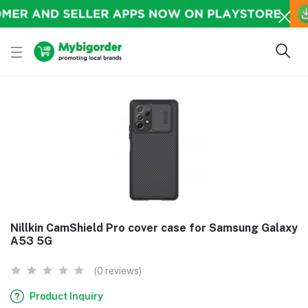
Nillkin CamShield Pro cover case for Samsung Galaxy
A53 5G
(0 reviews)
Product Inquiry