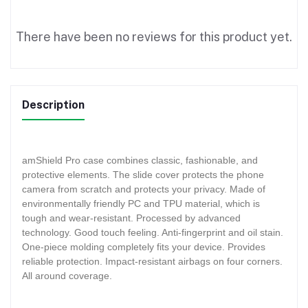
There have been no reviews for this product yet.
Description
amShield Pro case combines classic, fashionable, and
protective elements. The slide cover protects the phone
camera from scratch and protects your privacy. Made of
environmentally friendly PC and TPU material, which is
tough and wear-resistant. Processed by advanced
technology. Good touch feeling. Anti-fingerprint and oil stain.
One-piece molding completely fits your device. Provides
reliable protection. Impact-resistant airbags on four corners.
All around coverage.