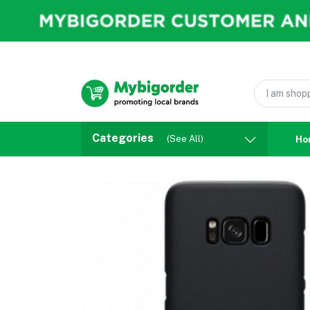
Categories
(See All)
Ho