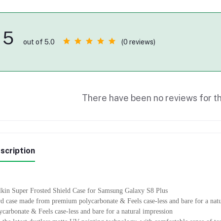
5
(0 reviews)
out of 5.0
There have been no reviews for th
scription
lkin Super Frosted Shield Case for Samsung Galaxy S8 Plus
d case made from premium polycarbonate & Feels case-less and bare for a na
ycarbonate & Feels case-less and bare for a natural impression