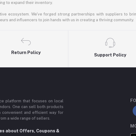
ng to expand their inventory.
ative ecosystem. We've forged strong partnerships with suppliers to brin
rs and influencers to join hands with us in creating a thriving community.
Return Policy
Support Policy
FO
e platform that focuses on local
ndors. One can sell both products
a convenient and efficient way for
om a wide range of sellers.
MO
tes about Offers, Coupons &