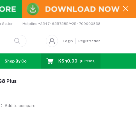
Helpline
+254746557585/+254709000838
o Seller
Login
Registration
KSh0.00
Shop By Country
Coupons
Affiliates
(
0
Items)
S8 Plus
Add to compare