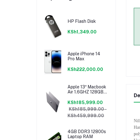
HP Flash Disk
KSh1,349.00
Apple iPhone 14
Pro Max
KSh222,000.00
Apple 13″ Macbook
Air 1.6GHZ 128GB
De
8GB Core I5 Model
2018 Mrea2b/a
KSh185,999.00
KSh185,999.00 -
KSh459,999.00
Nil
Har
4GB DDR3 12800s
pol
Laptop RAM