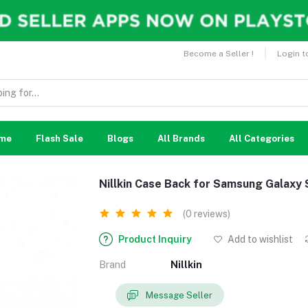
Become a Seller !
Login t
me
Flash Sale
Blogs
All Brands
All Categories
Nillkin Case Back for Samsung Galaxy 
(0 reviews)
Product Inquiry
Add to wishlist
Brand
Nillkin
Message Seller