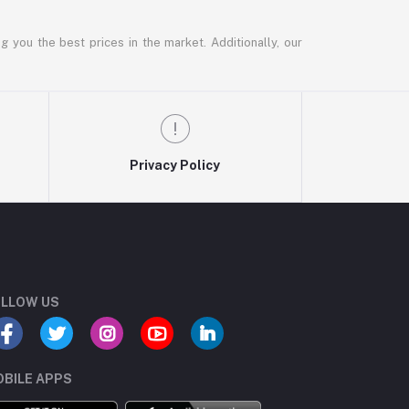
g you the best prices in the market. Additionally, our
Privacy Policy
LLOW US
BILE APPS