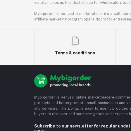
variety makes us the ideal choice for wholesalers looki
Mybigorder is not just a marketplace; it's a collabor
affiliate marketing program opens doors for entrepreneu
Terms & conditions
Mybigorder is Kenya's online marketplace/e-commerc
products and helps promote small businesses and ve
and services. The portal is easy to use. It provides 
buyers to discover and purchase goods and services fr
Subscribe to our newsletter for regular upda
more