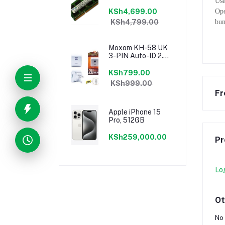
Use
KSh4,699.00
Ope
KSh4,799.00
bum
Moxom KH-58 UK
3-PIN Auto-ID 2.4a
Dual USB Fast
Charging Port
KSh799.00
Speedy Charger
KSh999.00
Fr
Apple iPhone 15
Pro, 512GB
KSh259,000.00
Pr
Lo
Ot
No 