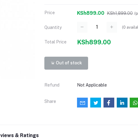
Price
KSh899.00
KSh1,899.00
/
(
0
availa
Quantity
KSh899.00
Total Price
Out of stock
Refund
Not Applicable
Share
views & Ratings