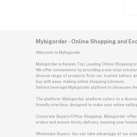
Mybigorder - Online Shopping and E
Welcome to Mybigorder
Mybigorder is Kenya's Top, Leading Online Shopping s
We offer convenience by providing a one-stop solution 
diverse range of products from our trusted sellers an
buy with ease, making online shopping a breeze.
Sellers leverage Mybigorder platform to showcase the
The platform: Mybigorder platform caters to a diverse
friendly interface, designed to make your online selli
Corporate Buyers/Office Shopping: Mybigorder offers
orders and ensure timely delivery, meeting your busin
Wholesale Buyers: You can take advantage of our exte