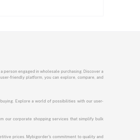
or a person engaged in wholesale purchasing. Discover a
 user-friendly platform, you can explore, compare, and
uying. Explore a world of possibilities with our user-
m our corporate shopping services that simplify bulk
titive prices. Mybigorder's commitment to quality and