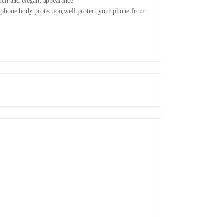
ouch and elegant appearance
 phone body protection,well protect your phone from