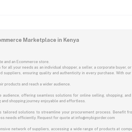
commerce Marketplace in Kenya
ite and an Ecommerce store.
for all your needs as an individual shopper, a seller, a corporate buyer, 
d suppliers, ensuring quality and authenticity in every purchase. With our
ir products and reach a wider audience.
 audience, offering seamless solutions for online selling, shopping, and b
ng and shopping journey enjoyable and effortless.
 tailored solutions to streamline your procurement process. Benefit fro
ess needs efficiently. Request for quote at info@mybigorder.com
nsive network of suppliers, accessing a wide range of products at compe