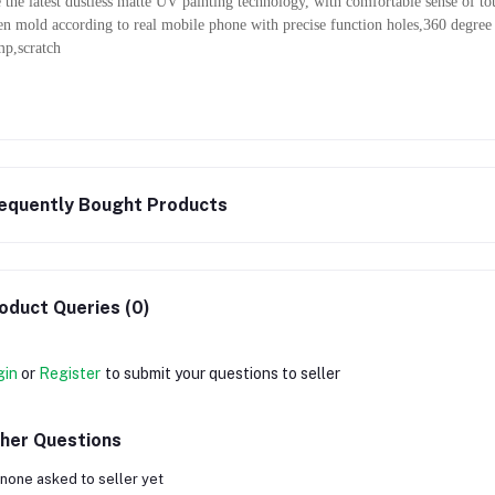
 the latest dustless matte UV painting technology, with comfortable sense of t
n mold according to real mobile phone with precise function holes,360 degree
p,scratch
equently Bought Products
oduct Queries (0)
gin
or
Register
to submit your questions to seller
her Questions
none asked to seller yet