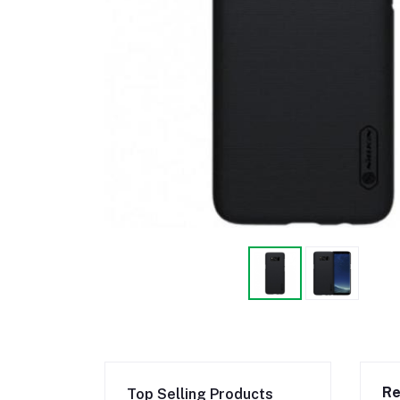
Re
Top Selling Products