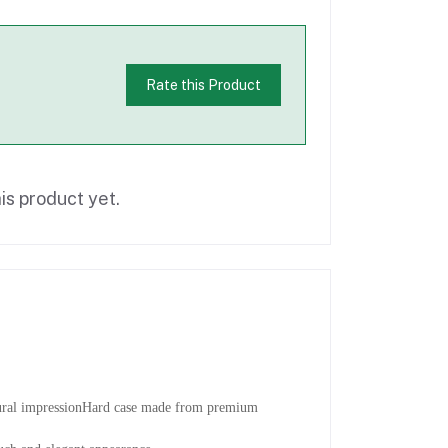
Rate this Product
is product yet.
tural impressionHard case made from premium