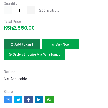
Quantity
(
200
available)
Total Price
KSh2,550.00
Add to cart
Buy Now
Order/Enquire Via Whatsapp
Refund
Not Applicable
Share