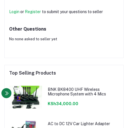
Login
or
Register
to submit your questions to seller
Other Questions
No none asked to seller yet
Top Selling Products
BNK BK8400 UHF Wireless
Microphone System with 4 Mics
KSh34,000.00
AC to DC 12V Car Lighter Adapter