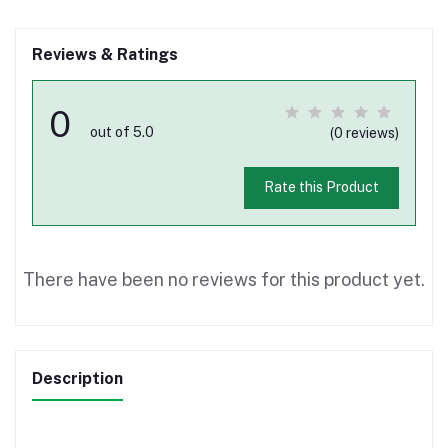
Reviews & Ratings
0
out of 5.0
(0 reviews)
Rate this Product
There have been no reviews for this product yet.
Description