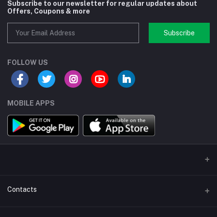
Subscribe to our newsletter for regular updates about
Offers, Coupons & more
Subscribe
FOLLOW US
MOBILE APPS
Contacts