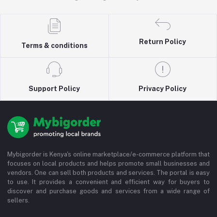
Return Policy
Terms & conditions
Support Policy
Privacy Policy
Mybigorder is Kenya's online marketplace/e-commerce platform that
focuses on local products and helps promote small businesses and
vendors. One can sell both products and services. The portal is easy
to use. It provides a convenient and efficient way for buyers to
discover and purchase goods and services from a wide range of
sellers.