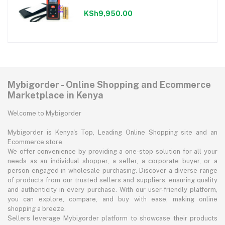
KSh9,950.00
Mybigorder - Online Shopping and Ecommerce
Marketplace in Kenya
Welcome to Mybigorder
Mybigorder is Kenya's Top, Leading Online Shopping site and an
Ecommerce store.
We offer convenience by providing a one-stop solution for all your
needs as an individual shopper, a seller, a corporate buyer, or a
person engaged in wholesale purchasing. Discover a diverse range
of products from our trusted sellers and suppliers, ensuring quality
and authenticity in every purchase. With our user-friendly platform,
you can explore, compare, and buy with ease, making online
shopping a breeze.
Sellers leverage Mybigorder platform to showcase their products