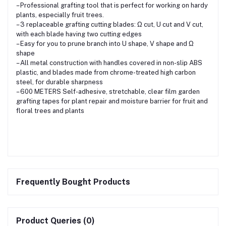
– Professional grafting tool that is perfect for working on hardy
plants, especially fruit trees.
– 3 replaceable grafting cutting blades: Ω cut, U cut and V cut,
with each blade having two cutting edges
– Easy for you to prune branch into U shape, V shape and Ω
shape
– All metal construction with handles covered in non-slip ABS
plastic, and blades made from chrome-treated high carbon
steel, for durable sharpness
– 600 METERS Self-adhesive, stretchable, clear film garden
grafting tapes for plant repair and moisture barrier for fruit and
floral trees and plants
Frequently Bought Products
Product Queries (0)