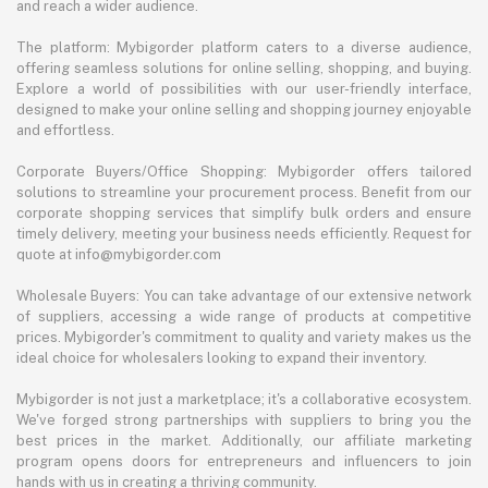
and reach a wider audience.
The platform: Mybigorder platform caters to a diverse audience,
offering seamless solutions for online selling, shopping, and buying.
Explore a world of possibilities with our user-friendly interface,
designed to make your online selling and shopping journey enjoyable
and effortless.
Corporate Buyers/Office Shopping: Mybigorder offers tailored
solutions to streamline your procurement process. Benefit from our
corporate shopping services that simplify bulk orders and ensure
timely delivery, meeting your business needs efficiently. Request for
quote at info@mybigorder.com
Wholesale Buyers: You can take advantage of our extensive network
of suppliers, accessing a wide range of products at competitive
prices. Mybigorder's commitment to quality and variety makes us the
ideal choice for wholesalers looking to expand their inventory.
Mybigorder is not just a marketplace; it's a collaborative ecosystem.
We've forged strong partnerships with suppliers to bring you the
best prices in the market. Additionally, our affiliate marketing
program opens doors for entrepreneurs and influencers to join
hands with us in creating a thriving community.