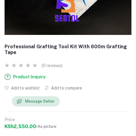
Professional Grafting Tool Kit With 600m Grafting
Tape
(0 reviews)
Product Inquiry
Add to wishlist
Add to compare
Message Seller
Price
KSh2,550.00
/As picture