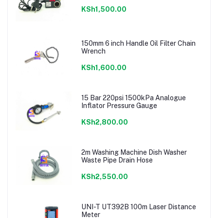
KSh1,500.00
150mm 6 inch Handle Oil Filter Chain
Wrench
KSh1,600.00
15 Bar 220psi 1500kPa Analogue
Inflator Pressure Gauge
KSh2,800.00
2m Washing Machine Dish Washer
Waste Pipe Drain Hose
KSh2,550.00
UNI-T UT392B 100m Laser Distance
Meter