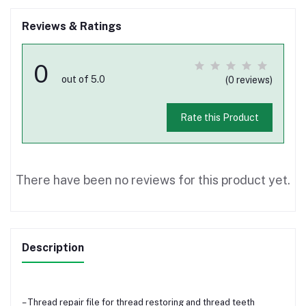
Reviews & Ratings
0
out of 5.0
(0 reviews)
Rate this Product
There have been no reviews for this product yet.
Description
– Thread repair file for thread restoring and thread teeth