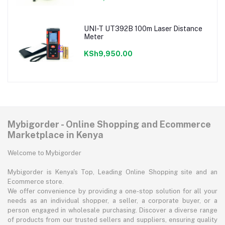
UNI-T UT392B 100m Laser Distance
Meter
KSh9,950.00
Mybigorder - Online Shopping and Ecommerce
Marketplace in Kenya
Welcome to Mybigorder
Mybigorder is Kenya's Top, Leading Online Shopping site and an
Ecommerce store.
We offer convenience by providing a one-stop solution for all your
needs as an individual shopper, a seller, a corporate buyer, or a
person engaged in wholesale purchasing. Discover a diverse range
of products from our trusted sellers and suppliers, ensuring quality