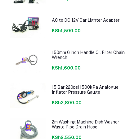
AC to DC 12V Car Lighter Adapter
KSh1,500.00
150mm 6 inch Handle Oil Filter Chain
Wrench
KSh1,600.00
15 Bar 220psi 1500kPa Analogue
Inflator Pressure Gauge
KSh2,800.00
2m Washing Machine Dish Washer
Waste Pipe Drain Hose
KSh2,550.00