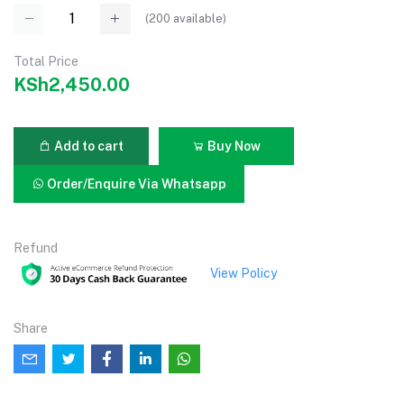
(
200
available)
Total Price
KSh2,450.00
Add to cart
Buy Now
Order/Enquire Via Whatsapp
Refund
View Policy
Share