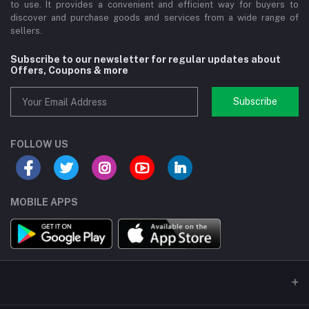
to use. It provides a convenient and efficient way for buyers to
discover and purchase goods and services from a wide range of
sellers.
Subscribe to our newsletter for regular updates about
Offers, Coupons & more
Subscribe
FOLLOW US
MOBILE APPS