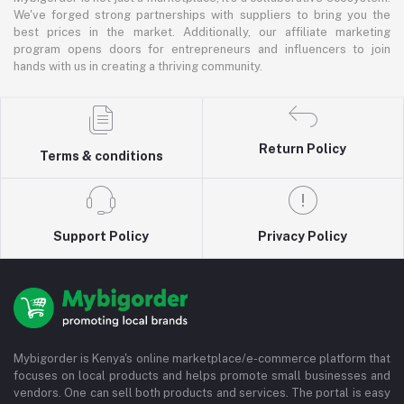
We've forged strong partnerships with suppliers to bring you the
best prices in the market. Additionally, our affiliate marketing
program opens doors for entrepreneurs and influencers to join
hands with us in creating a thriving community.
Return Policy
Terms & conditions
Support Policy
Privacy Policy
Mybigorder is Kenya's online marketplace/e-commerce platform that
focuses on local products and helps promote small businesses and
vendors. One can sell both products and services. The portal is easy