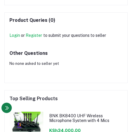
Product Queries (0)
Login
or
Register
to submit your questions to seller
Other Questions
No none asked to seller yet
Top Selling Products
BNK BK8400 UHF Wireless
Microphone System with 4 Mics
KSh34,000.00