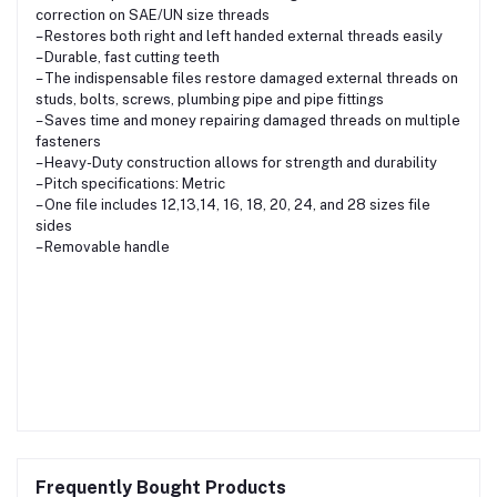
correction on SAE/UN size threads
– Restores both right and left handed external threads easily
– Durable, fast cutting teeth
– The indispensable files restore damaged external threads on
studs, bolts, screws, plumbing pipe and pipe fittings
– Saves time and money repairing damaged threads on multiple
fasteners
– Heavy-Duty construction allows for strength and durability
– Pitch specifications: Metric
– One file includes 12,13,14, 16, 18, 20, 24, and 28 sizes file
sides
– Removable handle
Frequently Bought Products