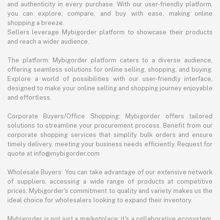
and authenticity in every purchase. With our user-friendly platform,
you can explore, compare, and buy with ease, making online
shopping a breeze.
Sellers leverage Mybigorder platform to showcase their products
and reach a wider audience.
The platform: Mybigorder platform caters to a diverse audience,
offering seamless solutions for online selling, shopping, and buying.
Explore a world of possibilities with our user-friendly interface,
designed to make your online selling and shopping journey enjoyable
and effortless.
Corporate Buyers/Office Shopping: Mybigorder offers tailored
solutions to streamline your procurement process. Benefit from our
corporate shopping services that simplify bulk orders and ensure
timely delivery, meeting your business needs efficiently. Request for
quote at info@mybigorder.com
Wholesale Buyers: You can take advantage of our extensive network
of suppliers, accessing a wide range of products at competitive
prices. Mybigorder's commitment to quality and variety makes us the
ideal choice for wholesalers looking to expand their inventory.
Mybigorder is not just a marketplace; it's a collaborative ecosystem.