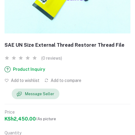
SAE UN Size External Thread Restorer Thread File
(0 reviews)
Product Inquiry
Add to wishlist
Add to compare
Message Seller
Price
KSh2,450.00
/As picture
Quantity