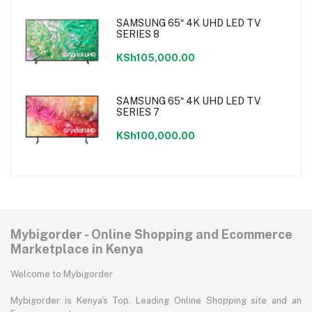
SAMSUNG 65″ 4K UHD LED TV
SERIES 8
KSh105,000.00
SAMSUNG 65″ 4K UHD LED TV
SERIES 7
KSh100,000.00
Mybigorder - Online Shopping and Ecommerce
Marketplace in Kenya
Welcome to Mybigorder
Mybigorder is Kenya's Top, Leading Online Shopping site and an