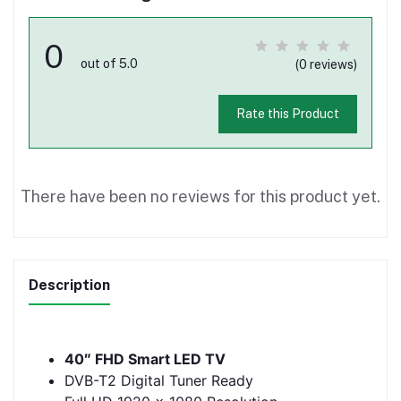
0
out of 5.0
(0 reviews)
Rate this Product
There have been no reviews for this product yet.
Description
40″ FHD Smart LED TV
DVB-T2 Digital Tuner Ready