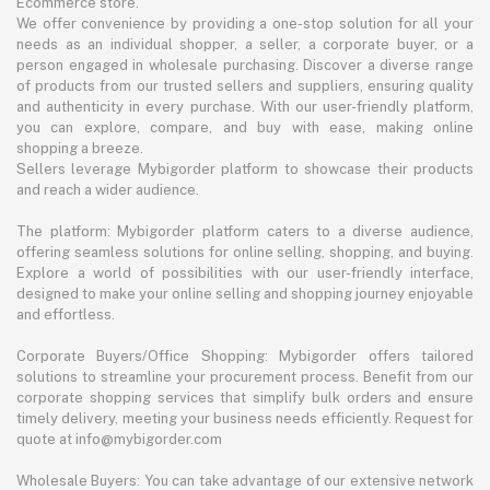
Ecommerce store.
We offer convenience by providing a one-stop solution for all your
needs as an individual shopper, a seller, a corporate buyer, or a
person engaged in wholesale purchasing. Discover a diverse range
of products from our trusted sellers and suppliers, ensuring quality
and authenticity in every purchase. With our user-friendly platform,
you can explore, compare, and buy with ease, making online
shopping a breeze.
Sellers leverage Mybigorder platform to showcase their products
and reach a wider audience.
The platform: Mybigorder platform caters to a diverse audience,
offering seamless solutions for online selling, shopping, and buying.
Explore a world of possibilities with our user-friendly interface,
designed to make your online selling and shopping journey enjoyable
and effortless.
Corporate Buyers/Office Shopping: Mybigorder offers tailored
solutions to streamline your procurement process. Benefit from our
corporate shopping services that simplify bulk orders and ensure
timely delivery, meeting your business needs efficiently. Request for
quote at info@mybigorder.com
Wholesale Buyers: You can take advantage of our extensive network