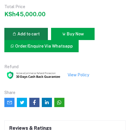
Total Price
KSh45,000.00
Add to cart
Buy Now
Order/Enquire Via Whatsapp
Refund
View Policy
Share
Reviews & Ratings