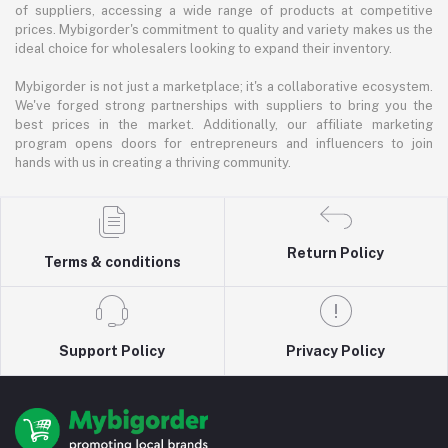
of suppliers, accessing a wide range of products at competitive
prices. Mybigorder's commitment to quality and variety makes us the
ideal choice for wholesalers looking to expand their inventory.
Mybigorder is not just a marketplace; it's a collaborative ecosystem.
We've forged strong partnerships with suppliers to bring you the
best prices in the market. Additionally, our affiliate marketing
program opens doors for entrepreneurs and influencers to join
hands with us in creating a thriving community.
Return Policy
Terms & conditions
Support Policy
Privacy Policy