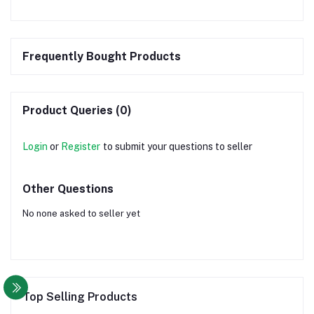
Frequently Bought Products
Product Queries (0)
Login
or
Register
to submit your questions to seller
Other Questions
No none asked to seller yet
Top Selling Products