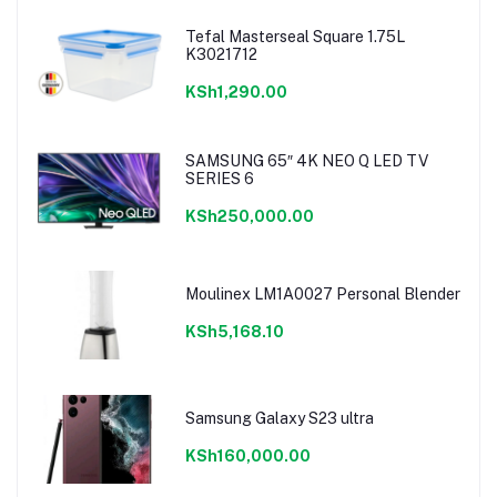
Tefal Masterseal Square 1.75L
K3021712
KSh1,290.00
SAMSUNG 65″ 4K NEO Q LED TV
SERIES 6
KSh250,000.00
Moulinex LM1A0027 Personal Blender
KSh5,168.10
Samsung Galaxy S23 ultra
KSh160,000.00