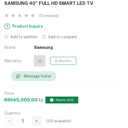
SAMSUNG 40″ FULL HD SMART LED TV
(0 reviews)
Product Inquiry
Add to wishlist
Add to compare
Brand
Samsung
Warranty
12 Months
Message Seller
Price
KSh45,000.00
/kg
Points: 500
Quantity
(
100
available)