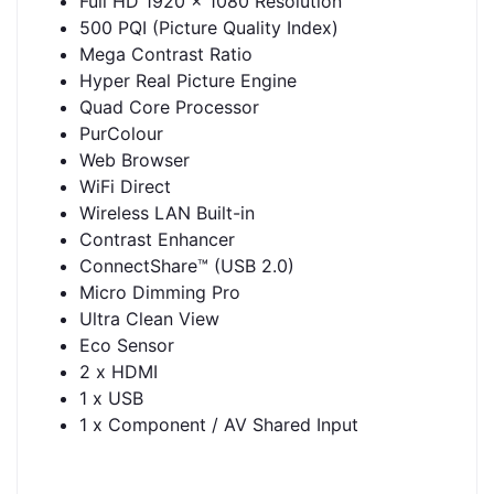
Full HD 1920 x 1080 Resolution
500 PQI (Picture Quality Index)
Mega Contrast Ratio
Hyper Real Picture Engine
Quad Core Processor
PurColour
Web Browser
WiFi Direct
Wireless LAN Built-in
Contrast Enhancer
ConnectShare™ (USB 2.0)
Micro Dimming Pro
Ultra Clean View
Eco Sensor
2 x HDMI
1 x USB
1 x Component / AV Shared Input