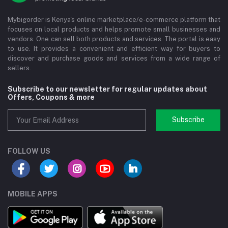
Mybigorder is Kenya's online marketplace/e-commerce platform that
focuses on local products and helps promote small businesses and
vendors. One can sell both products and services. The portal is easy
to use. It provides a convenient and efficient way for buyers to
discover and purchase goods and services from a wide range of
sellers.
Subscribe to our newsletter for regular updates about
Offers, Coupons & more
Subscribe
FOLLOW US
MOBILE APPS