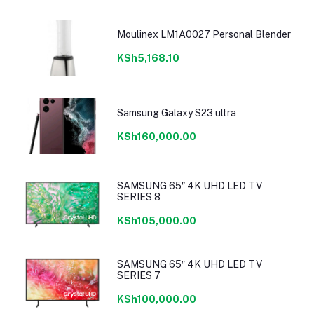
Moulinex LM1A0027 Personal Blender
KSh5,168.10
Samsung Galaxy S23 ultra
KSh160,000.00
SAMSUNG 65″ 4K UHD LED TV
SERIES 8
KSh105,000.00
SAMSUNG 65″ 4K UHD LED TV
SERIES 7
KSh100,000.00