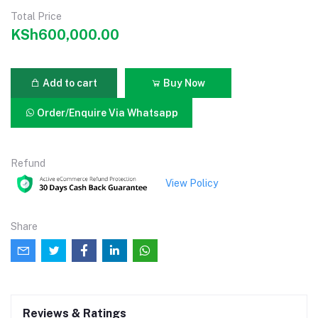
Total Price
KSh600,000.00
Add to cart
Buy Now
Order/Enquire Via Whatsapp
Refund
View Policy
Share
Reviews & Ratings