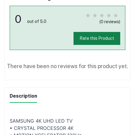
0
out of 5.0
(0 reviews)
Rate this Product
There have been no reviews for this product yet.
Description
SAMSUNG 4K UHD LED TV
• CRYSTAL PROCESSOR 4K