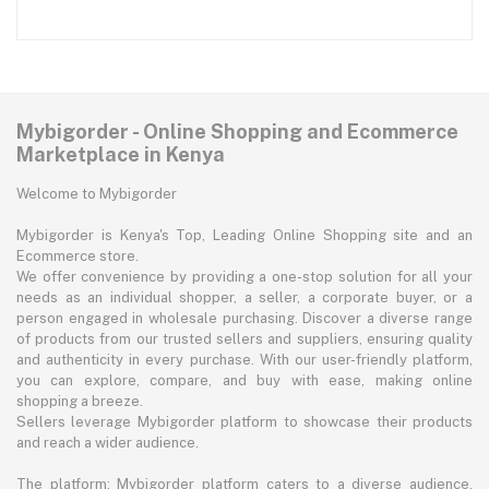
Mybigorder - Online Shopping and Ecommerce
Marketplace in Kenya
Welcome to Mybigorder
Mybigorder is Kenya's Top, Leading Online Shopping site and an
Ecommerce store.
We offer convenience by providing a one-stop solution for all your
needs as an individual shopper, a seller, a corporate buyer, or a
person engaged in wholesale purchasing. Discover a diverse range
of products from our trusted sellers and suppliers, ensuring quality
and authenticity in every purchase. With our user-friendly platform,
you can explore, compare, and buy with ease, making online
shopping a breeze.
Sellers leverage Mybigorder platform to showcase their products
and reach a wider audience.
The platform: Mybigorder platform caters to a diverse audience,