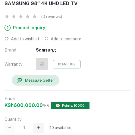
SAMSUNG 98″ 4K UHD LED TV
(0 reviews)
Product Inquiry
Add to wishlist
Add to compare
Brand
Samsung
Warranty
12 Months
Message Seller
Price
KSh600,000.00
/kg
Points: 10000
Quantity
(
10
available)