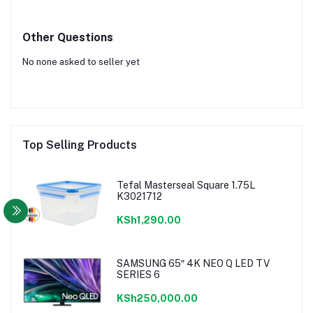
Other Questions
No none asked to seller yet
Top Selling Products
Tefal Masterseal Square 1.75L
K3021712
KSh1,290.00
SAMSUNG 65″ 4K NEO Q LED TV
SERIES 6
KSh250,000.00