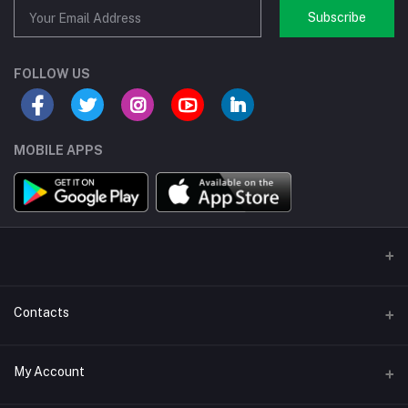
Subscribe
FOLLOW US
MOBILE APPS
Contacts
Address/Location/Building
My Account
Ecommerce Platform - Order Online