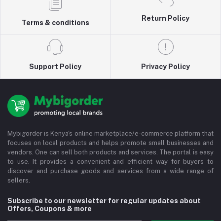
Return Policy
Terms & conditions
Support Policy
Privacy Policy
Mybigorder is Kenya's online marketplace/e-commerce platform that
focuses on local products and helps promote small businesses and
vendors. One can sell both products and services. The portal is easy
to use. It provides a convenient and efficient way for buyers to
discover and purchase goods and services from a wide range of
sellers.
Subscribe to our newsletter for regular updates about
Offers, Coupons & more