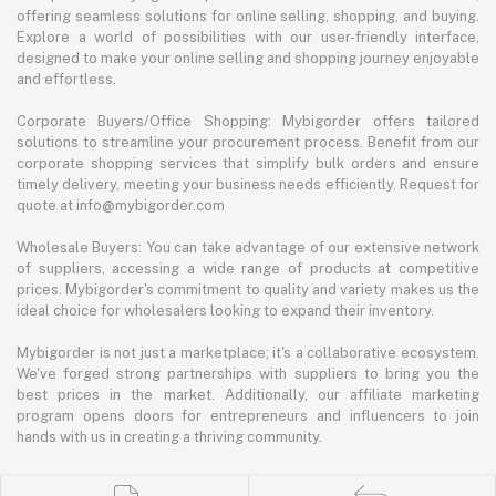
offering seamless solutions for online selling, shopping, and buying.
Explore a world of possibilities with our user-friendly interface,
designed to make your online selling and shopping journey enjoyable
and effortless.
Corporate Buyers/Office Shopping: Mybigorder offers tailored
solutions to streamline your procurement process. Benefit from our
corporate shopping services that simplify bulk orders and ensure
timely delivery, meeting your business needs efficiently. Request for
quote at info@mybigorder.com
Wholesale Buyers: You can take advantage of our extensive network
of suppliers, accessing a wide range of products at competitive
prices. Mybigorder's commitment to quality and variety makes us the
ideal choice for wholesalers looking to expand their inventory.
Mybigorder is not just a marketplace; it's a collaborative ecosystem.
We've forged strong partnerships with suppliers to bring you the
best prices in the market. Additionally, our affiliate marketing
program opens doors for entrepreneurs and influencers to join
hands with us in creating a thriving community.