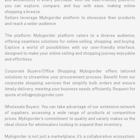
you can explore, compare, and buy with ease, making online
shopping a breeze.
Sellers leverage Mybigorder platform to showcase their products
and reach a wider audience.
The platform: Mybigorder platform caters to a diverse audience,
offering seamless solutions for online selling, shopping, and buying.
Explore a world of possibilities with our user-friendly interface,
designed to make your online selling and shopping journey enjoyable
and effortless.
Corporate Buyers/Office Shopping: Mybigorder offers tailored
solutions to streamline your procurement process. Benefit from our
corporate shopping services that simplify bulk orders and ensure
timely delivery, meeting your business needs efficiently. Request for
quote at info@mybigorder.com
Wholesale Buyers: You can take advantage of our extensive network
of suppliers, accessing a wide range of products at competitive
prices. Mybigorder's commitment to quality and variety makes us the
ideal choice for wholesalers looking to expand their inventory.
Mybigorder is not just a marketplace; it's a collaborative ecosystem.