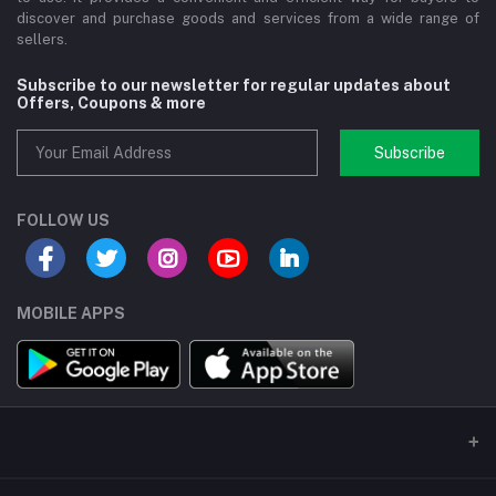
discover and purchase goods and services from a wide range of
sellers.
Subscribe to our newsletter for regular updates about
Offers, Coupons & more
Subscribe
FOLLOW US
MOBILE APPS