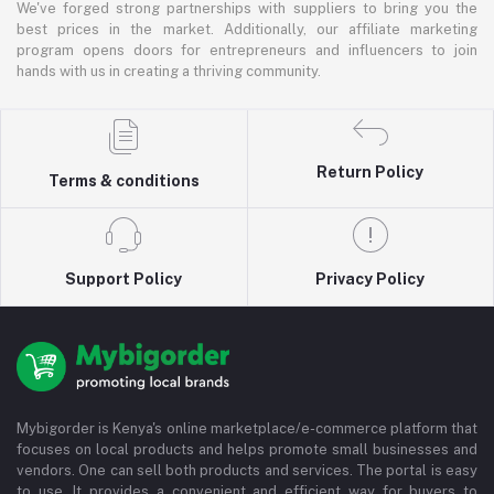
We've forged strong partnerships with suppliers to bring you the
best prices in the market. Additionally, our affiliate marketing
program opens doors for entrepreneurs and influencers to join
hands with us in creating a thriving community.
Return Policy
Terms & conditions
Support Policy
Privacy Policy
Mybigorder is Kenya's online marketplace/e-commerce platform that
focuses on local products and helps promote small businesses and
vendors. One can sell both products and services. The portal is easy
to use. It provides a convenient and efficient way for buyers to