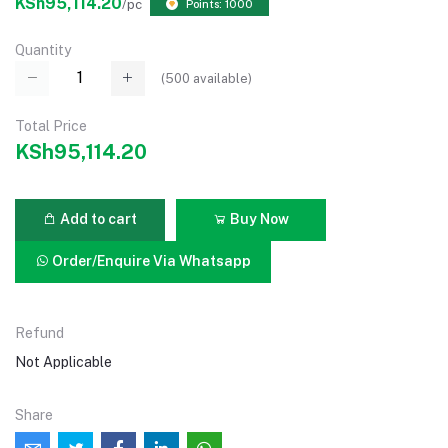
KSh95,114.20
/pc
Points: 1000
Quantity
(
500
available)
Total Price
KSh95,114.20
Add to cart
Buy Now
Order/Enquire Via Whatsapp
Refund
Not Applicable
Share