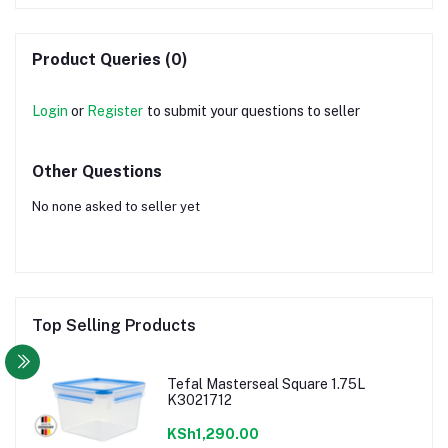
Product Queries (0)
Login
or
Register
to submit your questions to seller
Other Questions
No none asked to seller yet
Top Selling Products
Tefal Masterseal Square 1.75L
K3021712
KSh1,290.00