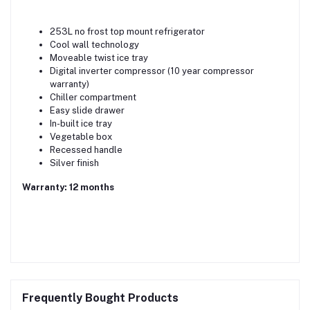
253L no frost top mount refrigerator
Cool wall technology
Moveable twist ice tray
Digital inverter compressor (10 year compressor
warranty)
Chiller compartment
Easy slide drawer
In-built ice tray
Vegetable box
Recessed handle
Silver finish
Warranty: 12 months
Frequently Bought Products