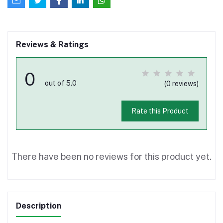
Reviews & Ratings
0
out of 5.0
(0 reviews)
Rate this Product
There have been no reviews for this product yet.
Description