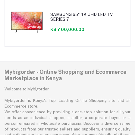
SAMSUNG 65″ 4K UHD LED TV
SERIES 7
KSh100,000.00
Mybigorder - Online Shopping and Ecommerce
Marketplace in Kenya
Welcome to Mybigorder
Mybigorder is Kenya's Top, Leading Online Shopping site and an
Ecommerce store.
We offer convenience by providing a one-stop solution for all your
needs as an individual shopper, a seller, a corporate buyer, or a
person engaged in wholesale purchasing. Discover a diverse range
of products from our trusted sellers and suppliers, ensuring quality
and authenticity in every purchase. With our user-friendly platform,