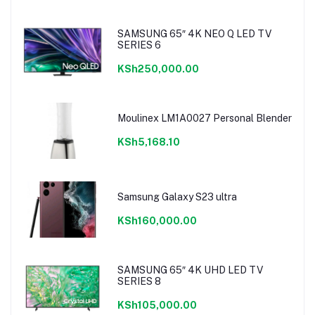
SAMSUNG 65″ 4K NEO Q LED TV
SERIES 6
KSh250,000.00
Moulinex LM1A0027 Personal Blender
KSh5,168.10
Samsung Galaxy S23 ultra
KSh160,000.00
SAMSUNG 65″ 4K UHD LED TV
SERIES 8
KSh105,000.00