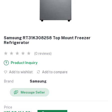
Samsung RT31K3082S8 Top Mount Freezer
Refrigerator
(0 reviews)
Product Inquiry
Add to wishlist
Add to compare
Brand
Samsung
Message Seller
Price