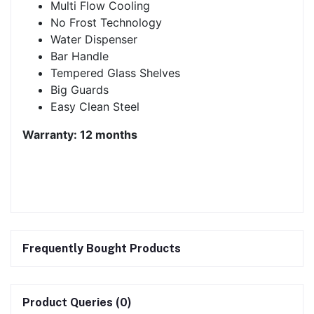
Multi Flow Cooling
No Frost Technology
Water Dispenser
Bar Handle
Tempered Glass Shelves
Big Guards
Easy Clean Steel
Warranty: 12 months
Frequently Bought Products
Product Queries (0)