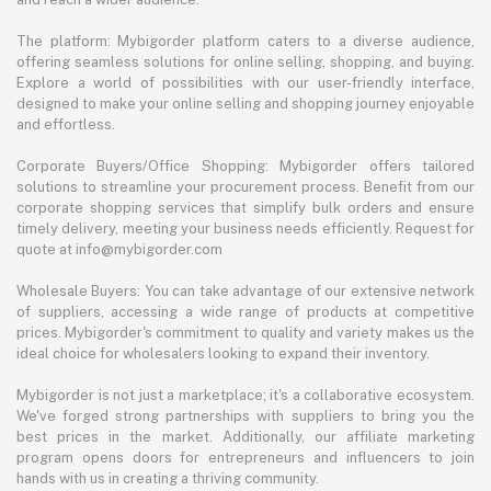
The platform: Mybigorder platform caters to a diverse audience,
offering seamless solutions for online selling, shopping, and buying.
Explore a world of possibilities with our user-friendly interface,
designed to make your online selling and shopping journey enjoyable
and effortless.
Corporate Buyers/Office Shopping: Mybigorder offers tailored
solutions to streamline your procurement process. Benefit from our
corporate shopping services that simplify bulk orders and ensure
timely delivery, meeting your business needs efficiently. Request for
quote at info@mybigorder.com
Wholesale Buyers: You can take advantage of our extensive network
of suppliers, accessing a wide range of products at competitive
prices. Mybigorder's commitment to quality and variety makes us the
ideal choice for wholesalers looking to expand their inventory.
Mybigorder is not just a marketplace; it's a collaborative ecosystem.
We've forged strong partnerships with suppliers to bring you the
best prices in the market. Additionally, our affiliate marketing
program opens doors for entrepreneurs and influencers to join
hands with us in creating a thriving community.