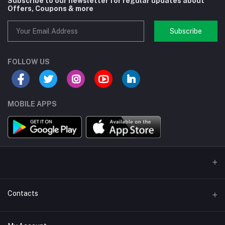
Subscribe to our newsletter for regular updates about
Offers, Coupons & more
Subscribe
FOLLOW US
MOBILE APPS
Contacts
Address/Location/Building