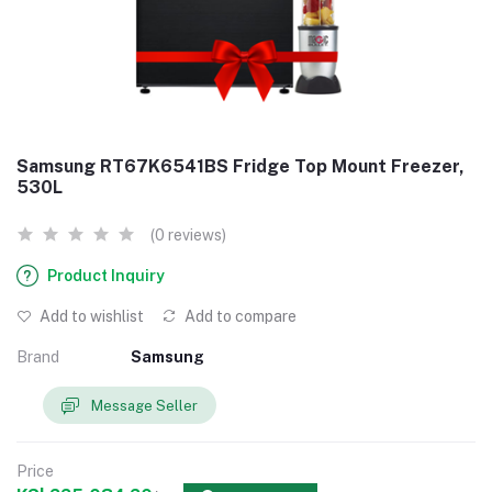
Samsung RT67K6541BS Fridge Top Mount Freezer,
530L
(0 reviews)
Product Inquiry
Add to wishlist
Add to compare
Brand
Samsung
Message Seller
Price