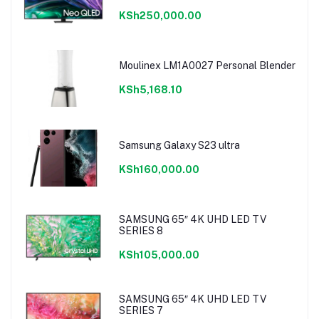
KSh250,000.00
Moulinex LM1A0027 Personal Blender
KSh5,168.10
Samsung Galaxy S23 ultra
KSh160,000.00
SAMSUNG 65″ 4K UHD LED TV
SERIES 8
KSh105,000.00
SAMSUNG 65″ 4K UHD LED TV
SERIES 7