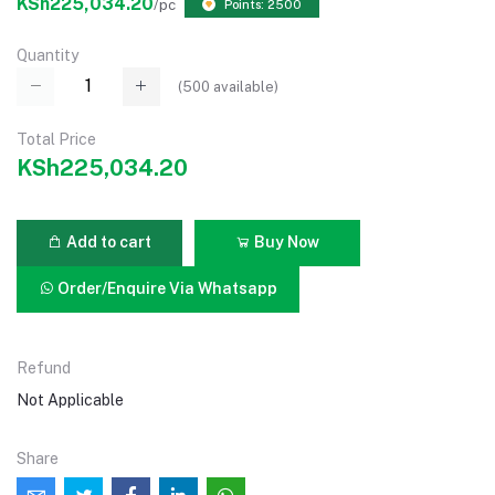
KSh225,034.20
/pc
Points: 2500
Quantity
(
500
available)
Total Price
KSh225,034.20
Add to cart
Buy Now
Order/Enquire Via Whatsapp
Refund
Not Applicable
Share