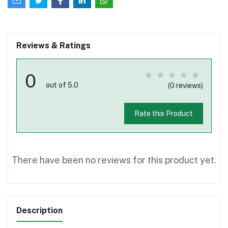
Reviews & Ratings
0
out of 5.0
(0 reviews)
Rate this Product
There have been no reviews for this product yet.
Description