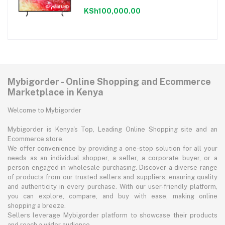
KSh100,000.00
Mybigorder - Online Shopping and Ecommerce
Marketplace in Kenya
Welcome to Mybigorder
Mybigorder is Kenya's Top, Leading Online Shopping site and an
Ecommerce store.
We offer convenience by providing a one-stop solution for all your
needs as an individual shopper, a seller, a corporate buyer, or a
person engaged in wholesale purchasing. Discover a diverse range
of products from our trusted sellers and suppliers, ensuring quality
and authenticity in every purchase. With our user-friendly platform,
you can explore, compare, and buy with ease, making online
shopping a breeze.
Sellers leverage Mybigorder platform to showcase their products
and reach a wider audience.