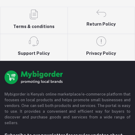
Return Policy
Terms & conditions
Support Policy
Privacy Policy
Mybigorder is Kenya's online marketplace/e-commerce platform that
focuses on local products and helps promote small businesses and
vendors. One can sell both products and services. The portal is easy
to use. It provides a convenient and efficient way for buyers to
discover and purchase goods and services from a wide range of
sellers.