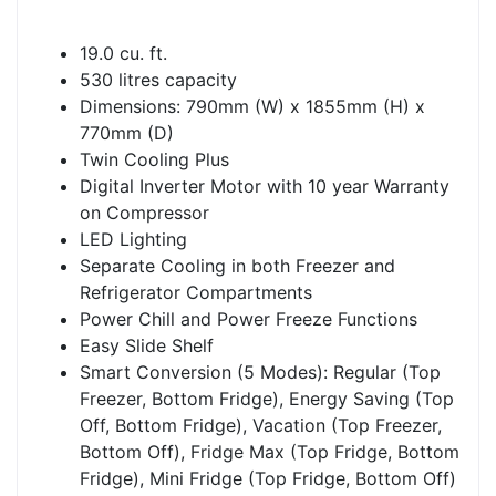
19.0 cu. ft.
530 litres capacity
Dimensions: 790mm (W) x 1855mm (H) x
770mm (D)
Twin Cooling Plus
Digital Inverter Motor with 10 year Warranty
on Compressor
LED Lighting
Separate Cooling in both Freezer and
Refrigerator Compartments
Power Chill and Power Freeze Functions
Easy Slide Shelf
Smart Conversion (5 Modes): Regular (Top
Freezer, Bottom Fridge), Energy Saving (Top
Off, Bottom Fridge), Vacation (Top Freezer,
Bottom Off), Fridge Max (Top Fridge, Bottom
Fridge), Mini Fridge (Top Fridge, Bottom Off)