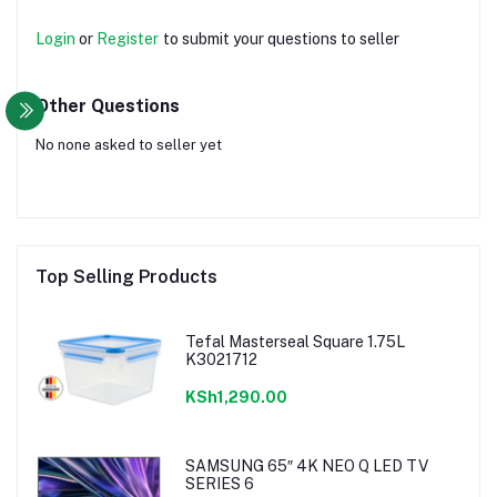
Login
or
Register
to submit your questions to seller
Other Questions
No none asked to seller yet
Top Selling Products
Tefal Masterseal Square 1.75L
K3021712
KSh1,290.00
SAMSUNG 65″ 4K NEO Q LED TV
SERIES 6