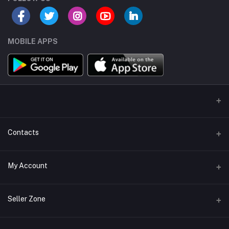
MOBILE APPS
Contacts
Address/Location/Building
My Account
Ecommerce Platform - Order Online
Login
Phone
Seller Zone
+254746557585
Order History