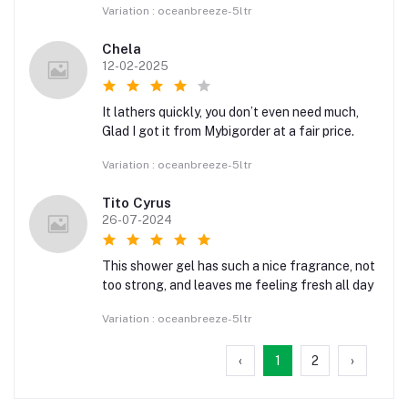
Variation : oceanbreeze-5ltr
Chela
12-02-2025
It lathers quickly, you don’t even need much,
Glad I got it from Mybigorder at a fair price.
Variation : oceanbreeze-5ltr
Tito Cyrus
26-07-2024
This shower gel has such a nice fragrance, not
too strong, and leaves me feeling fresh all day
Variation : oceanbreeze-5ltr
‹
1
2
›