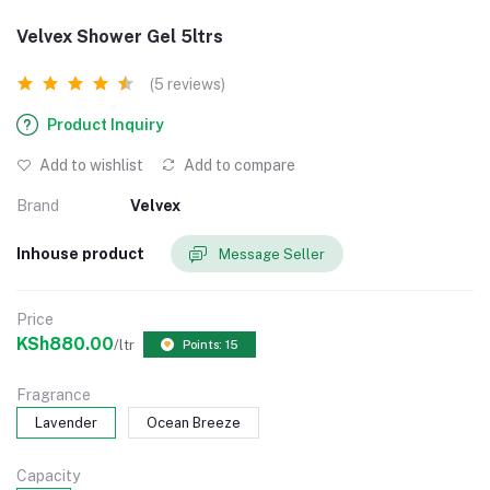
Velvex Shower Gel 5ltrs
(5 reviews)
Product Inquiry
Add to wishlist
Add to compare
Brand
Velvex
Inhouse product
Message Seller
Price
KSh880.00
/ltr
Points: 15
Fragrance
Lavender
Ocean Breeze
Capacity