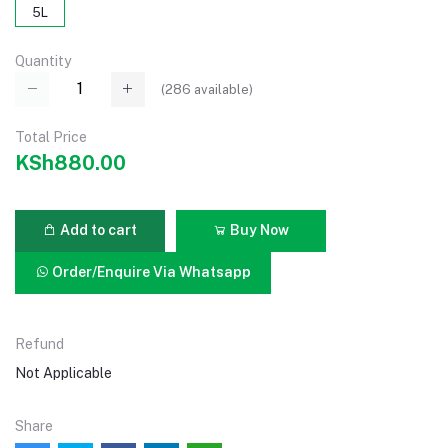
5L
Quantity
(
286
available)
Total Price
KSh880.00
Add to cart
Buy Now
Order/Enquire Via Whatsapp
Refund
Not Applicable
Share