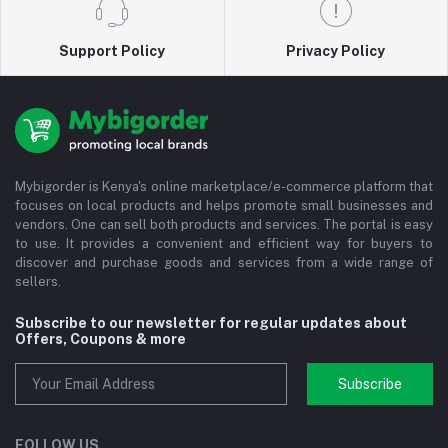
Support Policy
Privacy Policy
Mybigorder is Kenya's online marketplace/e-commerce platform that
focuses on local products and helps promote small businesses and
vendors. One can sell both products and services. The portal is easy
to use. It provides a convenient and efficient way for buyers to
discover and purchase goods and services from a wide range of
sellers.
Subscribe to our newsletter for regular updates about
Offers, Coupons & more
Subscribe
FOLLOW US