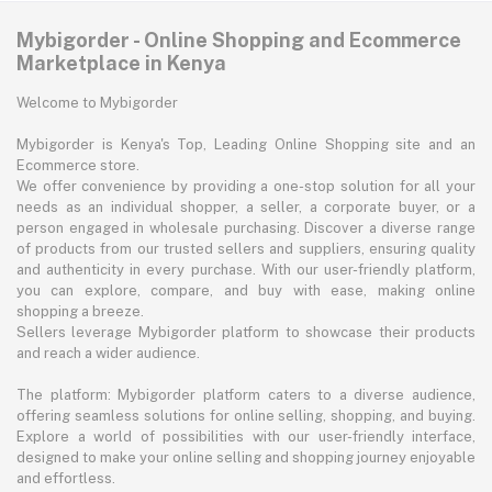
Mybigorder - Online Shopping and Ecommerce
Marketplace in Kenya
Welcome to Mybigorder
Mybigorder is Kenya's Top, Leading Online Shopping site and an
Ecommerce store.
We offer convenience by providing a one-stop solution for all your
needs as an individual shopper, a seller, a corporate buyer, or a
person engaged in wholesale purchasing. Discover a diverse range
of products from our trusted sellers and suppliers, ensuring quality
and authenticity in every purchase. With our user-friendly platform,
you can explore, compare, and buy with ease, making online
shopping a breeze.
Sellers leverage Mybigorder platform to showcase their products
and reach a wider audience.
The platform: Mybigorder platform caters to a diverse audience,
offering seamless solutions for online selling, shopping, and buying.
Explore a world of possibilities with our user-friendly interface,
designed to make your online selling and shopping journey enjoyable
and effortless.