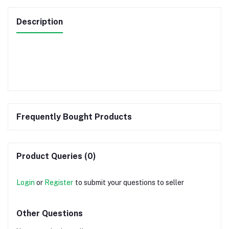
Description
Frequently Bought Products
Product Queries (0)
Login
or
Register
to submit your questions to seller
Other Questions