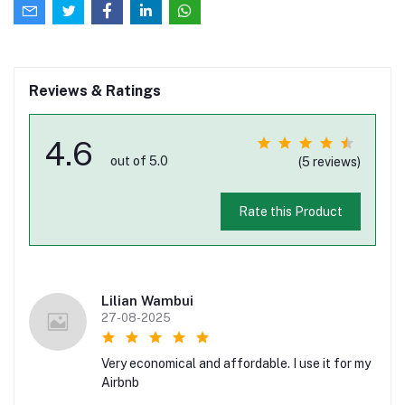
Reviews & Ratings
4.6
out of 5.0
(5 reviews)
Rate this Product
Lilian Wambui
27-08-2025
Very economical and affordable. I use it for my
Airbnb