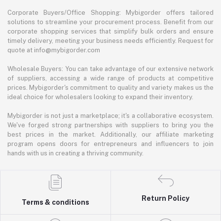
Corporate Buyers/Office Shopping: Mybigorder offers tailored
solutions to streamline your procurement process. Benefit from our
corporate shopping services that simplify bulk orders and ensure
timely delivery, meeting your business needs efficiently. Request for
quote at info@mybigorder.com
Wholesale Buyers: You can take advantage of our extensive network
of suppliers, accessing a wide range of products at competitive
prices. Mybigorder's commitment to quality and variety makes us the
ideal choice for wholesalers looking to expand their inventory.
Mybigorder is not just a marketplace; it's a collaborative ecosystem.
We've forged strong partnerships with suppliers to bring you the
best prices in the market. Additionally, our affiliate marketing
program opens doors for entrepreneurs and influencers to join
hands with us in creating a thriving community.
Return Policy
Terms & conditions