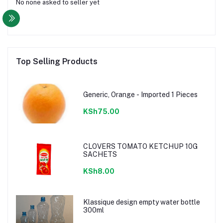
No none asked to seller yet
Top Selling Products
Generic, Orange - Imported 1 Pieces
KSh75.00
CLOVERS TOMATO KETCHUP 10G
SACHETS
KSh8.00
Klassique design empty water bottle
300ml