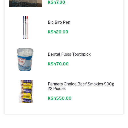
KSh7.00
Bic Biro Pen
KSh20.00
Dental Floss Toothpick
KSh70.00
Farmers Choice Beef Smokies 900g
22 Pieces
KSh550.00