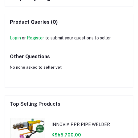
Product Queries (0)
Login
or
Register
to submit your questions to seller
Other Questions
No none asked to seller yet
Top Selling Products
INNOVIA PPR PIPE WELDER
KSh5,700.00