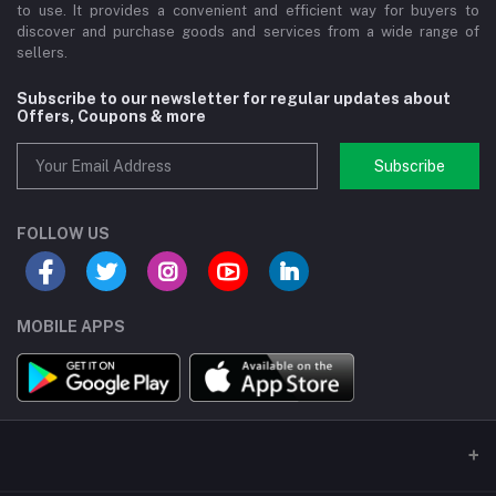
to use. It provides a convenient and efficient way for buyers to
discover and purchase goods and services from a wide range of
sellers.
Subscribe to our newsletter for regular updates about
Offers, Coupons & more
Subscribe
FOLLOW US
MOBILE APPS