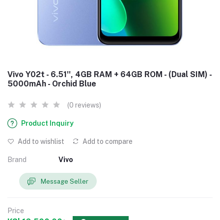
Vivo Y02t - 6.51'', 4GB RAM + 64GB ROM - (Dual SIM) -
5000mAh - Orchid Blue
(0 reviews)
Product Inquiry
Add to wishlist
Add to compare
Brand
Vivo
Message Seller
Price