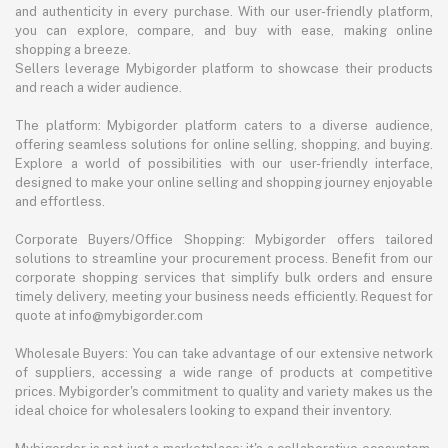
and authenticity in every purchase. With our user-friendly platform,
you can explore, compare, and buy with ease, making online
shopping a breeze.
Sellers leverage Mybigorder platform to showcase their products
and reach a wider audience.
The platform: Mybigorder platform caters to a diverse audience,
offering seamless solutions for online selling, shopping, and buying.
Explore a world of possibilities with our user-friendly interface,
designed to make your online selling and shopping journey enjoyable
and effortless.
Corporate Buyers/Office Shopping: Mybigorder offers tailored
solutions to streamline your procurement process. Benefit from our
corporate shopping services that simplify bulk orders and ensure
timely delivery, meeting your business needs efficiently. Request for
quote at info@mybigorder.com
Wholesale Buyers: You can take advantage of our extensive network
of suppliers, accessing a wide range of products at competitive
prices. Mybigorder's commitment to quality and variety makes us the
ideal choice for wholesalers looking to expand their inventory.