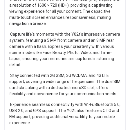
a resolution of 1600 × 720 (HD+), providing a captivating
viewing experience for all your content. The capacitive
multi-touch screen enhances responsiveness, making
navigation a breeze.
Capture life's moments with the Y02t's impressive camera
system, featuring a 5 MP front camera and an 8 MP rear
camera with a flash. Express your creativity with various
scene modes like Face Beauty, Photo, Video, and Time-
Lapse, ensuring your memories are captured in stunning
detail.
Stay connected with 2G GSM, 3G WCDMA, and 4G LTE
support, covering a wide range of frequencies. The dual SIM
card slot, along with a dedicated microSD slot, offers
flexibility and convenience for your communication needs.
Experience seamless connectivity with Wi-Fi, Bluetooth 5.0,
USB 2.0, and GPS support. The Y02t also features OTG and
FM support, providing additional versatility to your mobile
experience.