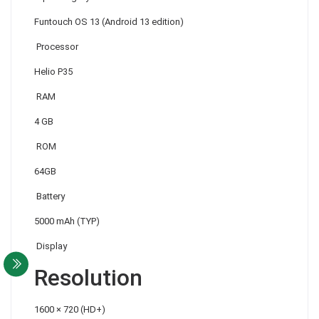
Funtouch OS 13 (Android 13 edition)
Processor
Helio P35
RAM
4 GB
ROM
64GB
Battery
5000 mAh (TYP)
Display
Resolution
1600 × 720 (HD+)