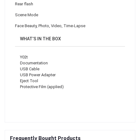
Rear flash
Scene Mode
Face Beauty, Photo, Video, Time-Lapse
WHAT’S IN THE BOX
Y02t
Documentation
USB Cable
USB Power Adapter
Eject Tool
Protective Film (applied)
Frequently Bought Products