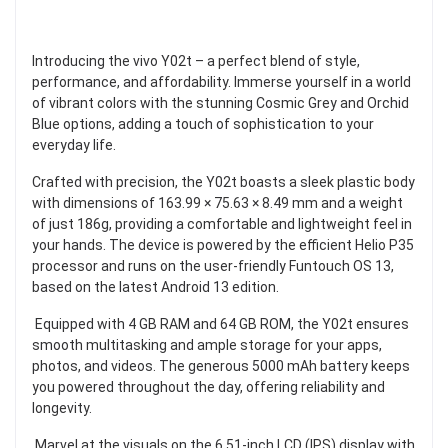
Introducing the vivo Y02t – a perfect blend of style,
performance, and affordability. Immerse yourself in a world
of vibrant colors with the stunning Cosmic Grey and Orchid
Blue options, adding a touch of sophistication to your
everyday life.
Crafted with precision, the Y02t boasts a sleek plastic body
with dimensions of 163.99 × 75.63 × 8.49 mm and a weight
of just 186g, providing a comfortable and lightweight feel in
your hands. The device is powered by the efficient Helio P35
processor and runs on the user-friendly Funtouch OS 13,
based on the latest Android 13 edition.
Equipped with 4 GB RAM and 64 GB ROM, the Y02t ensures
smooth multitasking and ample storage for your apps,
photos, and videos. The generous 5000 mAh battery keeps
you powered throughout the day, offering reliability and
longevity.
Marvel at the visuals on the 6.51-inch LCD (IPS) display with