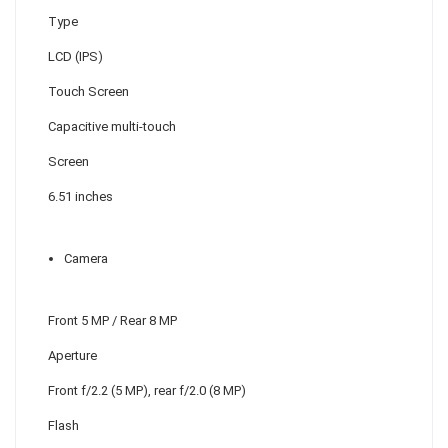
Type
LCD (IPS)
Touch Screen
Capacitive multi-touch
Screen
6.51 inches
Camera
Front 5 MP / Rear 8 MP
Aperture
Front f/2.2 (5 MP), rear f/2.0 (8 MP)
Flash