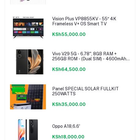
Vision Plus VP8855KV - 55″ 4K
Frameless V+ OS Smart TV
KSh55,000.00
Vivo V29 5G - 6.78'', 8GB RAM +
256GB ROM - (Dual SIM) - 4600mAh -
Noble Black
KSh64,500.00
Panel SPECIAL SOLAR FULLKIT
250WATTS
KSh35,000.00
Oppo A18,6.6'
KSh18,000.00