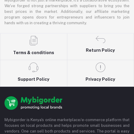
Mybigorder is not just a marketplace; it's a collaborative ecosystem.
We've forged strong partnerships with suppliers to bring you the
best prices in the market. Additionally, our affiliate marketing
program opens doors for entrepreneurs and influencers to join
hands with us in creating a thriving community.
Return Policy
Terms & conditions
Support Policy
Privacy Policy
Mybigorder is Kenya's online marketplace/e-commerce platform that
focuses on local products and helps promote small businesses and
vendors. One can sell both products and services. The portal is easy