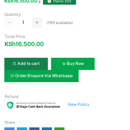
KSh16,500.00
/g
Points: 250
Quantity
(
199
available)
Total Price
KSh16,500.00
Add to cart
Buy Now
Order/Enquire Via Whatsapp
Refund
View Policy
Share