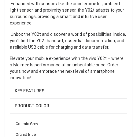
Enhanced with sensors like the accelerometer, ambient
light sensor, and proximity sensor, the Y02t adapts to your
surroundings, providing a smart and intuitive user
experience.
Unbox the Y02t and discover a world of possibilities. Inside,
you'll find the Y02t handset, essential documentation, and
a reliable USB cable for charging and data transfer.
Elevate your mobile experience with the vivo Y02t – where
style meets performance at an unbeatable price. Order
yours now and embrace the next level of smartphone
innovation!
KEY FEATURES
PRODUCT COLOR
Cosmic Grey
Orchid Blue