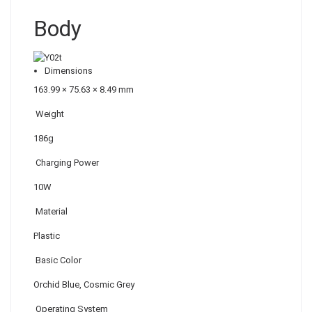
Body
Dimensions
163.99 × 75.63 × 8.49 mm
Weight
186g
Charging Power
10W
Material
Plastic
Basic Color
Orchid Blue, Cosmic Grey
Operating System