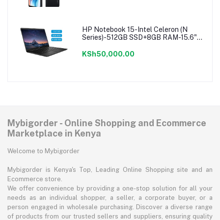
HP Notebook 15-Intel Celeron (N
Series)-512GB SSD+8GB RAM-15.6"-
Windows 11-Black
KSh50,000.00
Mybigorder - Online Shopping and Ecommerce
Marketplace in Kenya
Welcome to Mybigorder
Mybigorder is Kenya's Top, Leading Online Shopping site and an
Ecommerce store.
We offer convenience by providing a one-stop solution for all your
needs as an individual shopper, a seller, a corporate buyer, or a
person engaged in wholesale purchasing. Discover a diverse range
of products from our trusted sellers and suppliers, ensuring quality