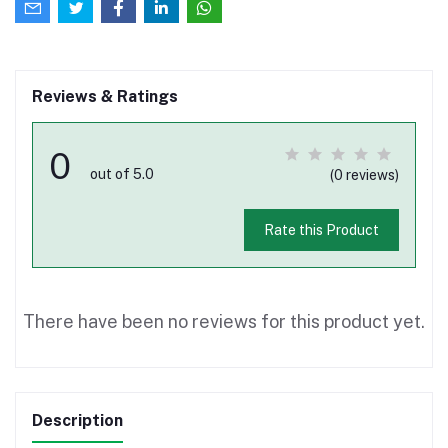
Reviews & Ratings
0
out of 5.0
(0 reviews)
Rate this Product
There have been no reviews for this product yet.
Description