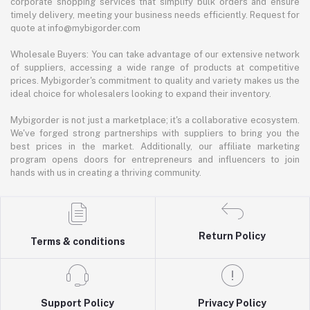
corporate shopping services that simplify bulk orders and ensure
timely delivery, meeting your business needs efficiently. Request for
quote at info@mybigorder.com
Wholesale Buyers: You can take advantage of our extensive network
of suppliers, accessing a wide range of products at competitive
prices. Mybigorder's commitment to quality and variety makes us the
ideal choice for wholesalers looking to expand their inventory.
Mybigorder is not just a marketplace; it's a collaborative ecosystem.
We've forged strong partnerships with suppliers to bring you the
best prices in the market. Additionally, our affiliate marketing
program opens doors for entrepreneurs and influencers to join
hands with us in creating a thriving community.
Return Policy
Terms & conditions
Support Policy
Privacy Policy