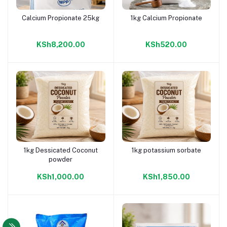
Calcium Propionate 25kg
1kg Calcium Propionate
Add to cart
Add to cart
KSh8,200.00
KSh520.00
1kg Dessicated Coconut
1kg potassium sorbate
Add to cart
Add to cart
powder
KSh1,000.00
KSh1,850.00