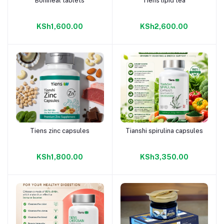
Boniheal tablets
Tiens lipid tea
Add to cart
Add to cart
KSh1,600.00
KSh2,600.00
Tiens zinc capsules
Tianshi spirulina capsules
Add to cart
Add to cart
KSh1,800.00
KSh3,350.00