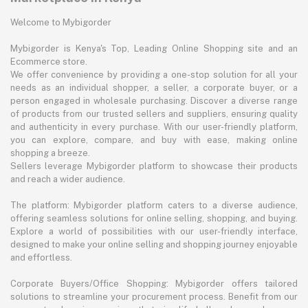
Welcome to Mybigorder
Mybigorder is Kenya's Top, Leading Online Shopping site and an
Ecommerce store.
We offer convenience by providing a one-stop solution for all your
needs as an individual shopper, a seller, a corporate buyer, or a
person engaged in wholesale purchasing. Discover a diverse range
of products from our trusted sellers and suppliers, ensuring quality
and authenticity in every purchase. With our user-friendly platform,
you can explore, compare, and buy with ease, making online
shopping a breeze.
Sellers leverage Mybigorder platform to showcase their products
and reach a wider audience.
The platform: Mybigorder platform caters to a diverse audience,
offering seamless solutions for online selling, shopping, and buying.
Explore a world of possibilities with our user-friendly interface,
designed to make your online selling and shopping journey enjoyable
and effortless.
Corporate Buyers/Office Shopping: Mybigorder offers tailored
solutions to streamline your procurement process. Benefit from our