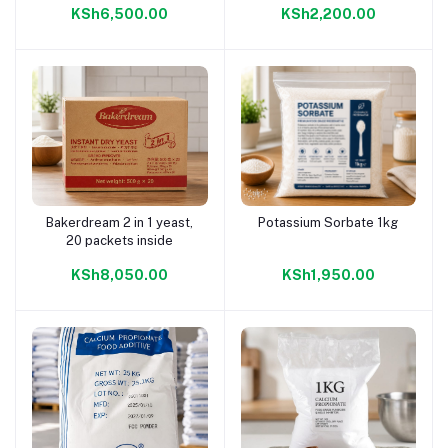
KSh6,500.00
KSh2,200.00
Bakerdream 2 in 1 yeast,
Potassium Sorbate 1kg
Add to cart
Add to cart
20 packets inside
KSh8,050.00
KSh1,950.00