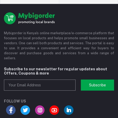
Mybigorder is Kenya's online marketplace/e-commerce platform that
focuses on local products and helps promote small businesses and
vendors. One can sell both products and services. The portal is easy
to use. It provides a convenient and efficient way for buyers to
discover and purchase goods and services from a wide range of
sellers.
Subscribe to our newsletter for regular updates about
Offers, Coupons & more
Subscribe
FOLLOW US