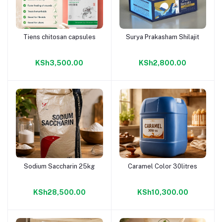
Tiens chitosan capsules
Surya Prakasham Shilajit
Add to cart
Add to cart
KSh3,500.00
KSh2,800.00
Sodium Saccharin 25kg
Caramel Color 30litres
Add to cart
Add to cart
KSh28,500.00
KSh10,300.00