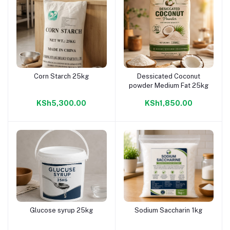
Corn Starch 25kg
Dessicated Coconut
Add to cart
Add to cart
powder Medium Fat 25kg
KSh5,300.00
KSh1,850.00
Glucose syrup 25kg
Sodium Saccharin 1kg
Add to cart
Add to cart