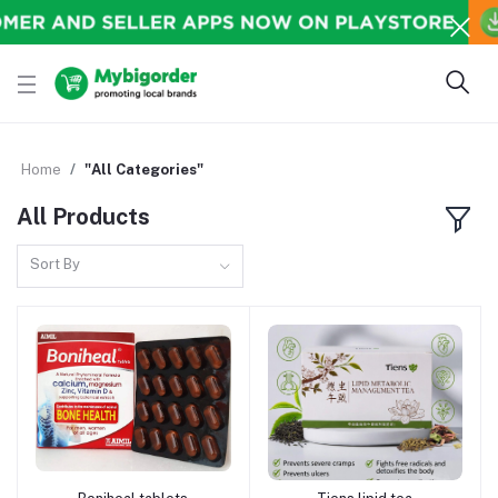
Home
"All Categories"
All Products
Sort By