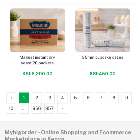
Magest instant dry
95mm cupcake cases
Add to cart
Add to cart
yeast,20 packets
KSh6,200.00
KSh450.00
‹
1
2
3
4
5
6
7
8
9
10
...
856
857
›
Mybigorder - Online Shopping and Ecommerce
Marketplace in Kenya