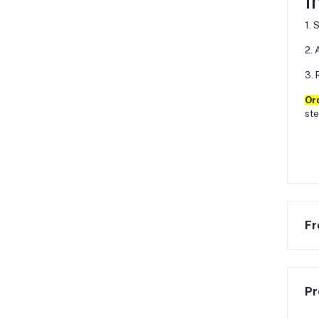
I
1. 
2. 
3. 
Or
ste
Fr
Pr