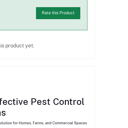
Rate this Product
is product yet.
ffective Pest Control
ns
ly Solution for Homes, Farms, and Commercial Spaces