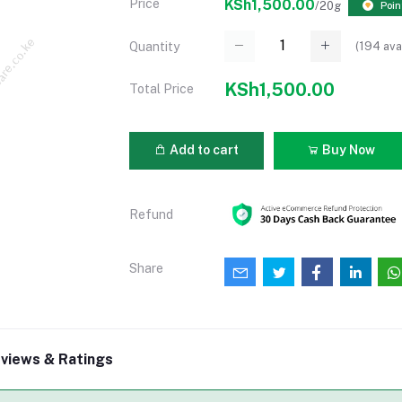
Price
KSh1,500.00
/20g
Poin
(
194
ava
Quantity
KSh1,500.00
Total Price
Add to cart
Buy Now
Refund
Share
views & Ratings