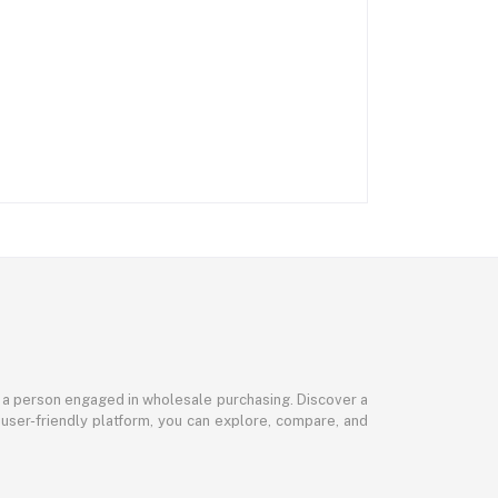
or a person engaged in wholesale purchasing. Discover a
 user-friendly platform, you can explore, compare, and