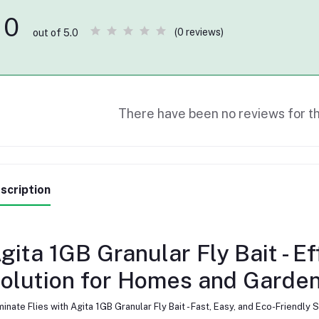
0
(0 reviews)
out of 5.0
There have been no reviews for th
scription
gita 1GB Granular Fly Bait - E
olution for Homes and Garde
minate Flies with Agita 1GB Granular Fly Bait - Fast, Easy, and Eco-Friend