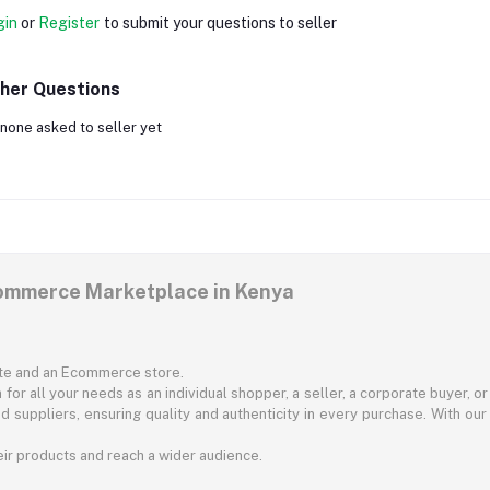
gin
or
Register
to submit your questions to seller
her Questions
none asked to seller yet
commerce Marketplace in Kenya
ite and an Ecommerce store.
for all your needs as an individual shopper, a seller, a corporate buyer, 
d suppliers, ensuring quality and authenticity in every purchase. With our
ir products and reach a wider audience.