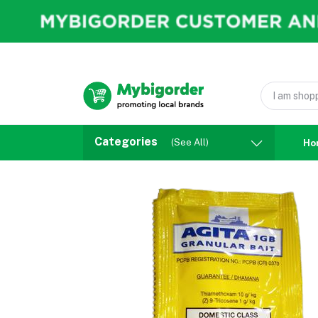
Categories
(See All)
Ho