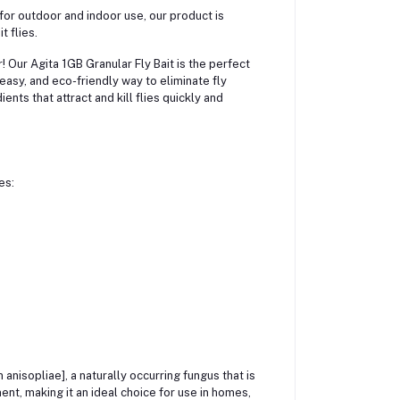
t for outdoor and indoor use, our product is
t flies.
r! Our Agita 1GB Granular Fly Bait is the perfect
asy, and eco-friendly way to eliminate fly
ents that attract and kill flies quickly and
es:
 anisopliae], a naturally occurring fungus that is
ment, making it an ideal choice for use in homes,