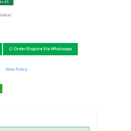
ts: 25
ilable)
Order/Enquire Via Whatsapp
View Policy