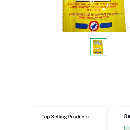
Re
Top Selling Products