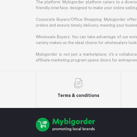
The platform: Mybigorder platform caters to a diverse
friendly interface, designed to make your online selli
Corporate Buyers/Office Shopping: Mybigorder offers
orders and ensure timely delivery, meeting your busin
Wholesale Buyers: You can take advantage of our exte
variety makes us the ideal choice for wholesalers looki
Mybigorder is not just a marketplace; it's a collabor
affiliate marketing program opens doors for entrepreneu
Terms & conditions