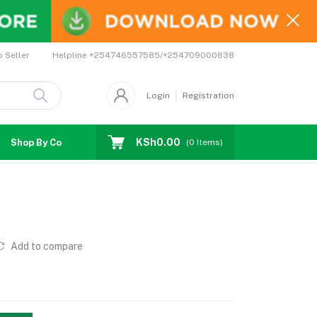
Helpline
+254746557585/+254709000838
o Seller
Login
Registration
KSh0.00
Shop By Country
Coupons
Affiliates
(
0
Items)
Add to compare