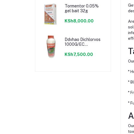
Get
Tormentor 0.05%
gel bait 32g
des
KSh8,000.00
Are
sol
inf
eff
Ddvhao Dichlorvos
1000G/EC
T
Insecticide
KSh7,500.00
Our
* H
* B
* F
* F
A
Our
tox