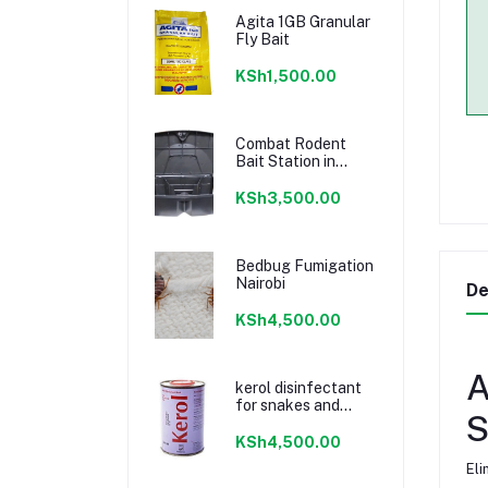
Agita 1GB Granular
Fly Bait
KSh1,500.00
Combat Rodent
Bait Station in
Kenya
KSh3,500.00
Bedbug Fumigation
Nairobi
De
KSh4,500.00
A
kerol disinfectant
for snakes and
S
toilets
KSh4,500.00
Eli