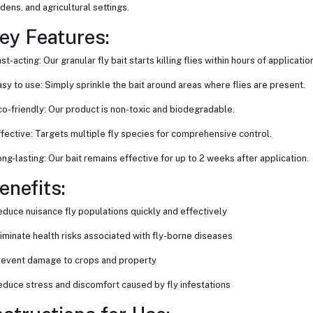
dens, and agricultural settings.
ey Features:
ast-acting: Our granular fly bait starts killing flies within hours of application
asy to use: Simply sprinkle the bait around areas where flies are present.
co-friendly: Our product is non-toxic and biodegradable.
ffective: Targets multiple fly species for comprehensive control.
ong-lasting: Our bait remains effective for up to 2 weeks after application.
enefits:
educe nuisance fly populations quickly and effectively
liminate health risks associated with fly-borne diseases
revent damage to crops and property
educe stress and discomfort caused by fly infestations