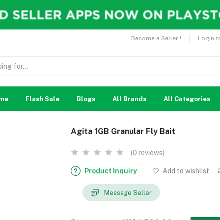
Become a Seller !
Login t
me
Flash Sale
Blogs
All Brands
All Categories
Agita 1GB Granular Fly Bait
(0 reviews)
Product Inquiry
Add to wishlist
Message Seller