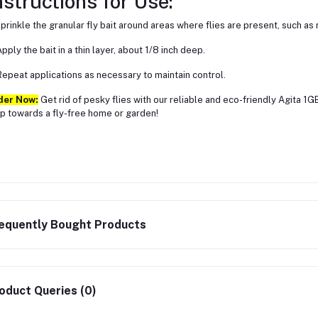
nstructions for Use:
Sprinkle the granular fly bait around areas where flies are present, such a
Apply the bait in a thin layer, about 1/8 inch deep.
Repeat applications as necessary to maintain control.
der Now:
Get rid of pesky flies with our reliable and eco-friendly Agita 1GB
p towards a fly-free home or garden!
equently Bought Products
oduct Queries (0)