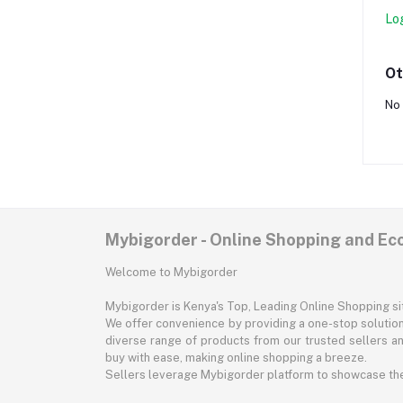
Lo
Ot
No 
Mybigorder - Online Shopping and E
Welcome to Mybigorder
Mybigorder is Kenya's Top, Leading Online Shopping s
We offer convenience by providing a one-stop solution 
diverse range of products from our trusted sellers an
buy with ease, making online shopping a breeze.
Sellers leverage Mybigorder platform to showcase the