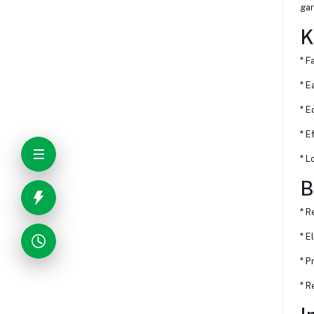
gar
K
* F
* E
* E
* E
* L
B
* R
* E
* P
* R