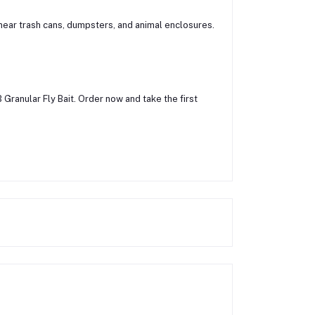
s near trash cans, dumpsters, and animal enclosures.
 Granular Fly Bait. Order now and take the first