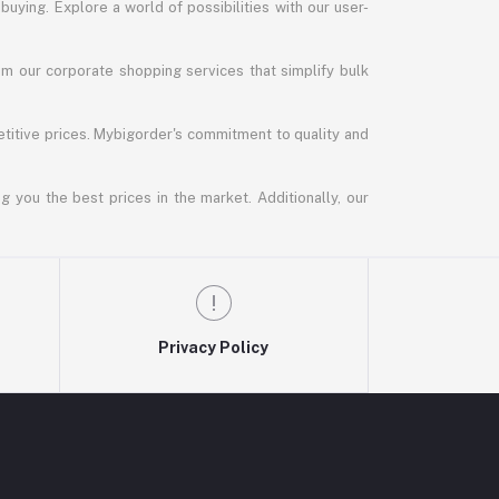
uying. Explore a world of possibilities with our user-
m our corporate shopping services that simplify bulk
titive prices. Mybigorder's commitment to quality and
g you the best prices in the market. Additionally, our
Privacy Policy