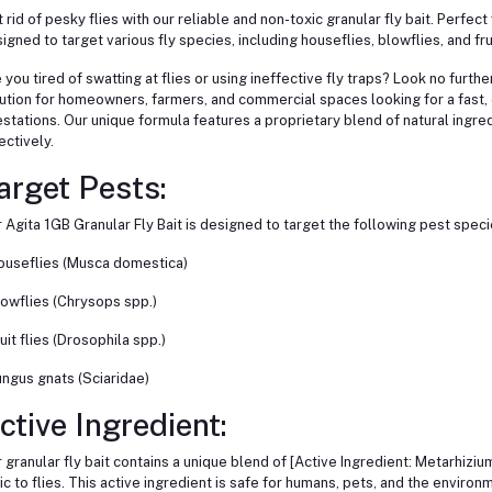
 rid of pesky flies with our reliable and non-toxic granular fly bait. Perfec
igned to target various fly species, including houseflies, blowflies, and frui
 you tired of swatting at flies or using ineffective fly traps? Look no furthe
ution for homeowners, farmers, and commercial spaces looking for a fast, e
estations. Our unique formula features a proprietary blend of natural ingredi
ectively.
arget Pests:
 Agita 1GB Granular Fly Bait is designed to target the following pest speci
ouseflies (Musca domestica)
lowflies (Chrysops spp.)
ruit flies (Drosophila spp.)
ungus gnats (Sciaridae)
ctive Ingredient:
 granular fly bait contains a unique blend of [Active Ingredient: Metarhizium
ic to flies. This active ingredient is safe for humans, pets, and the environ