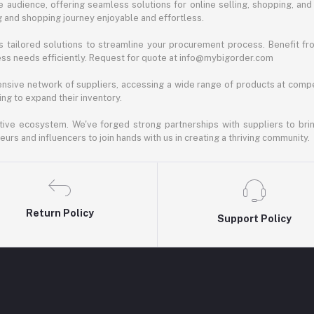
 audience, offering seamless solutions for online selling, shopping, and b
ng and shopping journey enjoyable and effortless.
 tailored solutions to streamline your procurement process. Benefit fro
ess needs efficiently. Request for quote at info@mybigorder.com
nsive network of suppliers, accessing a wide range of products at compe
ng to expand their inventory.
ative ecosystem. We've forged strong partnerships with suppliers to brin
rs and influencers to join hands with us in creating a thriving community.
Return Policy
Support Policy