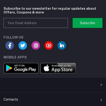
Subscribe to our newsletter for regular updates about
Offers, Coupons & more
Subscribe
FOLLOW US
MOBILE APPS
Contacts