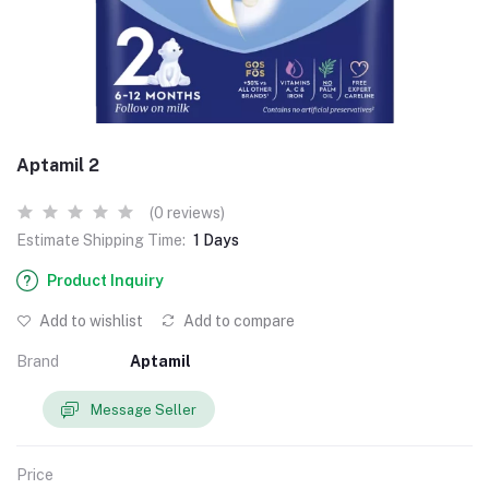
Aptamil 2
(0 reviews)
Estimate Shipping Time:
1 Days
Product Inquiry
Add to wishlist
Add to compare
Brand
Aptamil
Message Seller
Price