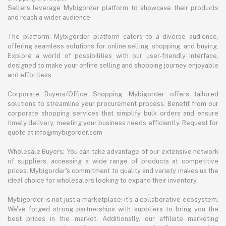
Sellers leverage Mybigorder platform to showcase their products
and reach a wider audience.
The platform: Mybigorder platform caters to a diverse audience,
offering seamless solutions for online selling, shopping, and buying.
Explore a world of possibilities with our user-friendly interface,
designed to make your online selling and shopping journey enjoyable
and effortless.
Corporate Buyers/Office Shopping: Mybigorder offers tailored
solutions to streamline your procurement process. Benefit from our
corporate shopping services that simplify bulk orders and ensure
timely delivery, meeting your business needs efficiently. Request for
quote at info@mybigorder.com
Wholesale Buyers: You can take advantage of our extensive network
of suppliers, accessing a wide range of products at competitive
prices. Mybigorder's commitment to quality and variety makes us the
ideal choice for wholesalers looking to expand their inventory.
Mybigorder is not just a marketplace; it's a collaborative ecosystem.
We've forged strong partnerships with suppliers to bring you the
best prices in the market. Additionally, our affiliate marketing