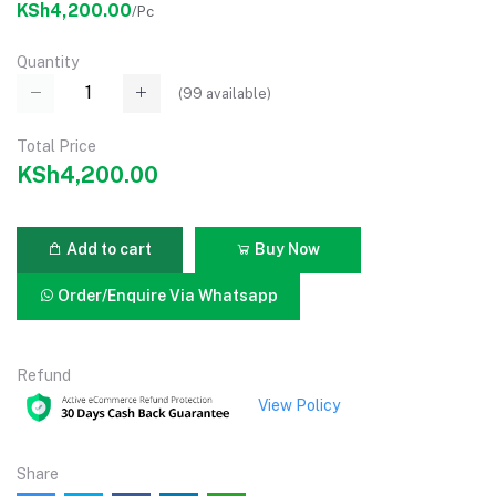
KSh4,200.00
/Pc
Quantity
(
99
available)
Total Price
KSh4,200.00
Add to cart
Buy Now
Order/Enquire Via Whatsapp
Refund
View Policy
Share