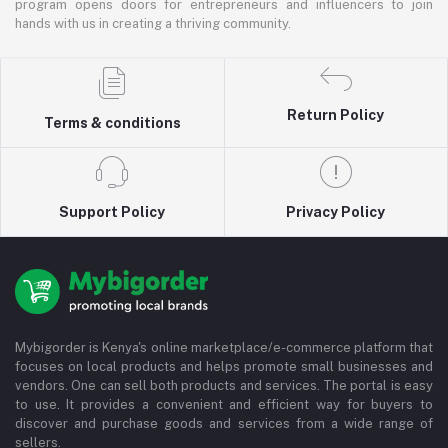
program opens doors for entrepreneurs and influencers to join
hands with us in creating a thriving community.
Return Policy
Terms & conditions
Support Policy
Privacy Policy
Mybigorder is Kenya's online marketplace/e-commerce platform that
focuses on local products and helps promote small businesses and
vendors. One can sell both products and services. The portal is easy
to use. It provides a convenient and efficient way for buyers to
discover and purchase goods and services from a wide range of
sellers.