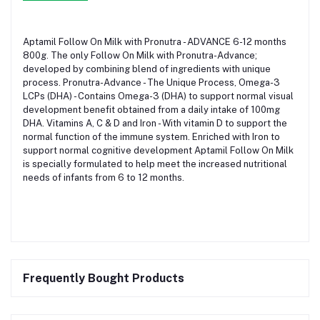
Aptamil Follow On Milk with Pronutra - ADVANCE 6-12 months
800g. The only Follow On Milk with Pronutra-Advance;
developed by combining blend of ingredients with unique
process. Pronutra-Advance - The Unique Process, Omega-3
LCPs (DHA) - Contains Omega-3 (DHA) to support normal visual
development benefit obtained from a daily intake of 100mg
DHA. Vitamins A, C & D and Iron - With vitamin D to support the
normal function of the immune system. Enriched with Iron to
support normal cognitive development Aptamil Follow On Milk
is specially formulated to help meet the increased nutritional
needs of infants from 6 to 12 months.
Frequently Bought Products