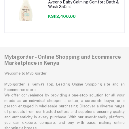
Aveeno Baby Calming Comfort Bath &
Wash 250ml
KSh2,400.00
Mybigorder - Online Shopping and Ecommerce
Marketplace in Kenya
Welcome to Mybigorder
Mybigorder is Kenya's Top, Leading Online Shopping site and an
Ecommerce store.
We offer convenience by providing a one-stop solution for all your
needs as an individual shopper, a seller, a corporate buyer, or a
person engaged in wholesale purchasing. Discover a diverse range
of products from our trusted sellers and suppliers, ensuring quality
and authenticity in every purchase. With our user-friendly platform,
you can explore, compare, and buy with ease, making online
shopping a breeze.