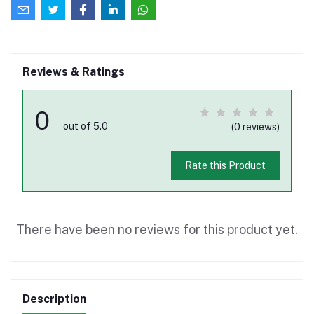
Reviews & Ratings
0
out of 5.0
(0 reviews)
Rate this Product
There have been no reviews for this product yet.
Description