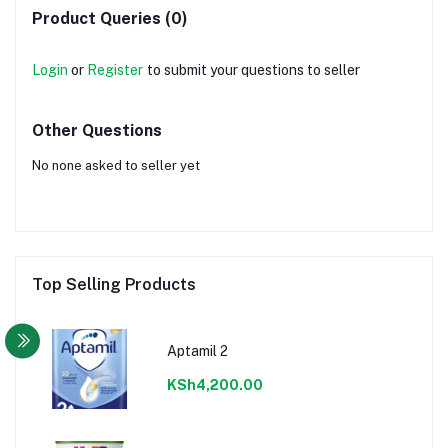
Product Queries (0)
Login
or
Register
to submit your questions to seller
Other Questions
No none asked to seller yet
Top Selling Products
Aptamil 2
KSh4,200.00