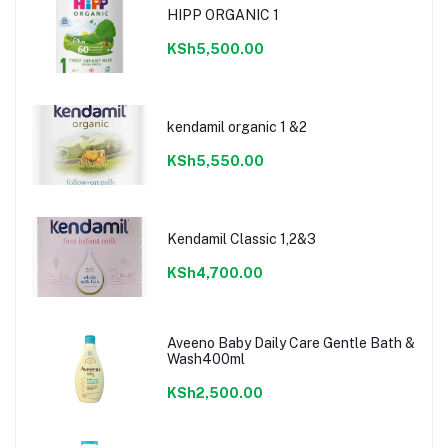
HIPP ORGANIC 1
KSh5,500.00
kendamil organic 1 &2
KSh5,550.00
Kendamil Classic 1,2&3
KSh4,700.00
Aveeno Baby Daily Care Gentle Bath &
Wash400ml
KSh2,500.00