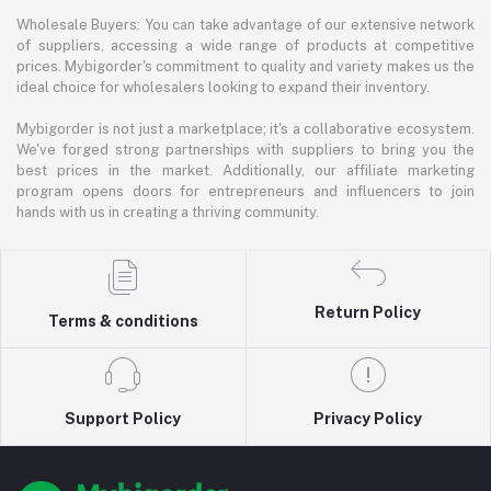
Wholesale Buyers: You can take advantage of our extensive network
of suppliers, accessing a wide range of products at competitive
prices. Mybigorder's commitment to quality and variety makes us the
ideal choice for wholesalers looking to expand their inventory.
Mybigorder is not just a marketplace; it's a collaborative ecosystem.
We've forged strong partnerships with suppliers to bring you the
best prices in the market. Additionally, our affiliate marketing
program opens doors for entrepreneurs and influencers to join
hands with us in creating a thriving community.
Return Policy
Terms & conditions
Support Policy
Privacy Policy