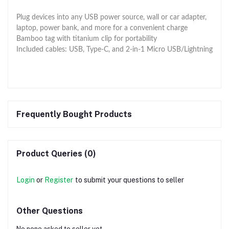
Plug devices into any USB power source, wall or car adapter,
laptop, power bank, and more for a convenient charge
Bamboo tag with titanium clip for portability
Included cables: USB, Type-C, and 2-in-1 Micro USB/Lightning
Frequently Bought Products
Product Queries (0)
Login
or
Register
to submit your questions to seller
Other Questions
No none asked to seller yet