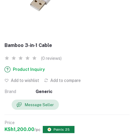
Bamboo 3-in-1 Cable
(0 reviews)
Product Inquiry
Add to wishlist
Add to compare
Brand
Generic
Message Seller
Price
KSh1,200.00
/pc
Points: 25