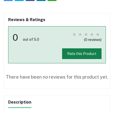
Reviews & Ratings
0
out of 5.0
(0 reviews)
Rate this Product
There have been no reviews for this product yet.
Description