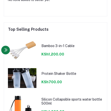
Top Selling Products
Bamboo 3-in-1 Cable
KSh1,200.00
Protein Shaker Bottle
KSh700.00
Silicon Collapsible sports water bottle
500ml