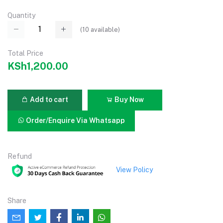
Quantity
(
10
available)
Total Price
KSh1,200.00
Add to cart
Buy Now
Order/Enquire Via Whatsapp
Refund
View Policy
Share