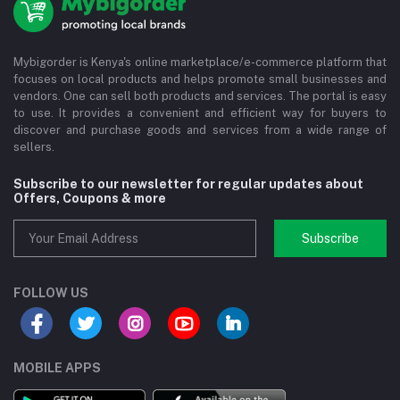
Mybigorder is Kenya's online marketplace/e-commerce platform that
focuses on local products and helps promote small businesses and
vendors. One can sell both products and services. The portal is easy
to use. It provides a convenient and efficient way for buyers to
discover and purchase goods and services from a wide range of
sellers.
Subscribe to our newsletter for regular updates about
Offers, Coupons & more
Subscribe
FOLLOW US
MOBILE APPS