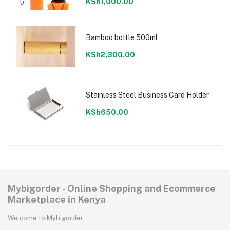
KSh1,000.00
Bamboo bottle 500ml
KSh2,300.00
Stainless Steel Business Card Holder
KSh650.00
Mybigorder - Online Shopping and Ecommerce
Marketplace in Kenya
Welcome to Mybigorder