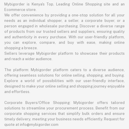
Mybigorder is Kenya's Top, Leading Online Shopping site and an
Ecommerce store.
We offer convenience by providing a one-stop solution for all your
needs as an individual shopper, a seller, a corporate buyer, or a
person engaged in wholesale purchasing. Discover a diverse range
of products from our trusted sellers and suppliers, ensuring quality
and authenticity in every purchase. With our user-friendly platform,
you can explore, compare, and buy with ease, making online
shopping a breeze.
Sellers leverage Mybigorder platform to showcase their products
and reach a wider audience.
The platform: Mybigorder platform caters to a diverse audience,
offering seamless solutions for online selling, shopping, and buying.
Explore a world of possibilities with our user-friendly interface,
designed to make your online selling and shopping journey enjoyable
and effortless.
Corporate Buyers/Office Shopping: Mybigorder offers tailored
solutions to streamline your procurement process. Benefit from our
corporate shopping services that simplify bulk orders and ensure
timely delivery, meeting your business needs efficiently. Request for
quote at info@mybigorder.com