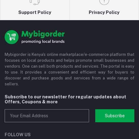
Support Policy
Privacy Policy
Mybigorder is Kenya's online marketplace/e-commerce platform that
focuses on local products and helps promote small businesses and
vendors. One can sell both products and services. The portal is easy
to use. It provides a convenient and efficient way for buyers to
discover and purchase goods and services from a wide range of
sellers.
Subscribe to our newsletter for regular updates about
Offers, Coupons & more
Subscribe
FOLLOW US