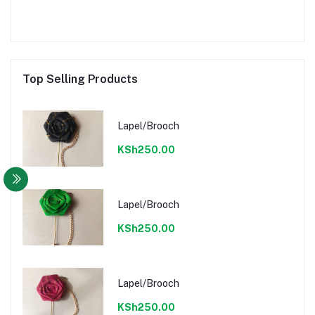
Top Selling Products
Lapel/Brooch
KSh250.00
Lapel/Brooch
KSh250.00
Lapel/Brooch
KSh250.00