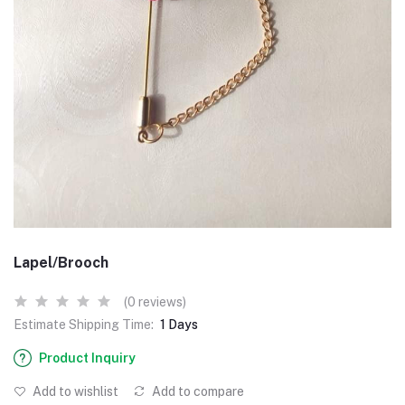
Lapel/Brooch
(0 reviews)
Estimate Shipping Time:
1 Days
Product Inquiry
Add to wishlist
Add to compare