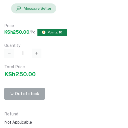
Message Seller
Price
KSh250.00
/Pc
Points: 10
Quantity
Total Price
KSh250.00
Out of stock
Refund
Not Applicable