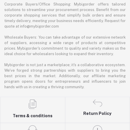
Corporate Buyers/Office Shopping: Mybigorder offers tailored
solutions to streamline your procurement process. Benefit from our
corporate shopping services that simplify bulk orders and ensure
timely delivery, meeting your business needs efficiently. Request for
quote at info@mybigorder.com
Wholesale Buyers: You can take advantage of our extensive network
of suppliers, accessing a wide range of products at competitive
prices. Mybigorder's commitment to quality and variety makes us the
ideal choice for wholesalers looking to expand their inventory.
Mybigorder is not just a marketplace; it's a collaborative ecosystem.
We've forged strong partnerships with suppliers to bring you the
best prices in the market. Additionally, our affiliate marketing
program opens doors for entrepreneurs and influencers to join
hands with us in creating a thriving community.
Return Policy
Terms & conditions