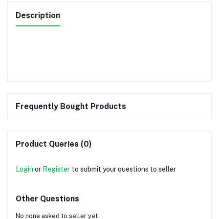
Description
Frequently Bought Products
Product Queries (0)
Login
or
Register
to submit your questions to seller
Other Questions
No none asked to seller yet