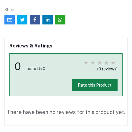
Share
Reviews & Ratings
0
out of 5.0
(0 reviews)
Rate this Product
There have been no reviews for this product yet.