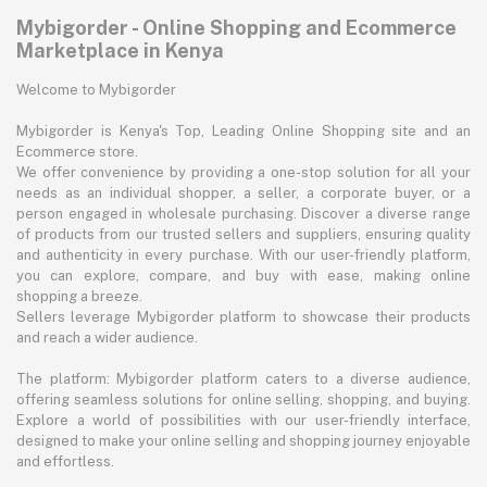
Mybigorder - Online Shopping and Ecommerce
Marketplace in Kenya
Welcome to Mybigorder
Mybigorder is Kenya's Top, Leading Online Shopping site and an
Ecommerce store.
We offer convenience by providing a one-stop solution for all your
needs as an individual shopper, a seller, a corporate buyer, or a
person engaged in wholesale purchasing. Discover a diverse range
of products from our trusted sellers and suppliers, ensuring quality
and authenticity in every purchase. With our user-friendly platform,
you can explore, compare, and buy with ease, making online
shopping a breeze.
Sellers leverage Mybigorder platform to showcase their products
and reach a wider audience.
The platform: Mybigorder platform caters to a diverse audience,
offering seamless solutions for online selling, shopping, and buying.
Explore a world of possibilities with our user-friendly interface,
designed to make your online selling and shopping journey enjoyable
and effortless.