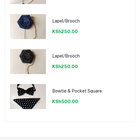
Lapel/Brooch
KSh250.00
Lapel/Brooch
KSh250.00
Bowtie & Pocket Square
KSh500.00