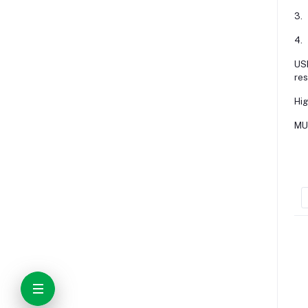
3.
4.
USE
res
Hig
MUL