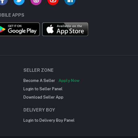
BILE APPS
SELLER ZONE
Become A Seller
Apply Now
Login to Seller Panel
Download Seller App
DELIVERY BOY
Login to Delivery Boy Panel