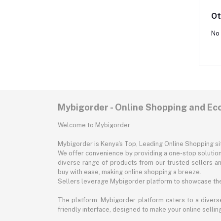
Ot
No 
Mybigorder - Online Shopping and E
Welcome to Mybigorder
Mybigorder is Kenya's Top, Leading Online Shopping s
We offer convenience by providing a one-stop solution 
diverse range of products from our trusted sellers an
buy with ease, making online shopping a breeze.
Sellers leverage Mybigorder platform to showcase the
The platform: Mybigorder platform caters to a diverse
friendly interface, designed to make your online selli