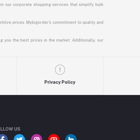
m our corporate shopping services that simplify bulk
titive prices. Mybigorder's commitment to quality and
g you the best prices in the market. Additionally, our
Privacy Policy
LLOW US