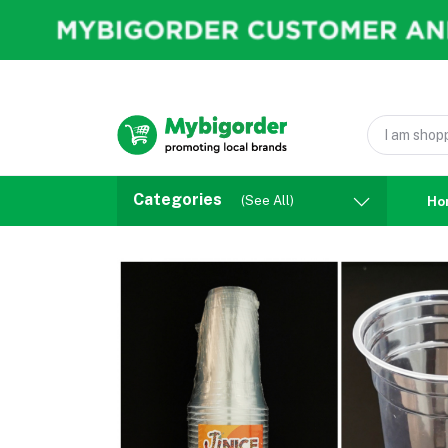
Categories
(See All)
Ho