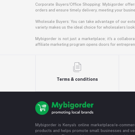
Corporate Buyers/Office Shopping: Mybigorder offers
orders and ensure timely delivery, meeting your busin
Wholesale Buyers: You can take advantage of our exte
variety makes us the ideal choice for wholesalers looki
Mybigorder is not just a marketplace; it's a collabor
affiliate marketing program opens doors for entrepreneu
Terms & conditions
Mybigorder is Kenya's online marketplace/e-commerc
products and helps promote small businesses and ve