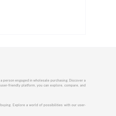
or a person engaged in wholesale purchasing. Discover a
 user-friendly platform, you can explore, compare, and
uying. Explore a world of possibilities with our user-