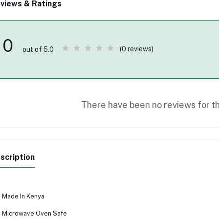
views & Ratings
0
(0 reviews)
out of 5.0
There have been no reviews for th
scription
Made In Kenya
Microwave Oven Safe