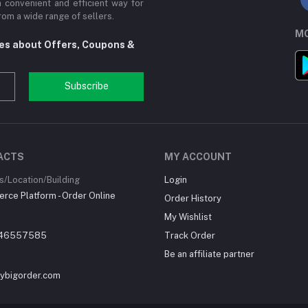
a convenient and efficient way for
om a wide range of sellers.
MO
tes about Offers, Coupons &
Subscribe
ACTS
MY ACCOUNT
/Location/Building
Login
ce Platform - Order Online
Order History
My Wishlist
46557585
Track Order
Be an affiliate partner
ybigorder.com