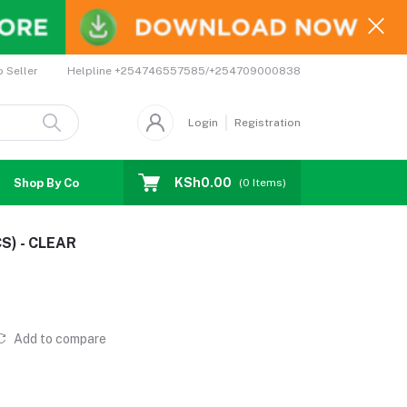
Helpline
+254746557585/+254709000838
o Seller
Login
Registration
KSh0.00
Shop By Country
Coupons
Affiliates
(
0
Items)
S) - CLEAR
Add to compare