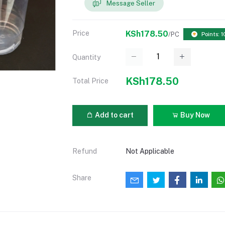
Message Seller
Price
KSh178.50
/PC
Points: 1
Quantity
KSh178.50
Total Price
Add to cart
Buy Now
Refund
Not Applicable
Share