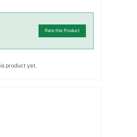
Rate this Product
is product yet.