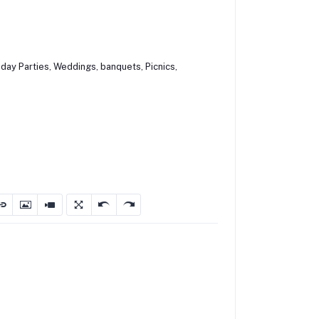
hday Parties, Weddings, banquets, Picnics,