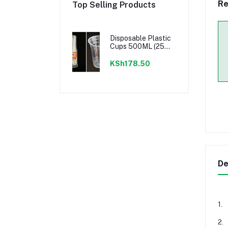
Re
Top Selling Products
Disposable Plastic
Cups 500ML (25
PCS) - CLEAR
KSh178.50
De
1.
2.