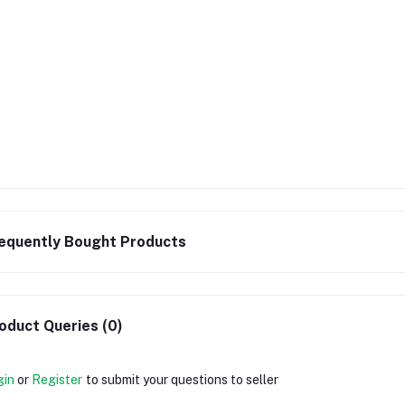
equently Bought Products
oduct Queries (0)
gin
or
Register
to submit your questions to seller