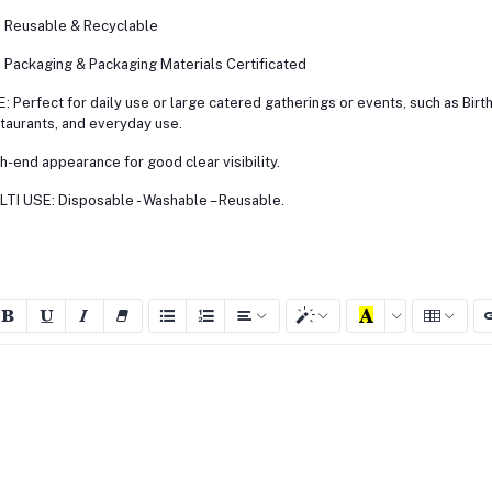
Reusable & Recyclable
Packaging & Packaging Materials Certificated
: Perfect for daily use or large catered gatherings or events, such as Birt
taurants, and everyday use.
h-end appearance for good clear visibility.
TI USE: Disposable - Washable – Reusable.