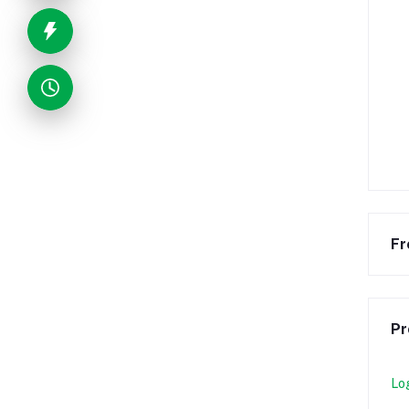
Fr
Pr
Lo