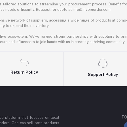
 tailored solutions to streamline your procurement process. Benefit fro
ess needs efficiently. Request for quote at info@mybigorder.com
nsive network of suppliers, accessing a wide range of products at compe
ng to expand their inventory.
ative ecosystem. We've forged strong partnerships with suppliers to brin
rs and influencers to join hands with us in creating a thriving community.
Return Policy
Support Policy
FO
e platform that focuses on local
ndors. One can sell both products