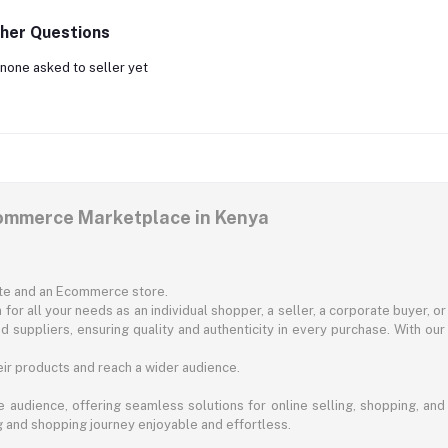
her Questions
none asked to seller yet
commerce Marketplace in Kenya
ite and an Ecommerce store.
for all your needs as an individual shopper, a seller, a corporate buyer, 
d suppliers, ensuring quality and authenticity in every purchase. With our
ir products and reach a wider audience.
 audience, offering seamless solutions for online selling, shopping, and b
ng and shopping journey enjoyable and effortless.