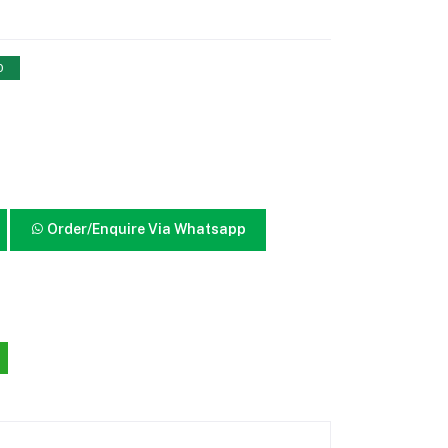
0
Order/Enquire Via Whatsapp