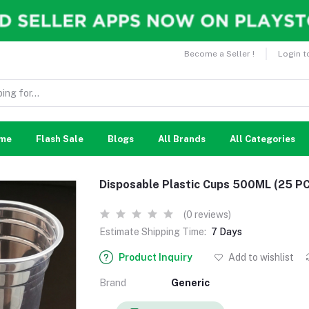
Become a Seller !
Login t
me
Flash Sale
Blogs
All Brands
All Categories
Disposable Plastic Cups 500ML (25 PC
(0 reviews)
Estimate Shipping Time:
7 Days
Product Inquiry
Add to wishlist
Brand
Generic