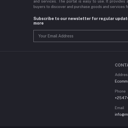
and services. The portal is easy to use. It provides 
buyers to discover and purchase goods and services fr
Subscribe to our newsletter for regular upda
more
CONT
Address
Ecommer
Phone
+2547
Email
info@m