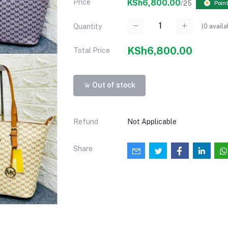
Price
KSh6,800.00
/25
Point
(
0
availa
Quantity
KSh6,800.00
Total Price
Out of stock
Refund
Not Applicable
Share