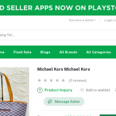
Become a Seller !
Login t
me
Flash Sale
Blogs
All Brands
All Categories
Michael Kors Michael Kors
(0 reviews)
Product Inquiry
Add to wishlist
Message Seller