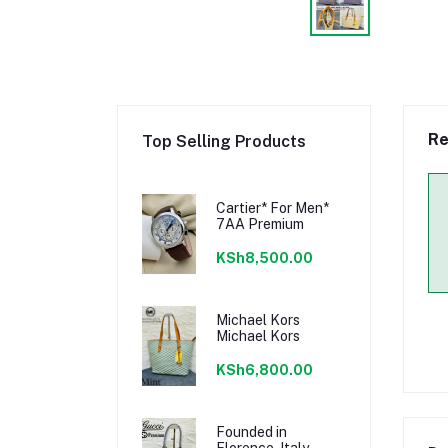
Re
Top Selling Products
Cartier* For Men*
7AA Premium
KSh8,500.00
Michael Kors
Michael Kors
KSh6,800.00
Founded in
Florence, Italy,