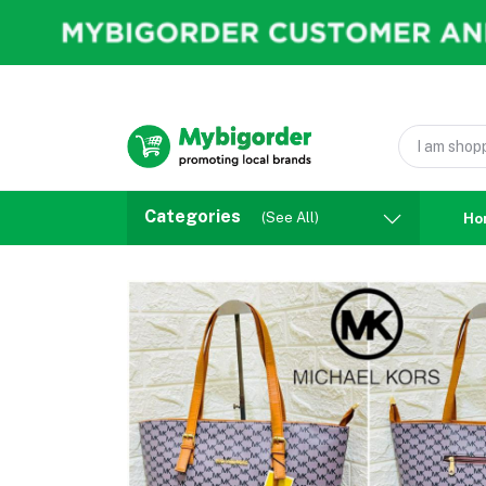
Categories
(See All)
Ho