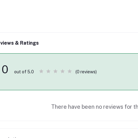
views & Ratings
0
(0 reviews)
out of 5.0
There have been no reviews for th