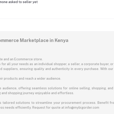
none asked to seller yet
commerce Marketplace in Kenya
ite and an Ecommerce store.
for all your needs as an individual shopper, a seller, a corporate buyer, 
d suppliers, ensuring quality and authenticity in every purchase. With our
ir products and reach a wider audience.
 audience, offering seamless solutions for online selling, shopping, and b
ng and shopping journey enjoyable and effortless.
 tailored solutions to streamline your procurement process. Benefit fro
ess needs efficiently. Request for quote at info@mybigorder.com