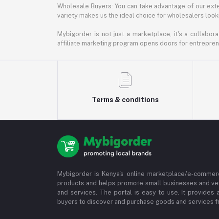
Wholesale Buyers: You can take advantage of our exte
variety makes us the ideal choice for wholesalers looki
Mybigorder is not just a marketplace; it's a collabor
affiliate marketing program opens doors for entrepreneu
Terms & conditions
Mybigorder is Kenya's online marketplace/e-commerc
products and helps promote small businesses and ve
and services. The portal is easy to use. It provides 
buyers to discover and purchase goods and services fr