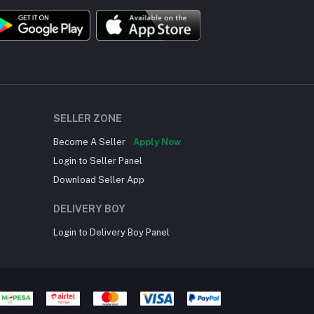
SELLER ZONE
Become A Seller
Apply Now
Login to Seller Panel
Download Seller App
DELIVERY BOY
Login to Delivery Boy Panel