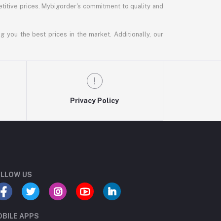
titive prices. Mybigorder's commitment to quality and
g you the best prices in the market. Additionally, our
Privacy Policy
LLOW US
BILE APPS