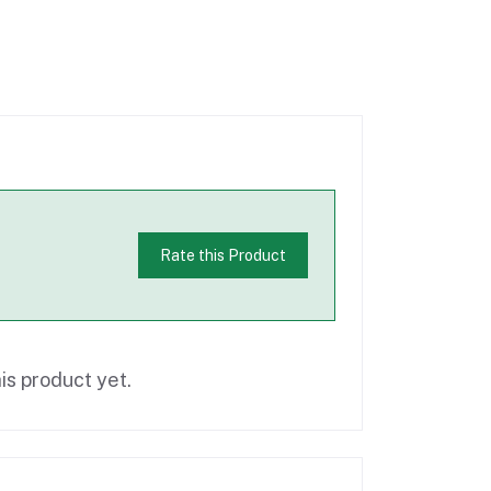
Rate this Product
is product yet.