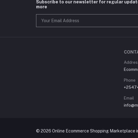
Subscribe to our newsletter for regular upda
more
CONT
Address
Ecommer
Phone
+2547
Email
info@m
© 2026 Online Ecommerce Shopping Marketplace in