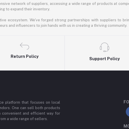
nsive network of suppliers, accessing a wide range of products at compe
ng to expand their inventory.
ative ecosystem. We've forged strong partnerships with suppliers to brin
rs and influencers to join hands with us in creating a thriving community.
Return Policy
Support Policy
FO
e platform that focuses on local
ndors. One can sell both products
a convenient and efficient way for
om a wide range of sellers.
MO