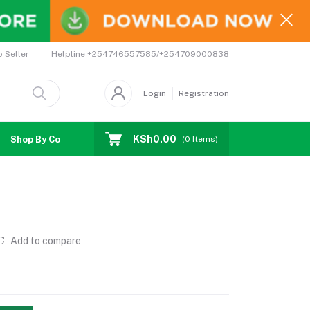
Helpline
+254746557585/+254709000838
o Seller
Login
Registration
KSh0.00
Shop By Country
Coupons
Affiliates
(
0
Items)
Add to compare