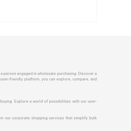
or a person engaged in wholesale purchasing. Discover a
 user-friendly platform, you can explore, compare, and
uying. Explore a world of possibilities with our user-
m our corporate shopping services that simplify bulk