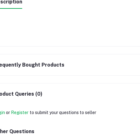
scription
equently Bought Products
oduct Queries (0)
gin
or
Register
to submit your questions to seller
her Questions