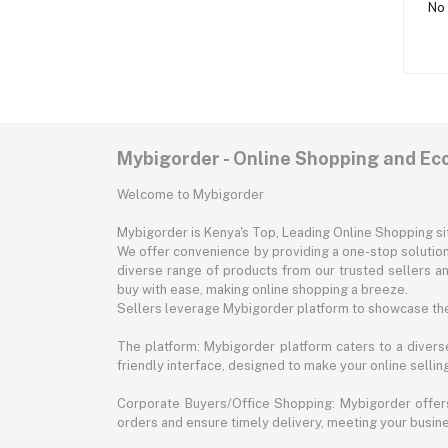
No 
Mybigorder - Online Shopping and E
Welcome to Mybigorder
Mybigorder is Kenya's Top, Leading Online Shopping s
We offer convenience by providing a one-stop solution 
diverse range of products from our trusted sellers an
buy with ease, making online shopping a breeze.
Sellers leverage Mybigorder platform to showcase the
The platform: Mybigorder platform caters to a diverse
friendly interface, designed to make your online selli
Corporate Buyers/Office Shopping: Mybigorder offers
orders and ensure timely delivery, meeting your busin