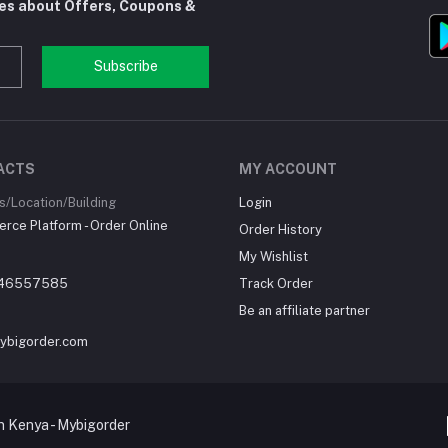
tes about Offers, Coupons &
Subscribe
ACTS
MY ACCOUNT
/Location/Building
Login
ce Platform - Order Online
Order History
My Wishlist
46557585
Track Order
Be an affiliate partner
ybigorder.com
 Kenya - Mybigorder