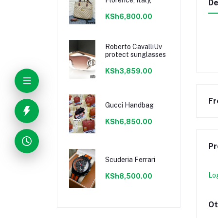
De
KSh6,800.00
Roberto CavalliUv
protect sunglasses
KSh3,859.00
Fr
Gucci Handbag
KSh6,850.00
Pr
Scuderia Ferrari
Lo
KSh8,500.00
Ot