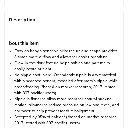
Description
bout this item
Easy on baby's sensitive skin: the unique shape provides
3 times more airflow and allows for easier breathing
Glow-in-the-dark feature helps babies and parents to
easily locate at night
No nipple confusion*: Orthodontic nipple is asymmetrical
with a scooped bottom, modeled after mom’s nipple while
breastfeeding (*based on market research, 2017, tested
with 307 pacifier users)
Nipple is flatter to allow more room for natural sucking
motion, slimmer to reduce pressure on jaw and teeth, and
narrower to help prevent teeth misalignment
Accepted by 95% of babies* (*based on market research,
2017, tested with 307 pacifier users)