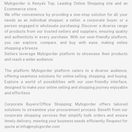
Mybigorder is Kenya's Top, Leading Online Shopping site and an
Ecommerce store.
We offer convenience by providing a one-stop solution for all your
needs as an individual shopper, a seller, a corporate buyer, or a
person engaged in wholesale purchasing. Discover a diverse range
of products from our trusted sellers and suppliers, ensuring quality
and authenticity in every purchase. With our user-friendly platform,
you can explore, compare, and buy with ease, making online
shopping a breeze.
Sellers leverage Mybigorder platform to showcase their products
and reach a wider audience.
The platform: Mybigorder platform caters to a diverse audience,
offering seamless solutions for online selling, shopping, and buying.
Explore a world of possibilities with our user-friendly interface,
designed to make your online selling and shopping journey enjoyable
and effortless.
Corporate Buyers/Office Shopping: Mybigorder offers tailored
solutions to streamline your procurement process. Benefit from our
corporate shopping services that simplify bulk orders and ensure
timely delivery, meeting your business needs efficiently. Request for
quote at info@mybigorder.com