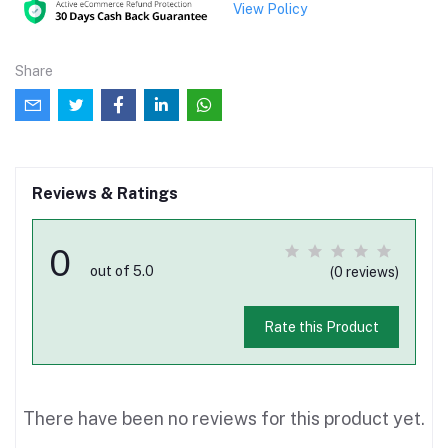
View Policy
Share
Reviews & Ratings
0
out of 5.0
(0 reviews)
Rate this Product
There have been no reviews for this product yet.