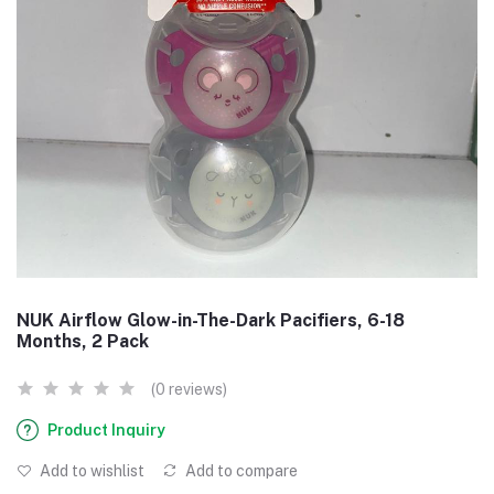
NUK Airflow Glow-in-The-Dark Pacifiers, 6-18
Months, 2 Pack
(0 reviews)
Product Inquiry
Add to wishlist
Add to compare