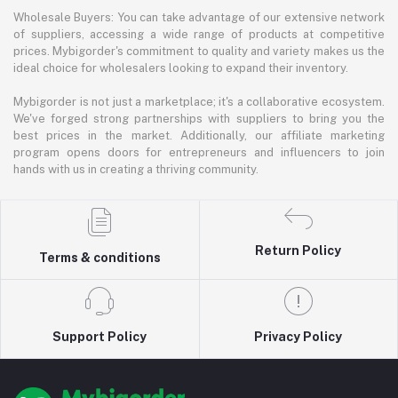
Wholesale Buyers: You can take advantage of our extensive network
of suppliers, accessing a wide range of products at competitive
prices. Mybigorder's commitment to quality and variety makes us the
ideal choice for wholesalers looking to expand their inventory.
Mybigorder is not just a marketplace; it's a collaborative ecosystem.
We've forged strong partnerships with suppliers to bring you the
best prices in the market. Additionally, our affiliate marketing
program opens doors for entrepreneurs and influencers to join
hands with us in creating a thriving community.
Return Policy
Terms & conditions
Support Policy
Privacy Policy