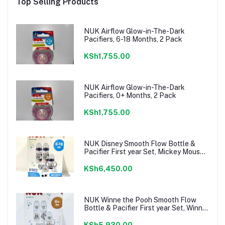
Top Selling Products
NUK Airflow Glow-in-The-Dark
Pacifiers, 6-18 Months, 2 Pack
KSh1,755.00
NUK Airflow Glow-in-The-Dark
Pacifiers, 0+ Months, 2 Pack
KSh1,755.00
NUK Disney Smooth Flow Bottle &
Pacifier First year Set, Mickey Mouse,
6-18 Months
KSh6,450.00
NUK Winne the Pooh Smooth Flow
Bottle & Pacifier First year Set, Winnie
the Pooh, 0+ Months
KSh5,930.00