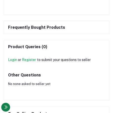
Frequently Bought Products
Product Queries (0)
Login
or
Register
to submit your questions to seller
Other Questions
No none asked to seller yet