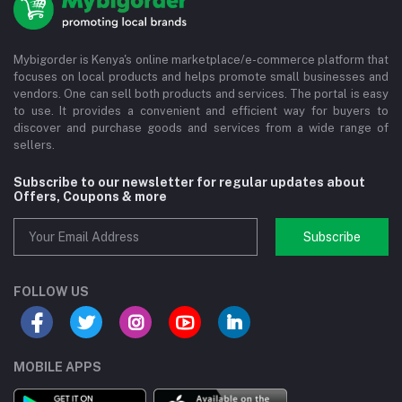
Mybigorder is Kenya's online marketplace/e-commerce platform that
focuses on local products and helps promote small businesses and
vendors. One can sell both products and services. The portal is easy
to use. It provides a convenient and efficient way for buyers to
discover and purchase goods and services from a wide range of
sellers.
Subscribe to our newsletter for regular updates about
Offers, Coupons & more
Subscribe
FOLLOW US
MOBILE APPS