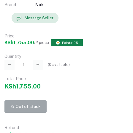
Brand
Nuk
Message Seller
Price
KSh1,755.00
/2 piece
Points: 25
Quantity
(
0
available)
Total Price
KSh1,755.00
Out of stock
Refund