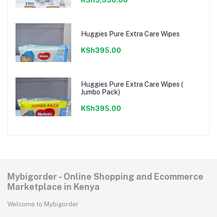
Huggies Pure Extra Care Wipes
KSh395.00
Huggies Pure Extra Care Wipes (
Jumbo Pack)
KSh395.00
Mybigorder - Online Shopping and Ecommerce
Marketplace in Kenya
Welcome to Mybigorder