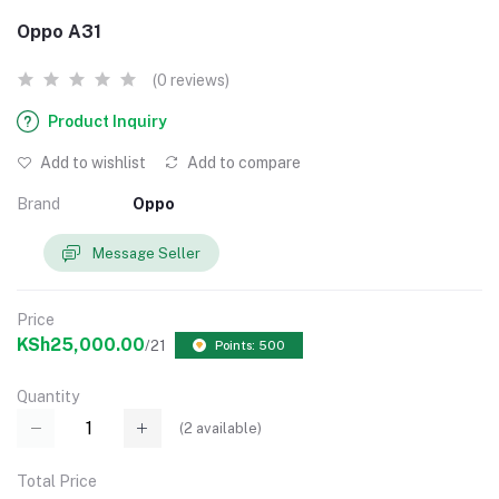
Oppo A31
(0 reviews)
Product Inquiry
Add to wishlist
Add to compare
Brand
Oppo
Message Seller
Price
KSh25,000.00
/21
Points: 500
Quantity
(
2
available)
Total Price