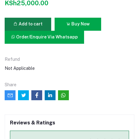
KSh25,000.00
Add to cart
Buy Now
Order/Enquire Via Whatsapp
Refund
Not Applicable
Share
Reviews & Ratings