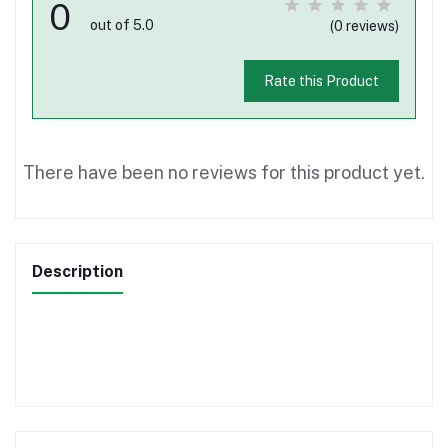
0
out of 5.0
(0 reviews)
Rate this Product
There have been no reviews for this product yet.
Description