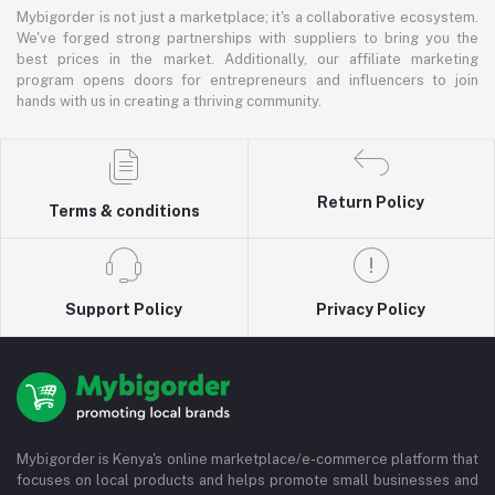
Mybigorder is not just a marketplace; it's a collaborative ecosystem.
We've forged strong partnerships with suppliers to bring you the
best prices in the market. Additionally, our affiliate marketing
program opens doors for entrepreneurs and influencers to join
hands with us in creating a thriving community.
Return Policy
Terms & conditions
Support Policy
Privacy Policy
Mybigorder is Kenya's online marketplace/e-commerce platform that
focuses on local products and helps promote small businesses and