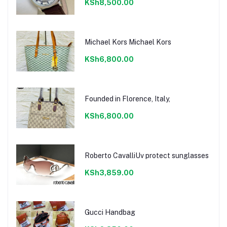
KSh8,500.00
Michael Kors Michael Kors
KSh6,800.00
Founded in Florence, Italy,
KSh6,800.00
Roberto CavalliUv protect sunglasses
KSh3,859.00
Gucci Handbag