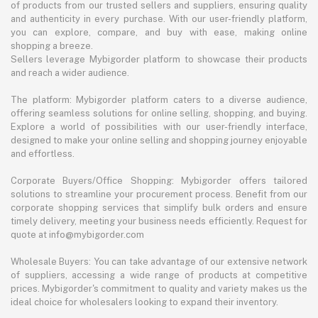
of products from our trusted sellers and suppliers, ensuring quality
and authenticity in every purchase. With our user-friendly platform,
you can explore, compare, and buy with ease, making online
shopping a breeze.
Sellers leverage Mybigorder platform to showcase their products
and reach a wider audience.
The platform: Mybigorder platform caters to a diverse audience,
offering seamless solutions for online selling, shopping, and buying.
Explore a world of possibilities with our user-friendly interface,
designed to make your online selling and shopping journey enjoyable
and effortless.
Corporate Buyers/Office Shopping: Mybigorder offers tailored
solutions to streamline your procurement process. Benefit from our
corporate shopping services that simplify bulk orders and ensure
timely delivery, meeting your business needs efficiently. Request for
quote at info@mybigorder.com
Wholesale Buyers: You can take advantage of our extensive network
of suppliers, accessing a wide range of products at competitive
prices. Mybigorder's commitment to quality and variety makes us the
ideal choice for wholesalers looking to expand their inventory.