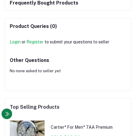
Frequently Bought Products
Product Queries (0)
Login
or
Register
to submit your questions to seller
Other Questions
No none asked to seller yet
Top Selling Products
Cartier* For Men* 7AA Premium