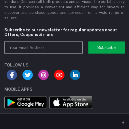
vendors. One can sell both products and services. The portal is easy
to use. It provides a convenient and efficient way for buyers to
discover and purchase goods and services from a wide range of
sellers.
Subscribe to our newsletter for regular updates about
Offers, Coupons & more
Subscribe
FOLLOW US
MOBILE APPS