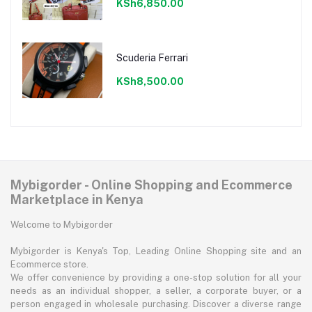
KSh6,850.00
Scuderia Ferrari
KSh8,500.00
Mybigorder - Online Shopping and Ecommerce
Marketplace in Kenya
Welcome to Mybigorder
Mybigorder is Kenya's Top, Leading Online Shopping site and an
Ecommerce store.
We offer convenience by providing a one-stop solution for all your
needs as an individual shopper, a seller, a corporate buyer, or a
person engaged in wholesale purchasing. Discover a diverse range