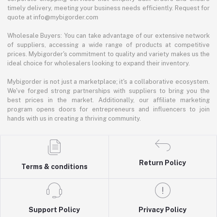
timely delivery, meeting your business needs efficiently. Request for
quote at info@mybigorder.com
Wholesale Buyers: You can take advantage of our extensive network
of suppliers, accessing a wide range of products at competitive
prices. Mybigorder's commitment to quality and variety makes us the
ideal choice for wholesalers looking to expand their inventory.
Mybigorder is not just a marketplace; it's a collaborative ecosystem.
We've forged strong partnerships with suppliers to bring you the
best prices in the market. Additionally, our affiliate marketing
program opens doors for entrepreneurs and influencers to join
hands with us in creating a thriving community.
Return Policy
Terms & conditions
Support Policy
Privacy Policy