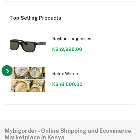
Top Selling Products
Rayban sunglasses
KSh2,999.00
Rolex Watch
KSh8,000.00
Mybigorder - Online Shopping and Ecommerce
Marketplace in Kenya