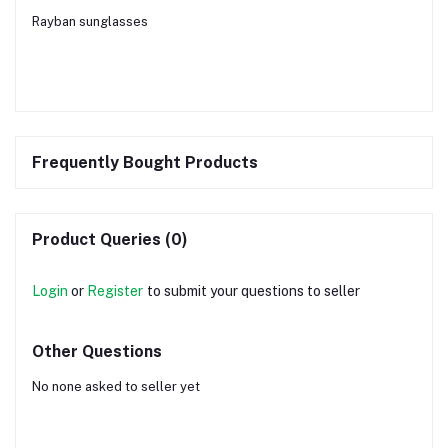
Rayban sunglasses
Frequently Bought Products
Product Queries (0)
Login
or
Register
to submit your questions to seller
Other Questions
No none asked to seller yet