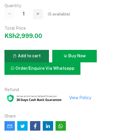
Quantity
(
5
available)
Total Price
KSh2,999.00
Add to cart
Buy Now
Order/Enquire Via Whatsapp
Refund
View Policy
Share