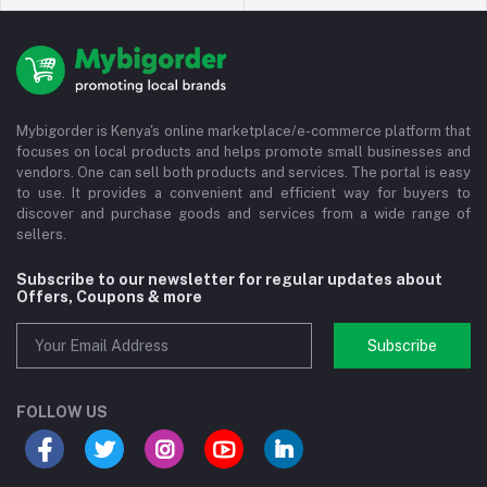
Mybigorder is Kenya's online marketplace/e-commerce platform that
focuses on local products and helps promote small businesses and
vendors. One can sell both products and services. The portal is easy
to use. It provides a convenient and efficient way for buyers to
discover and purchase goods and services from a wide range of
sellers.
Subscribe to our newsletter for regular updates about
Offers, Coupons & more
Subscribe
FOLLOW US