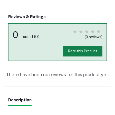
Reviews & Ratings
0
out of 5.0
(0 reviews)
Rate this Product
There have been no reviews for this product yet.
Description