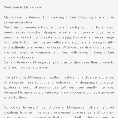
Welcome to Mybigorder
Mybigorder is Kenya's Top, Leading Online Shopping site and an
Ecommerce store.
We offer convenience by providing a one-stop solution for all your
needs as an individual shopper, a seller, a corporate buyer, or a
person engaged in wholesale purchasing. Discover a diverse range
of products from our trusted sellers and suppliers, ensuring quality
and authenticity in every purchase. With our user-friendly platform,
you can explore, compare, and buy with ease, making online
shopping a breeze.
Sellers leverage Mybigorder platform to showcase their products
and reach a wider audience.
The platform: Mybigorder platform caters to a diverse audience,
offering seamless solutions for online selling, shopping, and buying.
Explore a world of possibilities with our user-friendly interface,
designed to make your online selling and shopping journey enjoyable
and effortless.
Corporate Buyers/Office Shopping: Mybigorder offers tailored
solutions to streamline your procurement process. Benefit from our
corporate shopping services that simplify bulk orders and ensure