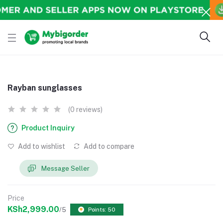
Rayban sunglasses
(0 reviews)
Product Inquiry
Add to wishlist
Add to compare
Message Seller
Price
KSh2,999.00
/5
Points: 50