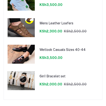
KSh3,500.00
Mens Leather Loafers
KSh2,300.00
KSh2,500.00
Wetlook Casuals Sizes 40-44
KSh3,500.00
6in1 Bracelet set
KSh2,000.00
KSh2,500.00