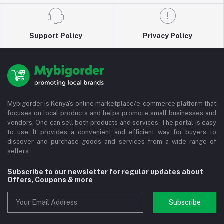
Support Policy
Privacy Policy
Mybigorder is Kenya's online marketplace/e-commerce platform that
focuses on local products and helps promote small businesses and
vendors. One can sell both products and services. The portal is easy
to use. It provides a convenient and efficient way for buyers to
discover and purchase goods and services from a wide range of
sellers.
Subscribe to our newsletter for regular updates about
Offers, Coupons & more
Subscribe