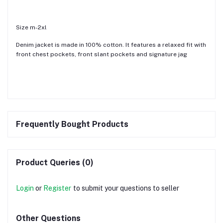
Size m-2xl
Denim jacket is made in 100% cotton. It features a relaxed fit with
front chest pockets, front slant pockets and signature jag
Frequently Bought Products
Product Queries (0)
Login
or
Register
to submit your questions to seller
Other Questions