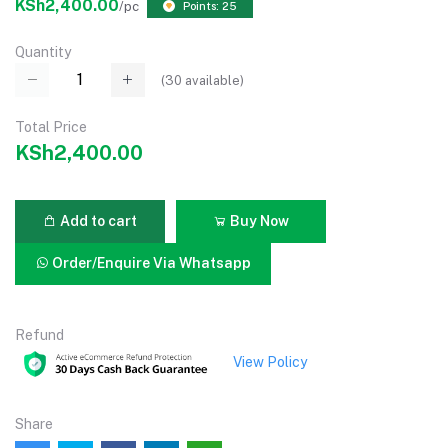
KSh2,400.00
/pc
Points: 25
Quantity
(
30
available)
Total Price
KSh2,400.00
Add to cart
Buy Now
Order/Enquire Via Whatsapp
Refund
View Policy
Share