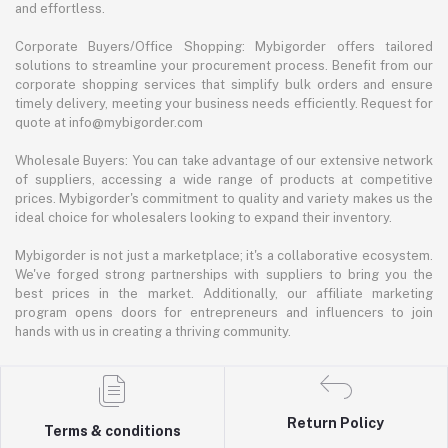
and effortless.
Corporate Buyers/Office Shopping: Mybigorder offers tailored
solutions to streamline your procurement process. Benefit from our
corporate shopping services that simplify bulk orders and ensure
timely delivery, meeting your business needs efficiently. Request for
quote at info@mybigorder.com
Wholesale Buyers: You can take advantage of our extensive network
of suppliers, accessing a wide range of products at competitive
prices. Mybigorder's commitment to quality and variety makes us the
ideal choice for wholesalers looking to expand their inventory.
Mybigorder is not just a marketplace; it's a collaborative ecosystem.
We've forged strong partnerships with suppliers to bring you the
best prices in the market. Additionally, our affiliate marketing
program opens doors for entrepreneurs and influencers to join
hands with us in creating a thriving community.
Return Policy
Terms & conditions