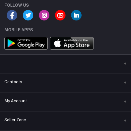
FOLLOW US
MOBILE APPS
Contacts
Address/Location/Building
My Account
Ecommerce Platform - Order Online
Login
Phone
Seller Zone
+254746557585
Order History