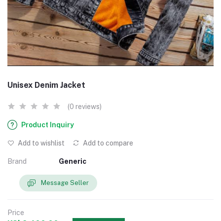
Unisex Denim Jacket
(0 reviews)
Product Inquiry
Add to wishlist
Add to compare
Brand
Generic
Message Seller
Price