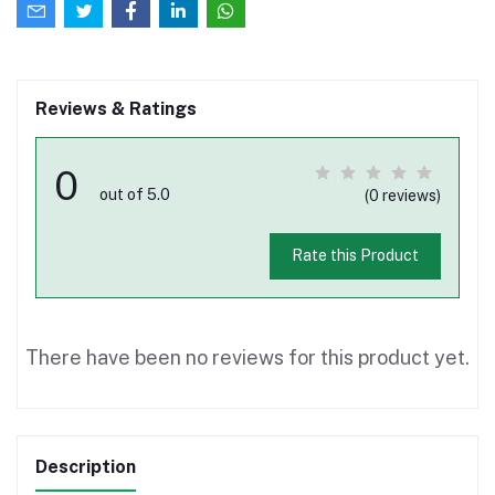
Reviews & Ratings
0
out of 5.0
(0 reviews)
Rate this Product
There have been no reviews for this product yet.
Description