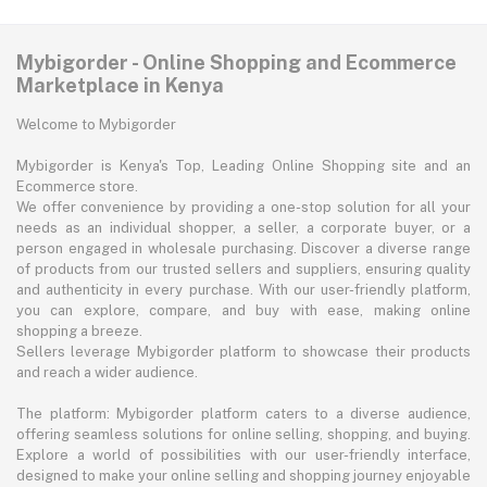
Mybigorder - Online Shopping and Ecommerce
Marketplace in Kenya
Welcome to Mybigorder
Mybigorder is Kenya's Top, Leading Online Shopping site and an
Ecommerce store.
We offer convenience by providing a one-stop solution for all your
needs as an individual shopper, a seller, a corporate buyer, or a
person engaged in wholesale purchasing. Discover a diverse range
of products from our trusted sellers and suppliers, ensuring quality
and authenticity in every purchase. With our user-friendly platform,
you can explore, compare, and buy with ease, making online
shopping a breeze.
Sellers leverage Mybigorder platform to showcase their products
and reach a wider audience.
The platform: Mybigorder platform caters to a diverse audience,
offering seamless solutions for online selling, shopping, and buying.
Explore a world of possibilities with our user-friendly interface,
designed to make your online selling and shopping journey enjoyable