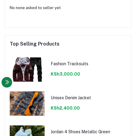
No none asked to seller yet
Top Selling Products
Fashion Tracksuits
KSh3,000.00
Unisex Denim Jacket
KSh2,400.00
Jordan 4 Shoes Metallic Green