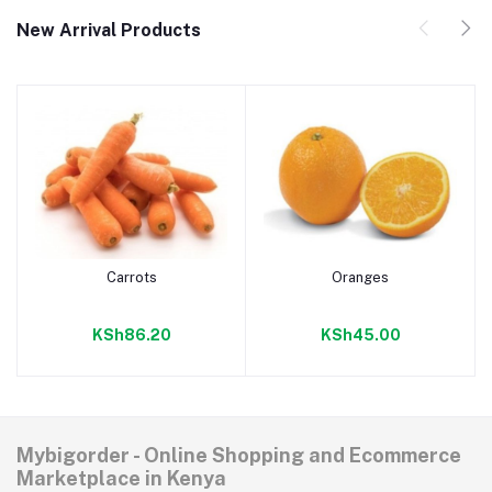
New Arrival Products
Carrots
Oranges
Add to cart
Add to cart
KSh86.20
KSh45.00
Mybigorder - Online Shopping and Ecommerce
Marketplace in Kenya