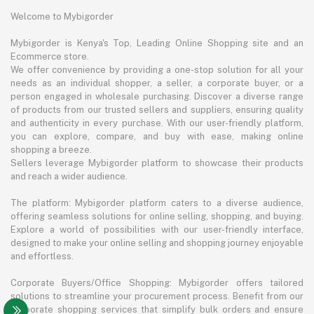
Welcome to Mybigorder
Mybigorder is Kenya's Top, Leading Online Shopping site and an
Ecommerce store.
We offer convenience by providing a one-stop solution for all your
needs as an individual shopper, a seller, a corporate buyer, or a
person engaged in wholesale purchasing. Discover a diverse range
of products from our trusted sellers and suppliers, ensuring quality
and authenticity in every purchase. With our user-friendly platform,
you can explore, compare, and buy with ease, making online
shopping a breeze.
Sellers leverage Mybigorder platform to showcase their products
and reach a wider audience.
The platform: Mybigorder platform caters to a diverse audience,
offering seamless solutions for online selling, shopping, and buying.
Explore a world of possibilities with our user-friendly interface,
designed to make your online selling and shopping journey enjoyable
and effortless.
Corporate Buyers/Office Shopping: Mybigorder offers tailored
solutions to streamline your procurement process. Benefit from our
corporate shopping services that simplify bulk orders and ensure