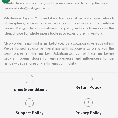
timely delivery, meeting your business needs efficiently. Request for
quote at info@mybigorder.com
Wholesale Buyers: You can take advantage of our extensive network
of suppliers, accessing a wide range of products at competitive
prices. Mybigorder's commitment to quality and variety makes us the
ideal choice for wholesalers looking to expand their inventory.
Mybigorder is not just a marketplace; it's a collaborative ecosystem.
We've forged strong partnerships with suppliers to bring you the
best prices in the market. Additionally, our affiliate marketing
program opens doors for entrepreneurs and influencers to join
hands with us in creating a thriving community.
Return Policy
Terms & conditions
Support Policy
Privacy Policy