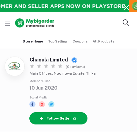
Store Home
Top Selling
Coupons
All Products
Chaqula Limited
(0 reviews)
Main Offices: Ngoingwa Estate, Thika
Member Since
10 Jun 2020
Social Media
Follow Seller
(2)