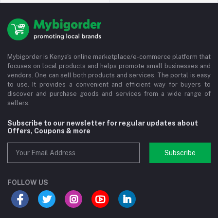
Mybigorder is Kenya's online marketplace/e-commerce platform that
focuses on local products and helps promote small businesses and
vendors. One can sell both products and services. The portal is easy
to use. It provides a convenient and efficient way for buyers to
discover and purchase goods and services from a wide range of
sellers.
Subscribe to our newsletter for regular updates about
Offers, Coupons & more
Subscribe
FOLLOW US