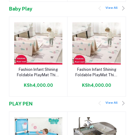
View All
Baby Play
Add to cart
Add to cart
Fashion Infant Shining
Fashion Infant Shining
Foldable PlayMat Thick
Foldable PlayMat Thick
PuzzleMat
PuzzleMat
KSh4,000.00
KSh4,000.00
View All
PLAY PEN