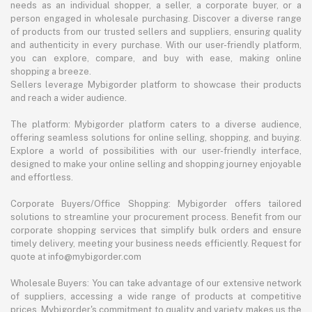
needs as an individual shopper, a seller, a corporate buyer, or a
person engaged in wholesale purchasing. Discover a diverse range
of products from our trusted sellers and suppliers, ensuring quality
and authenticity in every purchase. With our user-friendly platform,
you can explore, compare, and buy with ease, making online
shopping a breeze.
Sellers leverage Mybigorder platform to showcase their products
and reach a wider audience.
The platform: Mybigorder platform caters to a diverse audience,
offering seamless solutions for online selling, shopping, and buying.
Explore a world of possibilities with our user-friendly interface,
designed to make your online selling and shopping journey enjoyable
and effortless.
Corporate Buyers/Office Shopping: Mybigorder offers tailored
solutions to streamline your procurement process. Benefit from our
corporate shopping services that simplify bulk orders and ensure
timely delivery, meeting your business needs efficiently. Request for
quote at info@mybigorder.com
Wholesale Buyers: You can take advantage of our extensive network
of suppliers, accessing a wide range of products at competitive
prices. Mybigorder's commitment to quality and variety makes us the