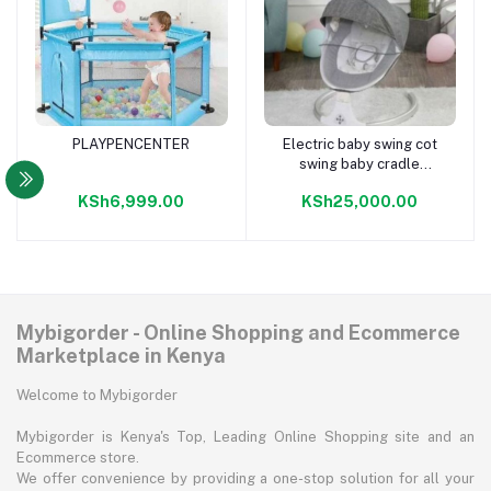
PLAYPENCENTER
Electric baby swing cot
Add to cart
Add to cart
swing baby cradle
automatic baby cradle
KSh6,999.00
KSh25,000.00
swing crib
Mybigorder - Online Shopping and Ecommerce
Marketplace in Kenya
Welcome to Mybigorder
Mybigorder is Kenya's Top, Leading Online Shopping site and an
Ecommerce store.
We offer convenience by providing a one-stop solution for all your