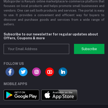
Mybigorder is Kenya's online marketplace/e-commerce platform that
focuses on local products and helps promote small businesses and
vendors. One can sell both products and services. The portal is easy
to use. It provides a convenient and efficient way for buyers to
discover and purchase goods and services from a wide range of
sellers.
Subscribe to our newsletter for regular updates about
Offers, Coupons & more
Subscribe
FOLLOW US
MOBILE APPS