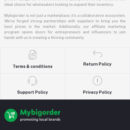
ideal choice for wholesalers looking to expand their inventory.
Mybigorder is not just a marketplace; it's a collaborative ecosystem.
We've forged strong partnerships with suppliers to bring you the
best prices in the market. Additionally, our affiliate marketing
program opens doors for entrepreneurs and influencers to join
hands with us in creating a thriving community.
Return Policy
Terms & conditions
Support Policy
Privacy Policy