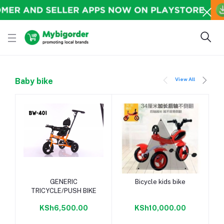
View All
Baby bike
Add to cart
Add to cart
GENERIC
Bicycle kids bike
TRICYCLE/PUSH BIKE
KSh6,500.00
KSh10,000.00