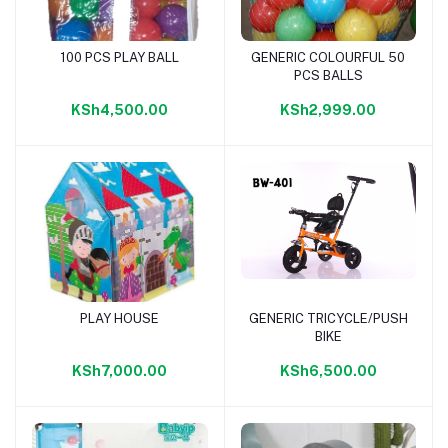
100 PCS PLAY BALL
GENERIC COLOURFUL 50
Add to cart
Add to cart
PCS BALLS
KSh4,500.00
KSh2,999.00
PLAY HOUSE
GENERIC TRICYCLE/PUSH
Add to cart
Add to cart
BIKE
KSh7,000.00
KSh6,500.00