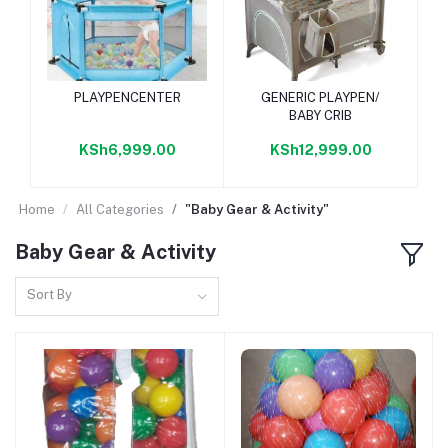
Add to cart
Add to cart
PLAYPENCENTER
GENERIC PLAYPEN/
BABY CRIB
KSh6,999.00
KSh12,999.00
Home
All Categories
"Baby Gear & Activity"
Baby Gear & Activity
Sort By