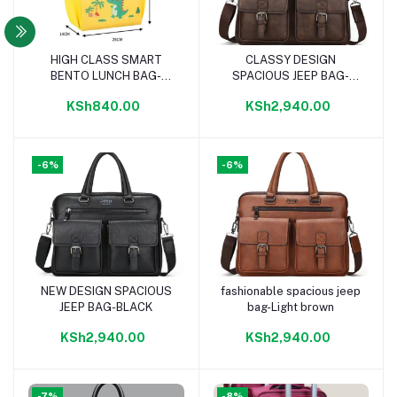
HIGH CLASS SMART
CLASSY DESIGN
Add to cart
Add to cart
BENTO LUNCH BAG-
SPACIOUS JEEP BAG-
YELLOW
DARK BROWN
KSh840.00
KSh2,940.00
-6%
-6%
NEW DESIGN SPACIOUS
fashionable spacious jeep
Add to cart
Add to cart
JEEP BAG-BLACK
bag-Light brown
KSh2,940.00
KSh2,940.00
-7%
-8%