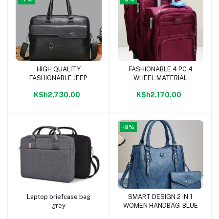
HIGH QUALITY
FASHIONABLE 4 PC 4
Add to cart
Add to cart
FASHIONABLE JEEP
WHEEL MATERIAL
LAPTOP BAG-BLACK
TRAVELLING BAG-
KSh2,730.00
KSh2,170.00
MAROON
-9%
Laptop briefcase bag
SMART DESIGN 2 IN 1
Add to cart
Add to cart
grey
WOMEN HANDBAG-BLUE