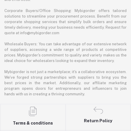
Corporate Buyers/Office Shopping: Mybigorder offers tailored
solutions to streamline your procurement process. Benefit from our
corporate shopping services that simplify bulk orders and ensure
timely delivery, meeting your business needs efficiently. Request for
quote at info@mybigorder.com
Wholesale Buyers: You can take advantage of our extensive network
of suppliers, accessing a wide range of products at competitive
prices. Mybigorder's commitment to quality and variety makes us the
ideal choice for wholesalers looking to expand their inventory.
Mybigorder is not just a marketplace; it's a collaborative ecosystem.
We've forged strong partnerships with suppliers to bring you the
best prices in the market. Additionally, our affiliate marketing
program opens doors for entrepreneurs and influencers to join
hands with us in creating a thriving community.
Return Policy
Terms & conditions