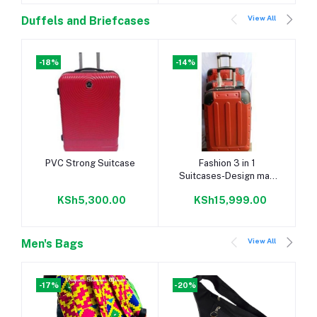
View All
Duffels and Briefcases
-18%
-14%
Add to cart
Add to cart
PVC Strong Suitcase
Fashion 3 in 1
Suitcases-Design may
vary
KSh5,300.00
KSh15,999.00
View All
Men's Bags
-17%
-20%
-