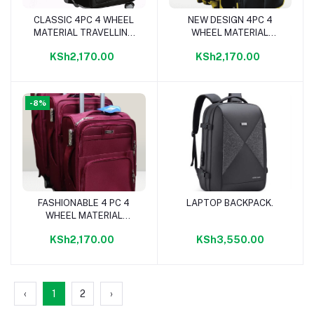
CLASSIC 4PC 4 WHEEL
NEW DESIGN 4PC 4
Add to cart
Add to cart
MATERIAL TRAVELLING
WHEEL MATERIAL
BAG- BLACK PLAIN
TRAVELLING BAG
KSh2,170.00
KSh2,170.00
-8%
FASHIONABLE 4 PC 4
LAPTOP BACKPACK.
Add to cart
Add to cart
WHEEL MATERIAL
TRAVELLING BAG-
KSh2,170.00
KSh3,550.00
MAROON
‹
1
2
›