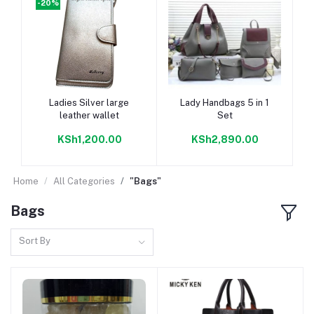
-20%
-
Add to cart
Add to cart
Ladies Silver large
Lady Handbags 5 in 1
leather wallet
Set
KSh1,200.00
KSh2,890.00
Home
All Categories
"Bags"
Bags
Sort By