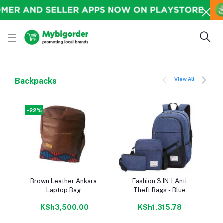
View All
Backpacks
-22%
-
Add to cart
Add to cart
Brown Leather Ankara
Fashion 3 IN 1 Anti
Laptop Bag
Theft Bags - Blue
KSh3,500.00
KSh1,315.78