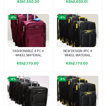
KSh1,550.00
KSh2,030.01
-8%
-8%
FASHIONABLE 4 PC 4
NEW DESIGN 4PC 4
Add to cart
Add to cart
WHEEL MATERIAL
WHEEL MATERIAL
TRAVELLING BAG-
TRAVELLING BAG
KSh2,170.00
KSh2,170.00
MAROON
-8%
-8%