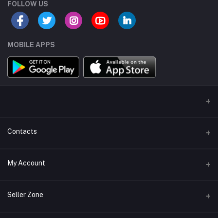
FOLLOW US
MOBILE APPS
Contacts
Address/Location/Building
My Account
Ecommerce Platform - Order Online
Login
Phone
Seller Zone
+254746557585
Order History