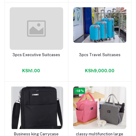
3pcs Executive Suitcases
3pcs Travel Suitcases
Add to cart
Add to cart
KSh1.00
KSh9,000.00
-18%
Business king Carrycase
classy multifunction large
Add to cart
Add to cart