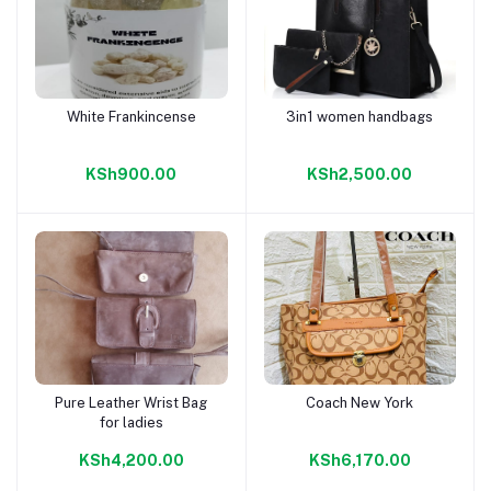
White Frankincense
3in1 women handbags
Add to cart
Add to cart
KSh900.00
KSh2,500.00
Pure Leather Wrist Bag
Coach New York
Add to cart
Add to cart
for ladies
KSh4,200.00
KSh6,170.00