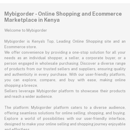
Mybigorder - Online Shopping and Ecommerce
Marketplace in Kenya
Welcome to Mybigorder
Mybigorder is Kenya's Top, Leading Online Shopping site and an
Ecommerce store.
We offer convenience by providing a one-stop solution for all your
needs as an individual shopper, a seller, a corporate buyer, or a
person engaged in wholesale purchasing. Discover a diverse range
of products from our trusted sellers and suppliers, ensuring quality
and authenticity in every purchase. With our user-friendly platform,
you can explore, compare, and buy with ease, making online
shopping a breeze.
Sellers leverage Mybigorder platform to showcase their products
and reach a wider audience.
The platform: Mybigorder platform caters to a diverse audience,
offering seamless solutions for online selling, shopping, and buying.
Explore a world of possibilities with our user-friendly interface,
designed to make your online selling and shopping journey enjoyable
and effortless.