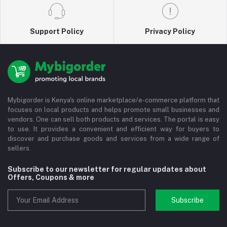
Support Policy
Privacy Policy
Mybigorder is Kenya's online marketplace/e-commerce platform that
focuses on local products and helps promote small businesses and
vendors. One can sell both products and services. The portal is easy
to use. It provides a convenient and efficient way for buyers to
discover and purchase goods and services from a wide range of
sellers.
Subscribe to our newsletter for regular updates about
Offers, Coupons & more
Subscribe