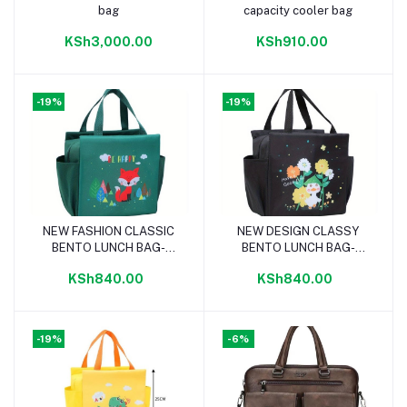
bag
capacity cooler bag
KSh3,000.00
KSh910.00
-19%
-19%
NEW FASHION CLASSIC
NEW DESIGN CLASSY
Add to cart
Add to cart
BENTO LUNCH BAG-
BENTO LUNCH BAG-
GREEN
BLACK
KSh840.00
KSh840.00
-19%
-6%