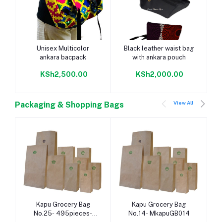
Add to cart
Add to cart
Unisex Multicolor
Black leather waist bag
ankara bacpack
with ankara pouch
KSh2,500.00
KSh2,000.00
View All
Packaging & Shopping Bags
Add to cart
Add to cart
Kapu Grocery Bag
Kapu Grocery Bag
No.25- 495pieces-
No.14- MkapuGB014