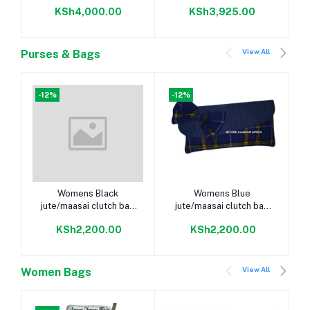
MkapuGB025
KSh4,000.00
KSh3,925.00
View All
Purses & Bags
-12%
-12%
Add to cart
Add to cart
Womens Black
Womens Blue
jute/maasai clutch bag
jute/maasai clutch bag
and silver armlet
and silver armlet
KSh2,200.00
KSh2,200.00
View All
Women Bags