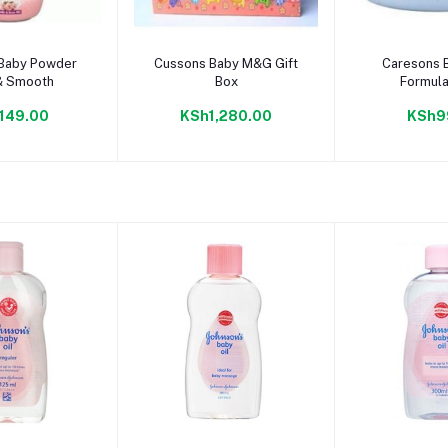
to cart
Add to cart
Add to
Baby Powder
Cussons Baby M&G Gift
Caresons 
& Smooth
Box
Formula
149.00
KSh1,280.00
KSh9