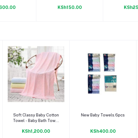
ile 400 g
600.00
KSh150.00
KSh25
Add to cart
Add to cart
Soft Classy Baby Cotton
New Baby Towels.6pcs
Towel - Baby Bath Towel
- Pink
KSh1,200.00
KSh400.00