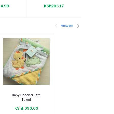
100 g
4.99
KSh205.17
KSh150
View All
Add to cart
Baby Hooded Bath
Towel
KSh1,090.00