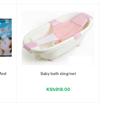
Add to cart
 And
Baby bath sling/net
KSh918.00