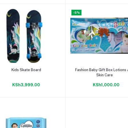
-5%
Add to cart
Add to cart
Kids Skate Board
Fashion Baby Gift Box Lotions
Skin Care
KSh3,999.00
KSh1,000.00