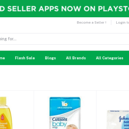
Become a Seller !
Login t
me
Flash Sale
Blogs
All Brands
All Categories