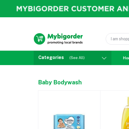
Categories
(See All)
Ho
Baby Bodywash