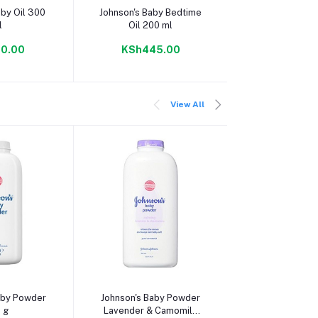
 cart
Add to cart
Add to c
aby Oil 300
Johnson's Baby Bedtime
Cussons Baby O
l
Oil 200 ml
Smooth 20
0.00
KSh445.00
KSh310
View All
 cart
Add to cart
Add to c
aby Powder
Johnson's Baby Powder
Cussons Baby
 g
Lavender & Camomile
Smooth Powde