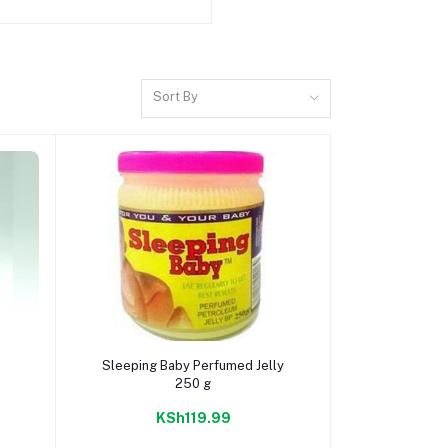
Sort By
Add to cart
Sleeping Baby Perfumed Jelly
250 g
KSh119.99