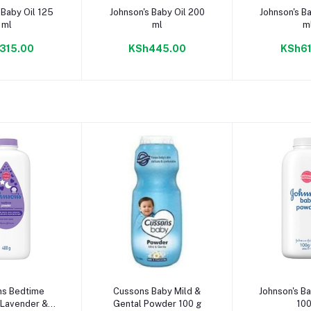
to cart
Add to cart
Add to
 Baby Oil 125
Johnson's Baby Oil 200
Johnson's B
ml
ml
m
315.00
KSh445.00
KSh61
to cart
Add to cart
Add to
ns Bedtime
Cussons Baby Mild &
Johnson's B
Lavender &
Gental Powder 100 g
100