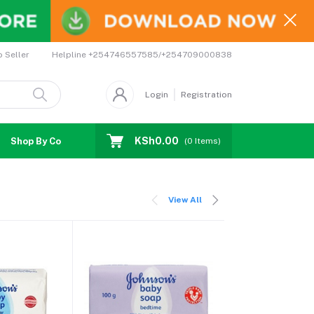
Helpline
+254746557585/+254709000838
o Seller
Login
Registration
KSh0.00
Shop By Country
Coupons
Affiliates
(
0
Items)
View All