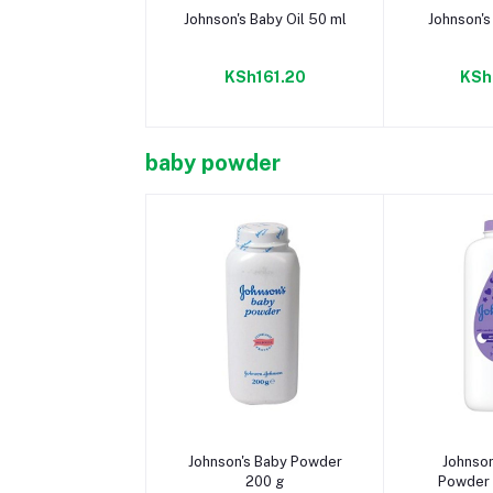
Add to cart
Add 
Johnson's Baby Oil 50 ml
Johnson's
KSh161.20
KSh
baby powder
Add to cart
Add 
Johnson's Baby Powder
Johnso
200 g
Powder 