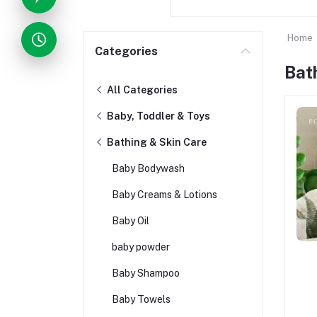
Home
Categories
Bat
All Categories
Baby, Toddler & Toys
Bathing & Skin Care
Baby Bodywash
Baby Creams & Lotions
Baby Oil
baby powder
Baby Shampoo
Baby Towels