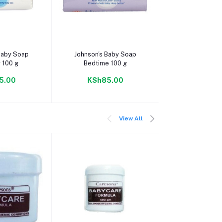
 cart
Add to cart
Add to c
Baby Soap
Johnson's Baby Soap
Johnson's Baby
 100 g
Bedtime 100 g
100 g
5.00
KSh85.00
KSh85.
View All