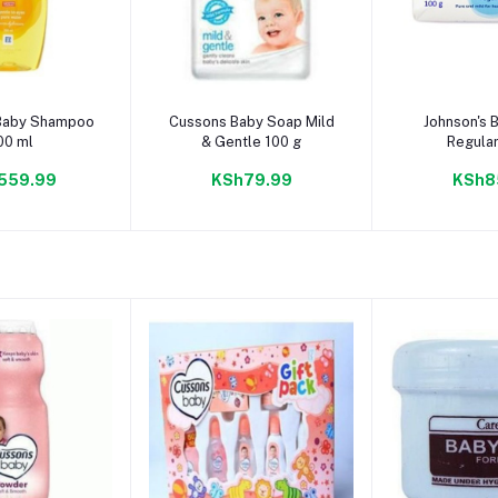
to cart
Add to cart
Add to
 Baby Shampoo
Cussons Baby Soap Mild
Johnson's 
00 ml
& Gentle 100 g
Regular
559.99
KSh79.99
KSh8