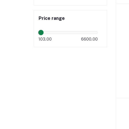
Price range
103.00
6600.00