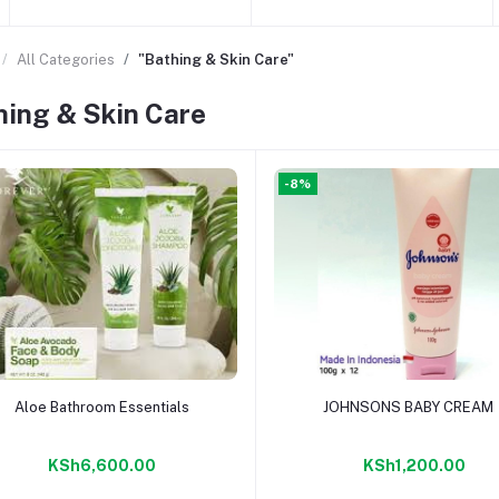
All Categories
"Bathing & Skin Care"
hing & Skin Care
-8%
Add to cart
Add to cart
Aloe Bathroom Essentials
JOHNSONS BABY CREAM
KSh6,600.00
KSh1,200.00