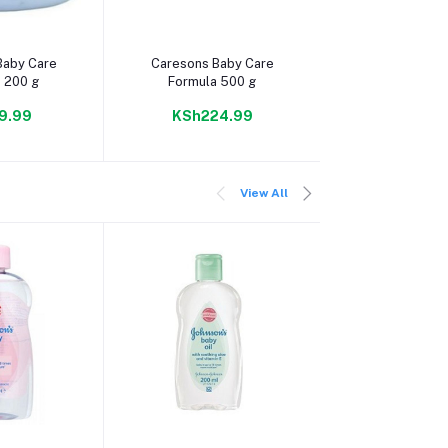
 cart
Add to cart
Add to c
Baby Care
Caresons Baby Care
Sleeping Baby
 200 g
Formula 500 g
Jelly 50
9.99
KSh224.99
KSh264
View All