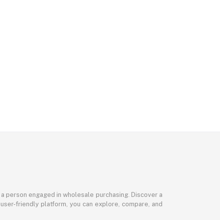
or a person engaged in wholesale purchasing. Discover a
 user-friendly platform, you can explore, compare, and