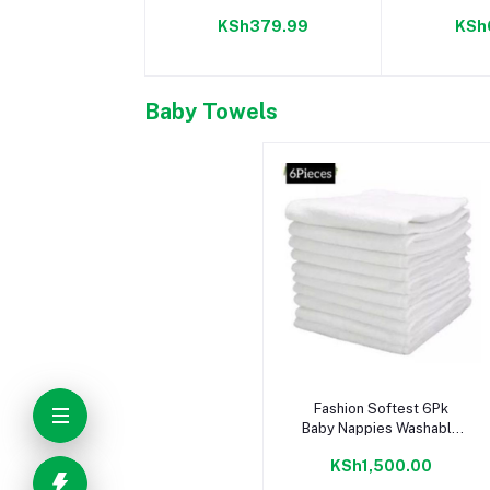
Camom
KSh379.99
KSh
Baby Towels
Add to cart
Fashion Softest 6Pk
Baby Nappies Washable
Bamboo Comfy Top
KSh1,500.00
Quality Reusable
Nappies