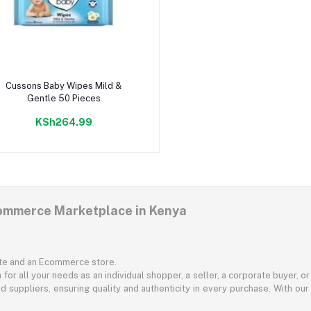
Add to cart
Cussons Baby Wipes Mild &
Gentle 50 Pieces
KSh264.99
commerce Marketplace in Kenya
ite and an Ecommerce store.
for all your needs as an individual shopper, a seller, a corporate buyer, 
d suppliers, ensuring quality and authenticity in every purchase. With our