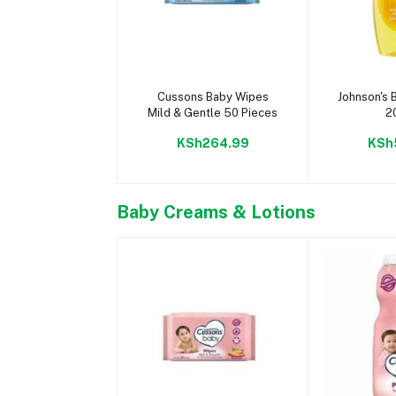
Add to cart
Add 
Cussons Baby Wipes
Johnson's
Mild & Gentle 50 Pieces
2
KSh264.99
KSh
Baby Creams & Lotions