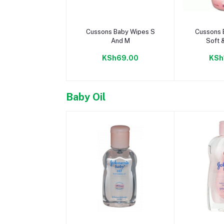
Add to cart
Add 
Cussons Baby Wipes S
Cussons 
And M
Soft 
KSh69.00
KSh
Baby Oil