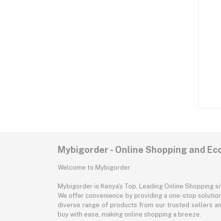
Mybigorder - Online Shopping and E
Welcome to Mybigorder
Mybigorder is Kenya's Top, Leading Online Shopping s
We offer convenience by providing a one-stop solution 
diverse range of products from our trusted sellers an
buy with ease, making online shopping a breeze.