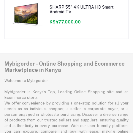
SHARP 55" 4K ULTRA HD Smart
Android TV
KSh77,000.00
Mybigorder - Online Shopping and Ecommerce
Marketplace in Kenya
Welcome to Mybigorder
Mybigorder is Kenya's Top, Leading Online Shopping site and an
Ecommerce store.
We offer convenience by providing a one-stop solution for all your
needs as an individual shopper, a seller, a corporate buyer, or a
person engaged in wholesale purchasing. Discover a diverse range
of products from our trusted sellers and suppliers, ensuring quality
and authenticity in every purchase. With our user-friendly platform,
you can explore, compare, and buy with ease, making online