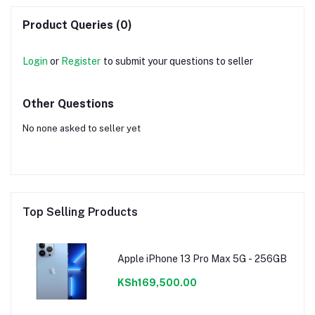
Product Queries (0)
Login
or
Register
to submit your questions to seller
Other Questions
No none asked to seller yet
Top Selling Products
Apple iPhone 13 Pro Max 5G - 256GB
KSh169,500.00