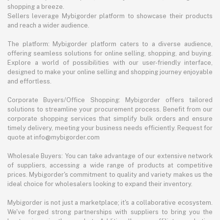
shopping a breeze.
Sellers leverage Mybigorder platform to showcase their products
and reach a wider audience.
The platform: Mybigorder platform caters to a diverse audience,
offering seamless solutions for online selling, shopping, and buying.
Explore a world of possibilities with our user-friendly interface,
designed to make your online selling and shopping journey enjoyable
and effortless.
Corporate Buyers/Office Shopping: Mybigorder offers tailored
solutions to streamline your procurement process. Benefit from our
corporate shopping services that simplify bulk orders and ensure
timely delivery, meeting your business needs efficiently. Request for
quote at info@mybigorder.com
Wholesale Buyers: You can take advantage of our extensive network
of suppliers, accessing a wide range of products at competitive
prices. Mybigorder's commitment to quality and variety makes us the
ideal choice for wholesalers looking to expand their inventory.
Mybigorder is not just a marketplace; it's a collaborative ecosystem.
We've forged strong partnerships with suppliers to bring you the