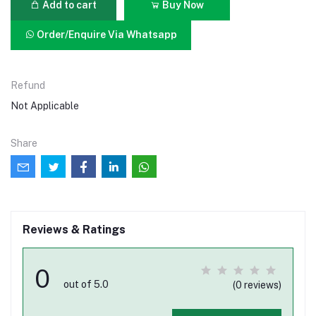
Add to cart
Buy Now
Order/Enquire Via Whatsapp
Refund
Not Applicable
Share
Reviews & Ratings
0
out of 5.0
(0 reviews)