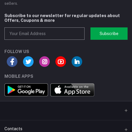
sellers.
Subscribe to our newsletter for regular updates about
Offers, Coupons & more
Subscribe
FOLLOW US
MOBILE APPS
Contacts