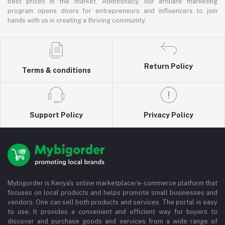
best prices in the market. Additionally, our affiliate marketing
program opens doors for entrepreneurs and influencers to join
hands with us in creating a thriving community.
Return Policy
Terms & conditions
Support Policy
Privacy Policy
Mybigorder is Kenya's online marketplace/e-commerce platform that
focuses on local products and helps promote small businesses and
vendors. One can sell both products and services. The portal is easy
to use. It provides a convenient and efficient way for buyers to
discover and purchase goods and services from a wide range of