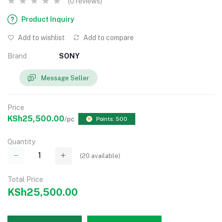
(0 reviews)
Product Inquiry
Add to wishlist
Add to compare
Brand
SONY
Message Seller
Price
KSh25,500.00
/pc
Points: 500
Quantity
(
20
available)
Total Price
KSh25,500.00