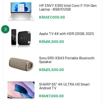
HP ENVY X360 Intel Core i7-11th Gen
Laptop - 8GB/512GB
KSh127,000.00
Apple TV 4K with HDR (32GB, 2021)
KSh26,500.00
Sony SRS-XB43 Portable Bluetooth
Speaker
KSh25,500.00
SHARP 65" 4K ULTRA HD Smart
Android TV
KSh97,000.00