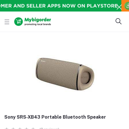
Sony SRS-XB43 Portable Bluetooth Speaker