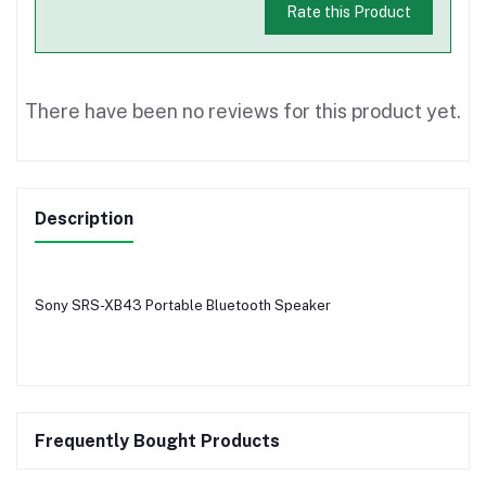
Rate this Product
There have been no reviews for this product yet.
Description
Sony SRS-XB43 Portable Bluetooth Speaker
Frequently Bought Products