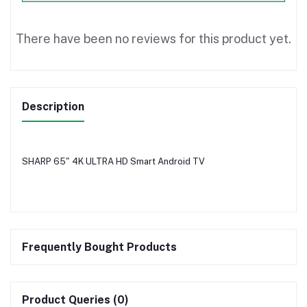
There have been no reviews for this product yet.
Description
SHARP 65" 4K ULTRA HD Smart Android TV
Frequently Bought Products
Product Queries (0)