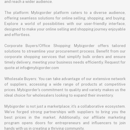
and reach a wider audience.
The platform: Mybigorder platform caters to a diverse audience,
offering seamless solutions for online selling, shopping, and buying.
Explore a world of possibilities with our user-friendly interface,
designed to make your online selling and shopping journey enjoyable
and effortless.
Corporate Buyers/Office Shopping: Mybigorder offers tailored
solutions to streamline your procurement process. Benefit from our
corporate shopping services that simplify bulk orders and ensure
timely delivery, meeting your business needs efficiently. Request for
quote at info@mybigorder.com
Wholesale Buyers: You can take advantage of our extensive network
of suppliers, accessing a wide range of products at competitive
prices. Mybigorder's commitment to quality and variety makes us the
ideal choice for wholesalers looking to expand their inventory.
Mybigorder is not just a marketplace; it's a collaborative ecosystem.
We've forged strong partnerships with suppliers to bring you the
best prices in the market. Additionally, our affiliate marketing
program opens doors for entrepreneurs and influencers to join
hands with us in creating a thriving community.