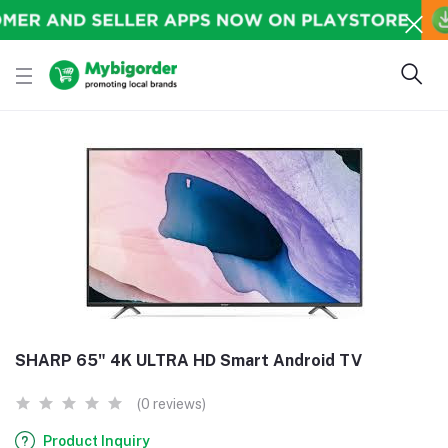
SHARP 65" 4K ULTRA HD Smart Android TV
(0 reviews)
Product Inquiry