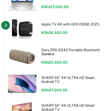
KSh127,000.00
Apple TV 4K with HDR (32GB, 2021)
KSh26,500.00
Sony SRS-XB43 Portable Bluetooth
Speaker
KSh25,500.00
SHARP 65" 4K ULTRA HD Smart
Android TV
KSh97,000.00
SHARP 55" 4K ULTRA HD Smart
Android TV