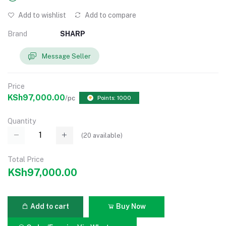
Add to wishlist
Add to compare
Brand
SHARP
Message Seller
Price
KSh97,000.00
/pc
Points: 1000
Quantity
(
20
available)
Total Price
KSh97,000.00
Add to cart
Buy Now