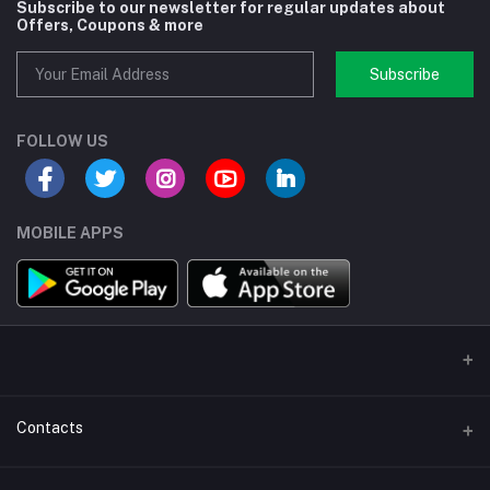
Subscribe to our newsletter for regular updates about
Offers, Coupons & more
Subscribe
FOLLOW US
MOBILE APPS
Contacts