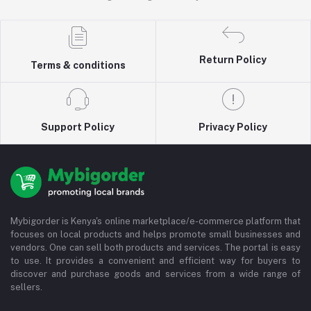
Return Policy
Terms & conditions
Support Policy
Privacy Policy
Mybigorder is Kenya's online marketplace/e-commerce platform that
focuses on local products and helps promote small businesses and
vendors. One can sell both products and services. The portal is easy
to use. It provides a convenient and efficient way for buyers to
discover and purchase goods and services from a wide range of
sellers.