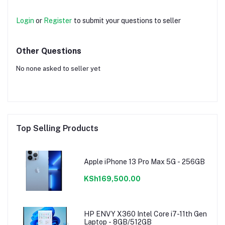
Login
or
Register
to submit your questions to seller
Other Questions
No none asked to seller yet
Top Selling Products
Apple iPhone 13 Pro Max 5G - 256GB
KSh169,500.00
HP ENVY X360 Intel Core i7-11th Gen
Laptop - 8GB/512GB