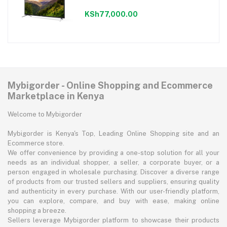
KSh77,000.00
Mybigorder - Online Shopping and Ecommerce
Marketplace in Kenya
Welcome to Mybigorder
Mybigorder is Kenya's Top, Leading Online Shopping site and an
Ecommerce store.
We offer convenience by providing a one-stop solution for all your
needs as an individual shopper, a seller, a corporate buyer, or a
person engaged in wholesale purchasing. Discover a diverse range
of products from our trusted sellers and suppliers, ensuring quality
and authenticity in every purchase. With our user-friendly platform,
you can explore, compare, and buy with ease, making online
shopping a breeze.
Sellers leverage Mybigorder platform to showcase their products