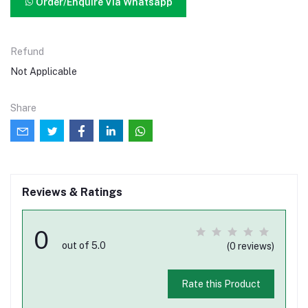
Order/Enquire Via Whatsapp
Refund
Not Applicable
Share
Reviews & Ratings
0
out of 5.0
(0 reviews)
Rate this Product