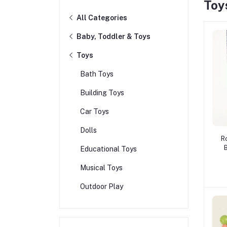
Toy
All Categories
Baby, Toddler & Toys
Toys
Bath Toys
Building Toys
Car Toys
Dolls
R
Educational Toys
B
B
Musical Toys
Outdoor Play