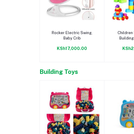
Add to cart
Add 
Rocker Electric Swing,
Children 
Baby Crib
Building
Lear
KSh17,000.00
KSh2
Building Toys