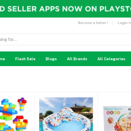
Become a Seller !
Login t
me
Flash Sale
Blogs
All Brands
All Categories