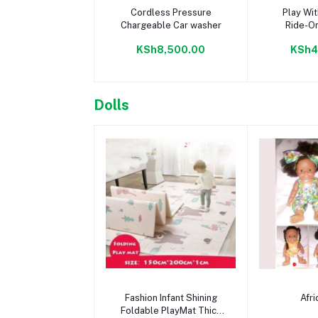
Add to cart
Add 
Cordless Pressure
Play Wit
Chargeable Car washer
Ride-On
KSh8,500.00
KSh4
Dolls
Add to cart
Add 
Fashion Infant Shining
Afri
Foldable PlayMat Thick