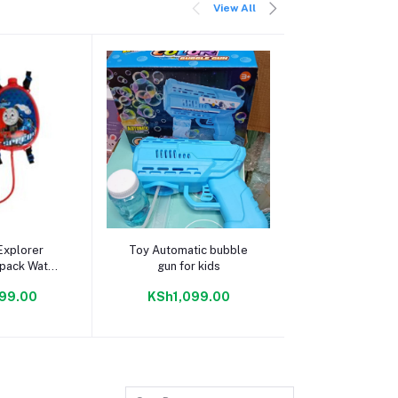
View All
 cart
Add to cart
Add to c
Explorer
Toy Automatic bubble
LIGUOGUO Fut
kpack Water
gun for kids
Cyberpunk Mas
n
99.00
KSh1,099.00
KSh10,99