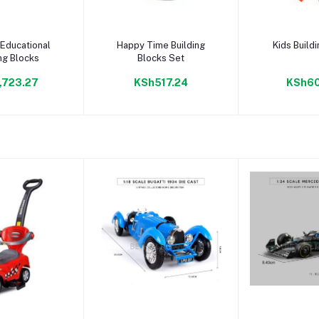
to cart
Add to cart
Add to
Educational
Happy Time Building
Kids Build
ng Blocks
Blocks Set
,723.27
KSh517.24
KSh60