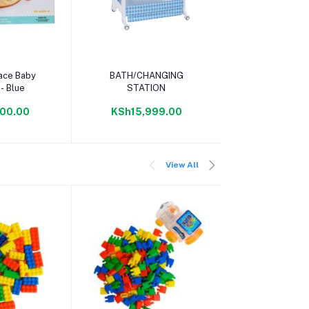
 cart
Add to cart
ace Baby
BATH/CHANGING
- Blue
STATION
00.00
KSh15,999.00
View All