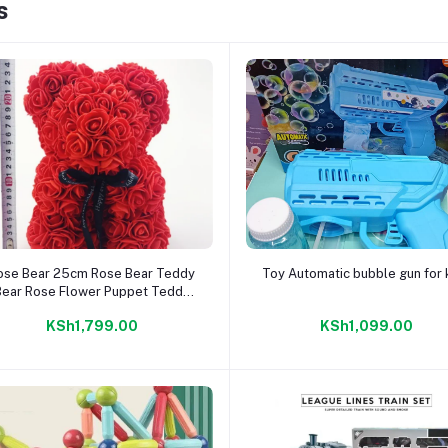
s
Add to cart
Add to cart
ose Bear 25cm Rose Bear Teddy
Toy Automatic bubble gun for 
Bear Rose Flower Puppet Teddy
ear Rose Gift Idea For Girlfriend
KSh1,799.00
KSh1,099.00
irthday Gifts For Her Valentine's
Day (Red)