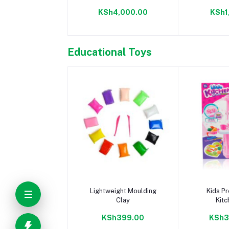
PuzzleMat
KSh4,000.00
KSh1
Educational Toys
Add to cart
Add 
Lightweight Moulding
Kids Pr
Clay
Kitc
KSh399.00
KSh3