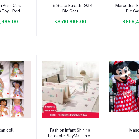
to cart
Add to cart
Add to
h Push Cars
1.18 Scale Bugatti 1934
Mercedes-B
 Toy - Red
Die Cast
Die Ca
,995.00
KSh10,999.00
KSh6,4
to cart
Add to cart
Add to
can doll
Fashion Infant Shining
Masc
Foldable PlayMat Thick