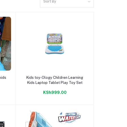
Sort By
Add to cart
kids
Kids toy-Ology Children Learning
Kids Laptop Tablet Play Toy Set
KSh999.00