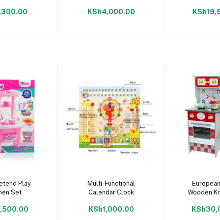
PuzzleMat
,300.00
KSh4,000.00
KSh19,
to cart
Add to cart
Add to
etend Play
Multi-Functional
European
hen Set
Calendar Clock
Wooden Ki
,500.00
KSh1,000.00
KSh30,