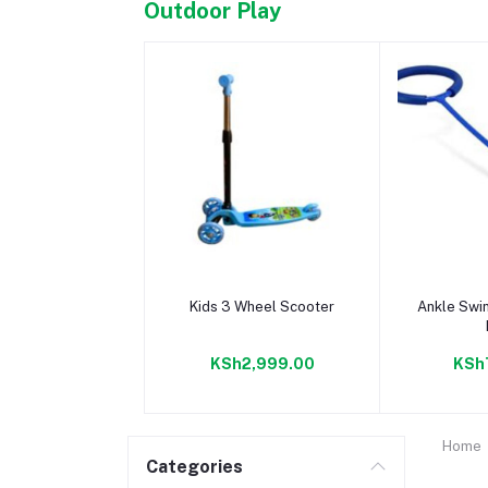
Outdoor Play
Add to cart
Add 
Kids 3 Wheel Scooter
Ankle Swin
KSh2,999.00
KSh
Home
Categories