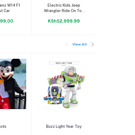
 cart
Add to cart
Add to c
enz W14 F1
Electric Kids Jeep
F1 Style Sp
st Car
Wrangler Ride On Toy
Red
99.00
KSh52,999.99
KSh7,99
View All
 cart
Add to cart
Add to c
ots
Buzz Light Year Toy
Sheriff Woo