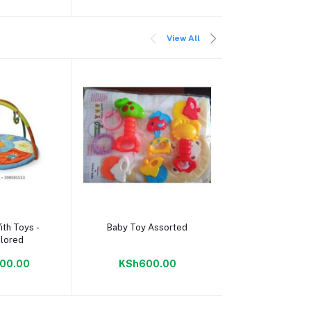
View All
 cart
Add to cart
Add to c
ith Toys -
Baby Toy Assorted
Baby Bath To
olored
Musical S
00.00
KSh600.00
KSh300