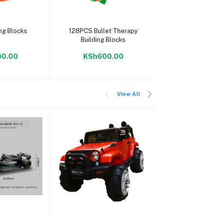
 cart
Add to cart
Add to c
ing Blocks
128PCS Bullet Therapy
Ring Building 
Building Blocks
Free Sto
0.00
KSh600.00
KSh600
View All