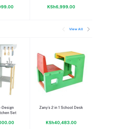
999.00
KSh6,999.00
KSh6,99
View All
 cart
Add to cart
Add to c
-Design
Zany’s 2 in 1 School Desk
7 Inch New Kid
tchen Set
Dual Camer
Learning App
000.00
KSh40,483.00
KSh5,99