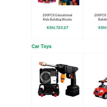
Add to cart
Add 
200PCS Educational
200PCS 
Kids Building Blocks
Buildi
KSh1,723.27
KSh1
Car Toys