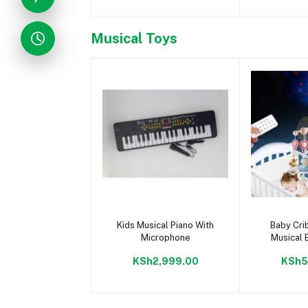
Musical Toys
Add to cart
Add 
Kids Musical Piano With
Baby Cri
Microphone
Musical B
Bed Twist
KSh2,999.00
KSh5