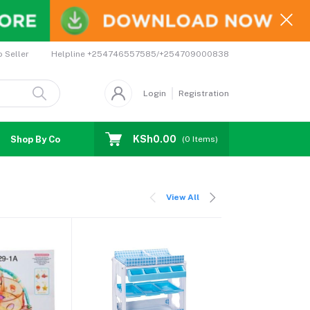
Helpline
+254746557585/+254709000838
o Seller
Login
Registration
KSh0.00
Shop By Country
Coupons
Affiliates
(
0
Items)
View All