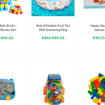
to cart
Add to cart
Add to
Kids Bricks -
Kids Inflatable Pool Set
Happy Sp
 Blocks Set
With Swimming Ring
Games 
ning Toy
Beach Ball Child Swim
,800.00
KSh4,995.00
KSh7,5
Center