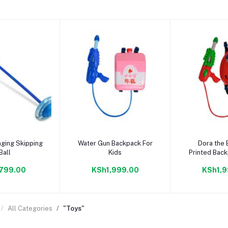
to cart
Add to cart
Add to
ging Skipping
Water Gun Backpack For
Dora the 
Ball
Kids
Printed Bac
Gu
799.00
KSh1,999.00
KSh1,9
All Categories
"Toys"