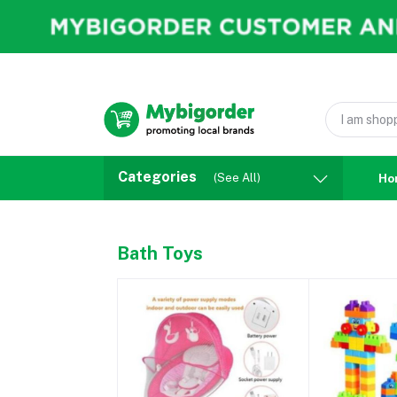
Categories
(See All)
Ho
Bath Toys