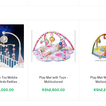
to cart
Add to cart
Add to
b Toy Mobile
Play Mat with Toys -
Play Mat W
irds Rattles
Multicolored
Multic
 Hanging Bell
,000.00
KSh2,800.00
KSh2,2