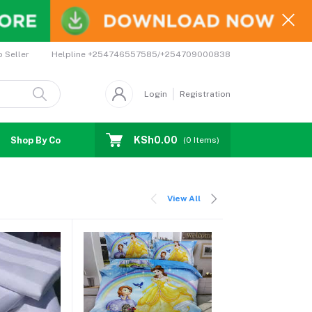
Helpline
+254746557585/+254709000838
o Seller
Login
Registration
KSh0.00
Shop By Country
Coupons
Affiliates
(
0
Items)
View All