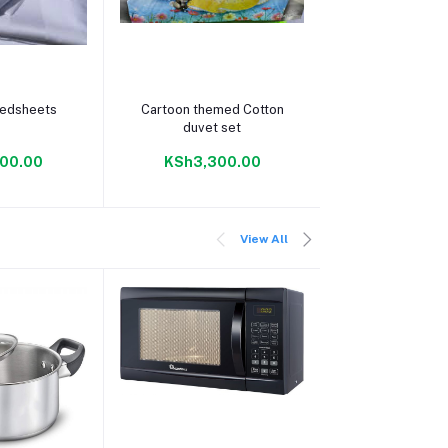
 cart
Add to cart
Add to c
bedsheets
Cartoon themed Cotton
Cartoon theme
duvet set
bedshee
00.00
KSh3,300.00
KSh1,90
View All