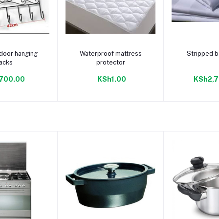
to cart
Add to cart
Add to
door hanging
Waterproof mattress
Stripped 
acks
protector
700.00
KSh1.00
KSh2,7