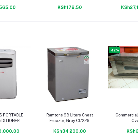
Water Di
565.00
KSh178.50
KSh27,
Rm/
-12%
to cart
Add to cart
Add to
S PORTABLE
Ramtons 93 Liters Chest
Commercial
NDITIONER
Freezer, Grey Cf/229
Ov
BTU- AC/128
9,000.00
KSh34,200.00
KSh6