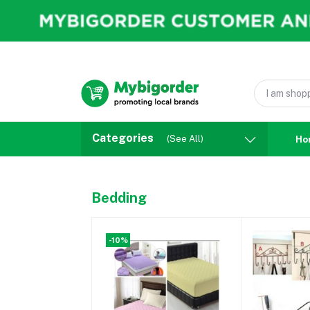
Categories
(See All)
Ho
Bedding
-10%