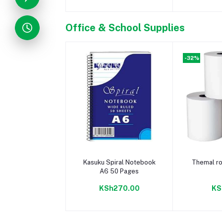
Office & School Supplies
-32%
Add to cart
Add 
Kasuku Spiral Notebook
Themal ro
A6 50 Pages
KSh270.00
KS