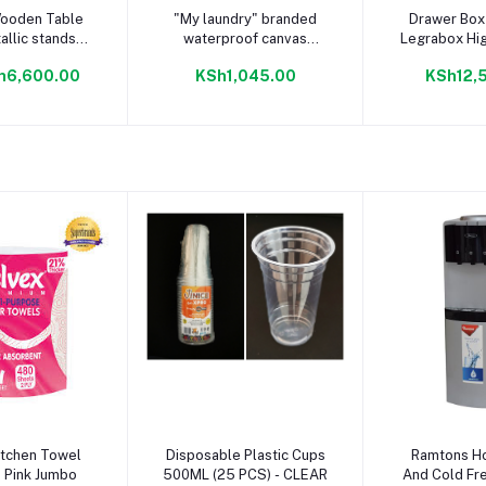
to cart
Add to cart
Add to
ooden Table
"My laundry" branded
Drawer Box 
allic stands
waterproof canvas
Legrabox Hig
m H75cm)
laundry basket Charcoal
Out Drawer 
h6,600.00
KSh1,045.00
KSh12,
to cart
Add to cart
Add to
itchen Towel
Disposable Plastic Cups
Ramtons Ho
 Pink Jumbo
500ML (25 PCS) - CLEAR
And Cold Fr