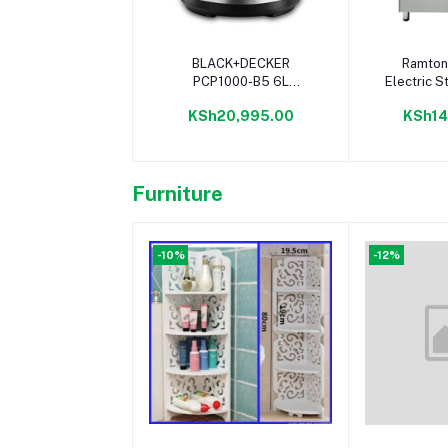
Add to cart
Add 
BLACK+DECKER
Ramton
PCP1000-B5 6L
Electric S
Pressure Cooker,
Elba Coo
KSh20,995.00
KSh14
Stainless Steel - 1000W
Furniture
-10%
-12%