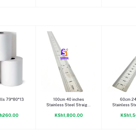
to cart
Add to cart
Add to
lls 79*80*13
100cm 40 inches
60cm 24
Stainless Steel Straight
Stainless St
Ruler
Rul
h260.00
KSh1,800.00
KSh1,5