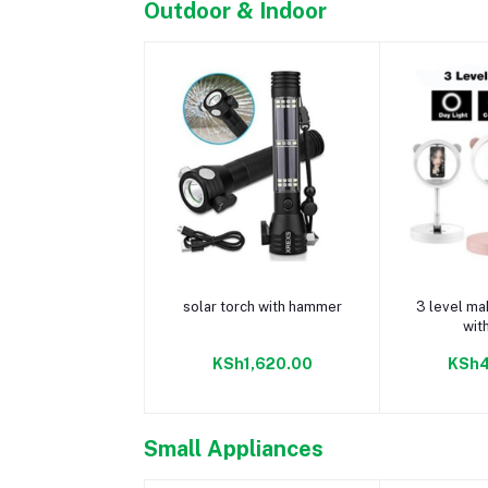
Outdoor & Indoor
Add to cart
Add 
solar torch with hammer
3 level mak
wit
KSh1,620.00
KSh4
Small Appliances