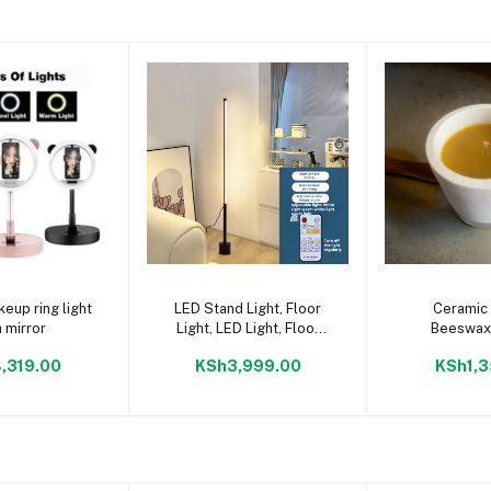
to cart
Add to cart
Add to
eup ring light
LED Stand Light, Floor
Ceramic
h mirror
Light, LED Light, Floor
Beeswax
Stand, Lamp, Lighting
,319.00
KSh3,999.00
KSh1,3
Stand, Indirect Lighting,
Dimmable, Bedroom,
Reading, Eye