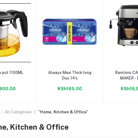
to cart
Add to cart
Add to
a pot 1100ML
Always Maxi Thick long
Ramtons CAPPUCCINO
Duo 14’s
MAKER -
800.00
KSh165.00
KSh16,
All Categories
"Home, Kitchen & Office"
e, Kitchen & Office