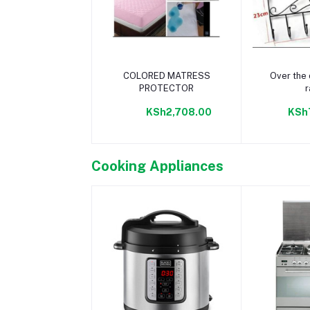
Add to cart
Add 
COLORED MATRESS
Over the 
PROTECTOR
r
KSh2,708.00
KSh
Cooking Appliances