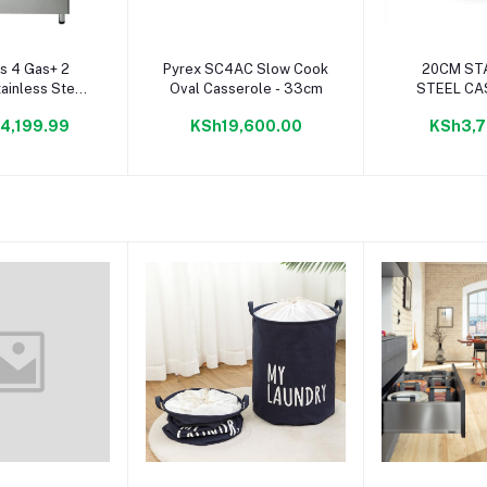
to cart
Add to cart
Add to
s 4 Gas+ 2
Pyrex SC4AC Slow Cook
20CM ST
tainless Steel
Oval Casserole - 33cm
STEEL CA
ker- Eb/174
RAMTONS
4,199.99
KSh19,600.00
KSh3,7
CHEF PLUS