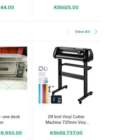
spenser-
144.00
KSh125.00
KSh4,30
565
View All
 cart
Add to cart
Add to c
- one deck
28 Inch Vinyl Cutter
28 Inch Vinyl
en
Machine 720mm Vinyl
Machine 720m
Printer Cutter Machine
Printer Cutter
9,950.00
KSh69,737.00
KSh69,73