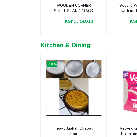
Add to cart
Add 
WOODEN CORNER
Square W
SHELF STAND /RACK
with met
(L70c
KSh3,150.00
KS
Kitchen & Dining
-10%
Add to cart
Add 
Heavy Juakali Chapati
Velvex K
Pan
Premium