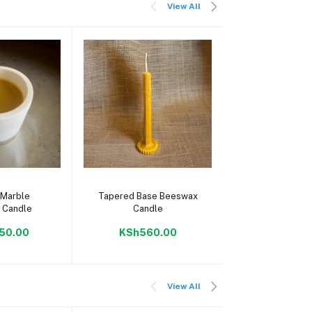
View All
 cart
Add to cart
Add to c
 Marble
Tapered Base Beeswax
Egg Boiler
 Candle
Candle
Electric Egg
And Poac
50.00
KSh560.00
KSh1,29
View All