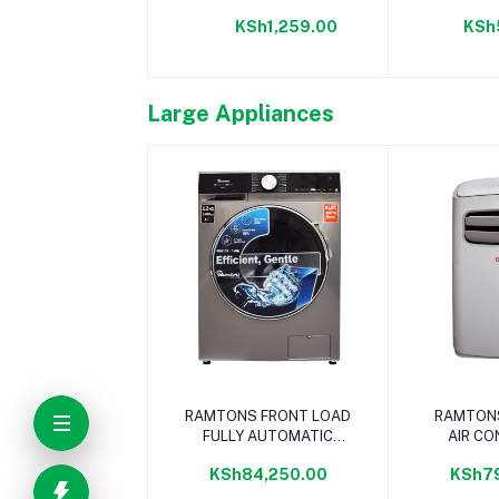
KSh1,259.00
KSh
Large Appliances
Add to cart
Add 
RAMTONS FRONT LOAD
RAMTON
FULLY AUTOMATIC
AIR CO
12KG WASHER 1400RPM
12,000 
KSh84,250.00
KSh7
- RW/153