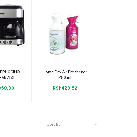
 cart
Add to cart
Add to c
Home Dry Air Freshener
Always Ultra T
 RM/753
250 ml
Duo
950.00
KSh429.82
KSh165
Sort By