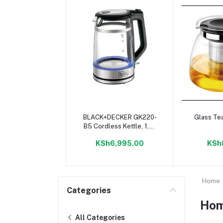
Add to cart
Add 
BLACK+DECKER GK220-
Glass Te
B5 Cordless Kettle, 1.7L
- Glass
KSh6,995.00
KSh
Home
Categories
Hom
All Categories