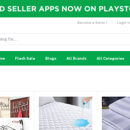
Become a Seller !
Login t
me
Flash Sale
Blogs
All Brands
All Categories